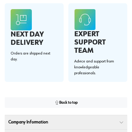
EXPERT
NEXT DAY
SUPPORT
DELIVERY
TEAM
Orders are shipped next
day.
Advice and support from
knowledgeable
professionals.
Back to top
Company Information