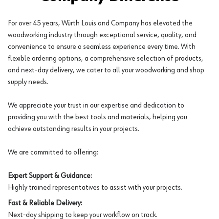
For over 45 years, Würth Louis and Company has elevated the
woodworking industry through exceptional service, quality, and
convenience to ensure a seamless experience every time. With
flexible ordering options, a comprehensive selection of products,
and next-day delivery, we cater to all your woodworking and shop
supply needs.
We appreciate your trust in our expertise and dedication to
providing you with the best tools and materials, helping you
achieve outstanding results in your projects.
We are committed to offering:
Expert Support & Guidance:
Highly trained representatives to assist with your projects.
Fast & Reliable Delivery:
Next-day shipping to keep your workflow on track.