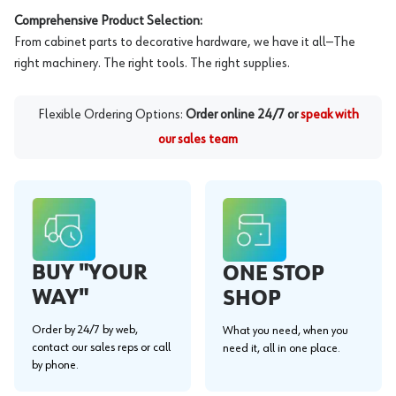
Comprehensive Product Selection:
From cabinet parts to decorative hardware, we have it all—The
right machinery. The right tools. The right supplies.
Flexible Ordering Options:
Order online 24/7 or
speak with
our sales team
BUY "YOUR
ONE STOP
WAY"
SHOP
Order by 24/7 by web,
What you need, when you
contact our sales reps or call
need it, all in one place.
by phone.