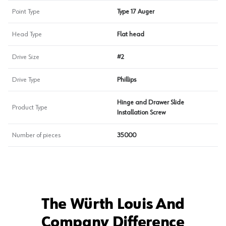
Point Type
Type 17 Auger
Head Type
Flat head
Drive Size
#2
Drive Type
Phillips
Hinge and Drawer Slide
Product Type
Installation Screw
Number of pieces
35000
The Würth Louis And
Company Difference