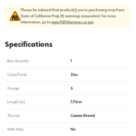
Please be advised that product(s) you’re purchasing may have
State of California Prop 65 warnings associated. For more
information, go to
www.P65Warnings.ca.gov
Specifications
Box Quantity
1
Color/Finish
Zinc
Gauge
6
Length (in)
7/16 in
Thread
Coarse thread
With Nibs
No