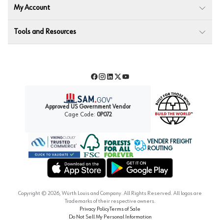
My Account
Tools and Resources
Facebook
Instagram
LinkedIn
Twitter
YouTube
Approved US Government Vendor
Cage Code:
0P072
VENDER FREIGHT
ROUTING
Forest Stewardship Council
Wurth LAC Apple App Store
Wurth LAC Google Play Store
Copyright ©
2026
, Würth Louis and Company. All Rights Reserved. All logos are
Trademarks of their respective owners.
Privacy Policy
Terms of Sale
Do Not Sell My Personal Information