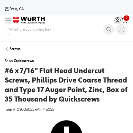
Brea, CA
0
Menu
Sign in / 
Cart
Home
Screws
Shop
Quickscrews
#6 x 7/16" Flat Head Undercut
Screws, Phillips Drive Coarse Thread
and Type 17 Auger Point, Zinc, Box of
35 Thousand by Quickscrews
Item #
QS006055
•
Mfr #
6055