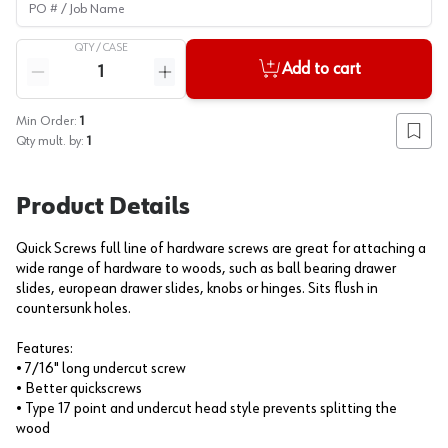
QTY /
CASE
Quantity
Add to cart
Reduce quantity
Increase quantity
Min Order:
1
Add to
Qty mult. by:
1
Product Details
Quick Screws full line of hardware screws are great for attaching a
wide range of hardware to woods, such as ball bearing drawer
slides, european drawer slides, knobs or hinges. Sits flush in
countersunk holes.
Features:
• 7/16" long undercut screw
• Better quickscrews
• Type 17 point and undercut head style prevents splitting the
wood