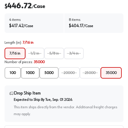
446.72
$
Case
/
4
items
8
items
$
417.42
$
404.17
/
Case
/
Case
Length (in)
:
7/16 in
7/16 in
1/2 in
5/8 in
3/4 in
Number of pieces
:
35000
100
1000
5000
20000
25000
35000
Drop Ship Item
Expected to Ship By
Tue, Sep. 01 2026
.
This item ships directly from the vendor. Additional freight charges
may apply.
PO # / Job Name