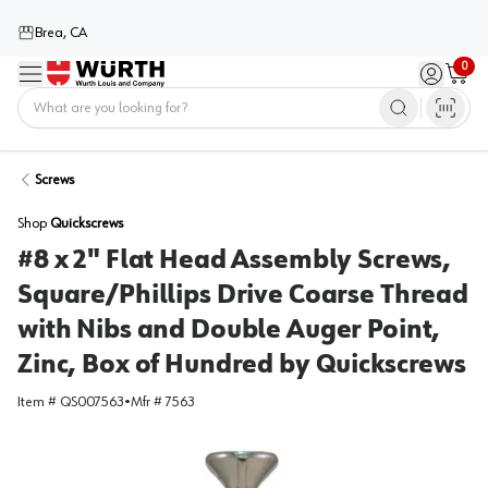
Brea, CA
0
Menu
Sign in / 
Cart
Home
Screws
Shop
Quickscrews
#8 x 2" Flat Head Assembly Screws,
Square/Phillips Drive Coarse Thread
with Nibs and Double Auger Point,
Zinc, Box of Hundred by Quickscrews
Item #
QS007563
•
Mfr #
7563