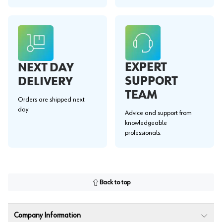
EXPERT
NEXT DAY
SUPPORT
DELIVERY
TEAM
Orders are shipped next
day.
Advice and support from
knowledgeable
professionals.
Back to top
Company Information