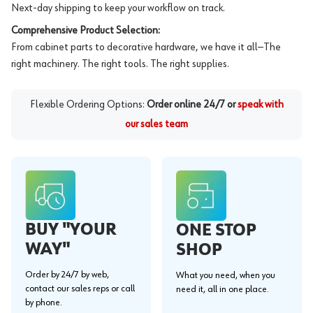
Next-day shipping to keep your workflow on track.
Comprehensive Product Selection:
From cabinet parts to decorative hardware, we have it all—The
right machinery. The right tools. The right supplies.
Flexible Ordering Options:
Order online 24/7 or
speak with
our sales team
BUY "YOUR
ONE STOP
WAY"
SHOP
Order by 24/7 by web,
What you need, when you
contact our sales reps or call
need it, all in one place.
by phone.