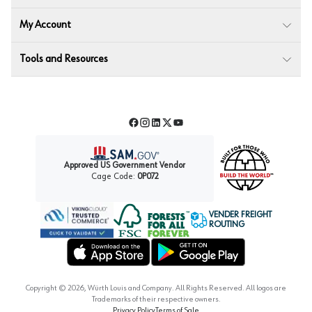
My Account
Tools and Resources
Facebook
Instagram
LinkedIn
Twitter
YouTube
Approved US Government Vendor
Cage Code:
0P072
VENDER FREIGHT
ROUTING
Forest Stewardship Council
Wurth LAC Apple App Store
Wurth LAC Google Play Store
Copyright ©
2026
, Würth Louis and Company. All Rights Reserved. All logos are
Trademarks of their respective owners.
Privacy Policy
Terms of Sale