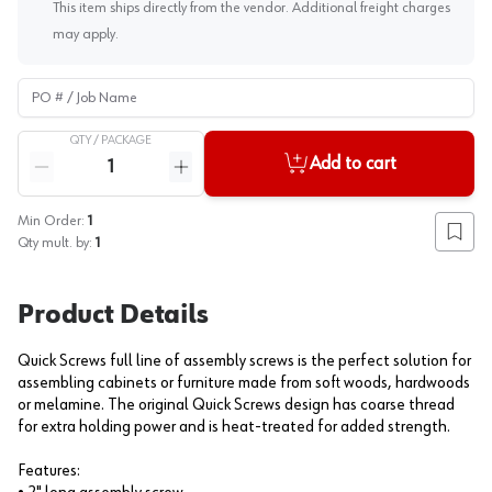
This item ships directly from the vendor. Additional freight charges
may apply.
PO # / Job Name
QTY /
PACKAGE
Quantity
Add to cart
Reduce quantity
Increase quantity
Min Order:
1
Add to
Qty mult. by:
1
Product Details
Quick Screws full line of assembly screws is the perfect solution for
assembling cabinets or furniture made from soft woods, hardwoods
or melamine. The original Quick Screws design has coarse thread
for extra holding power and is heat-treated for added strength.
Features: