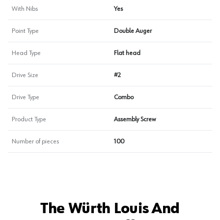
With Nibs
Yes
Point Type
Double Auger
Head Type
Flat head
Drive Size
#2
Drive Type
Combo
Product Type
Assembly Screw
Number of pieces
100
The Würth Louis And