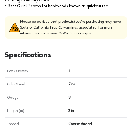
• 2" long assembly screw
• Best Quick Screws for hardwoods known as quickcutters
Please be advised that product(s) you’re purchasing may have
State of California Prop 65 warnings associated. For more
information, go to
www.P65Warnings.ca.gov
Specifications
Box Quantity
1
Color/Finish
Zinc
Gauge
8
Length (in)
2 in
Thread
Coarse thread