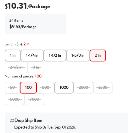
10.31
$
Package
/
24
items
$
9.63
/
Package
Length (in)
:
2 in
1 in
1-1/4 in
1-1/2 in
1-5/8 in
2 in
2-1/2 in
3 in
Number of pieces
:
100
50
100
500
1000
2000
2500
5000
7000
Drop Ship Item
Expected to Ship By
Tue, Sep. 01 2026
.