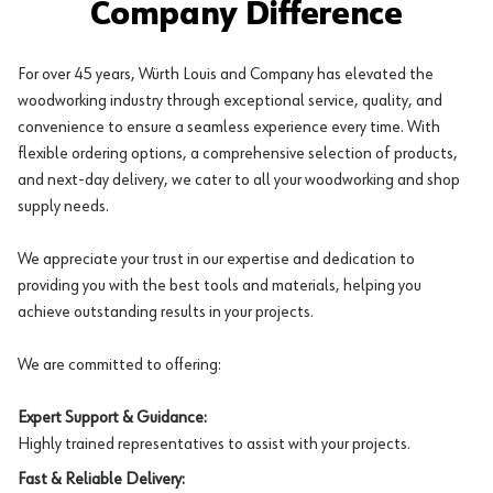
Company Difference
For over 45 years, Würth Louis and Company has elevated the
woodworking industry through exceptional service, quality, and
convenience to ensure a seamless experience every time. With
flexible ordering options, a comprehensive selection of products,
and next-day delivery, we cater to all your woodworking and shop
supply needs.
We appreciate your trust in our expertise and dedication to
providing you with the best tools and materials, helping you
achieve outstanding results in your projects.
We are committed to offering:
Expert Support & Guidance:
Highly trained representatives to assist with your projects.
Fast & Reliable Delivery: