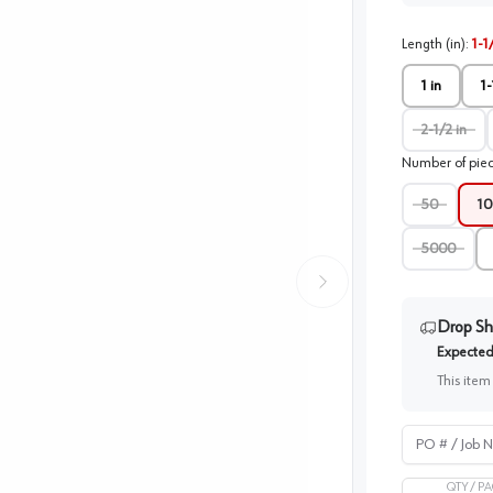
Length (in)
:
1-1
1 in
1-
2-1/2 in
Number of pie
50
10
5000
Drop Sh
Expected 
This item
PO # / Job Na
QTY /
PA