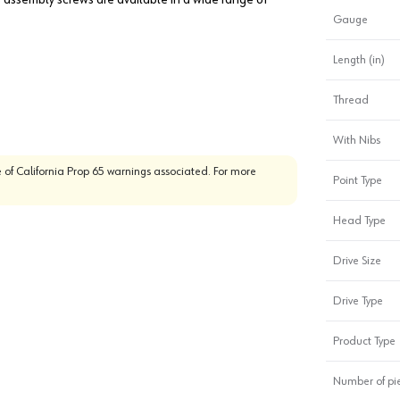
Gauge
Length (in)
Thread
With Nibs
 of California Prop 65 warnings associated. For more
Point Type
Head Type
Drive Size
Drive Type
Product Type
Number of pi