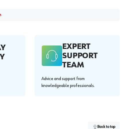
m
EXPERT
AY
SUPPORT
Y
TEAM
Advice and support from
knowledgeable professionals.
Back to top