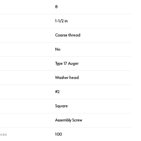
8
1-1/2 in
Coarse thread
No
Type 17 Auger
Washer head
#2
Square
Assembly Screw
eces
100