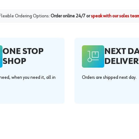
Flexible Ordering Options:
Order online 24/7 or
speak with our sales tea
ONE STOP
NEXT D
SHOP
DELIVER
eed, when you need it, all in
Orders are shipped next day.
.