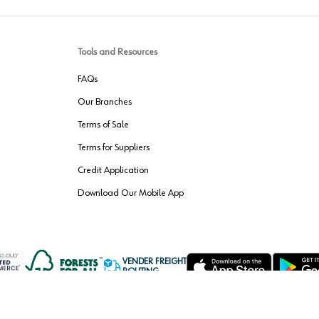
Tools and Resources
FAQs
Our Branches
Terms of Sale
Terms for Suppliers
Credit Application
Download Our Mobile App
VENDER FREIGHT
ROUTING
Wurth LAC Apple App Store
Wurth LAC
Forest Stewardship Council