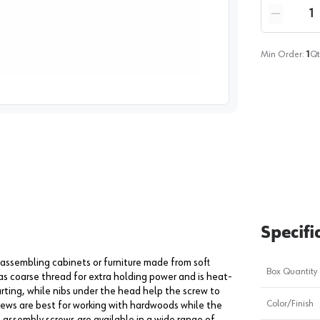
Quantity
Reduce qua
Min Order:
1
Qt
image
1
Specifi
r assembling cabinets or furniture made from soft
Box Quantity
s coarse thread for extra holding power and is heat-
arting, while nibs under the head help the screw to
Color/Finish
crews are best for working with hardwoods while the
 assembly screws are available in a wide range of