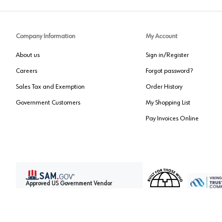
Company Information
My Account
About us
Sign in/Register
Careers
Forgot password?
Sales Tax and Exemption
Order History
Government Customers
My Shopping List
Pay Invoices Online
Approved US Government Vendor
Cage Code:
0P072