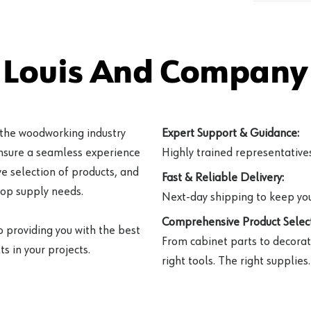
 Louis And Company 
 the woodworking industry
Expert Support & Guidance:
ensure a seamless experience
Highly trained representatives 
e selection of products, and
Fast & Reliable Delivery:
hop supply needs.
Next-day shipping to keep you
Comprehensive Product Select
o providing you with the best
From cabinet parts to decorat
s in your projects.
right tools. The right supplies.