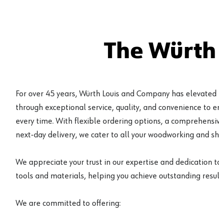
The Würth
For over 45 years, Würth Louis and Company has elevated
through exceptional service, quality, and convenience to 
every time. With flexible ordering options, a comprehensiv
next-day delivery, we cater to all your woodworking and s
We appreciate your trust in our expertise and dedication t
tools and materials, helping you achieve outstanding result
We are committed to offering: