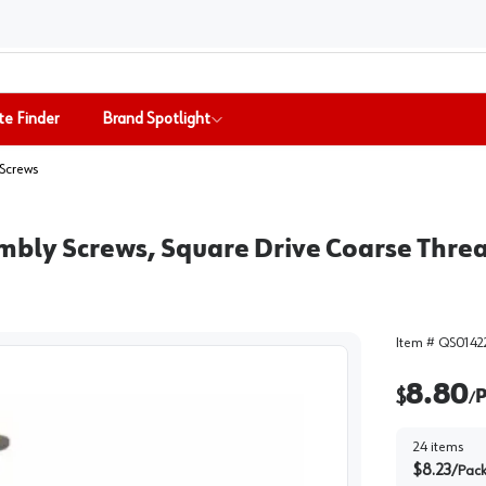
te Finder
Brand Spotlight
Screws
bly Screws, Square Drive Coarse Thread
Item #
QS0142
8.80
$
P
/
24
items
$
8.23
/
Pac