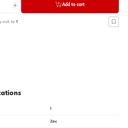
Add to cart
ntity
Increase quantity
y mult. by:
1
Add to lis
cations
1
Zinc