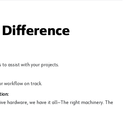
Difference
to assist with your projects.
r workflow on track.
ion:
ive hardware, we have it all—The right machinery. The