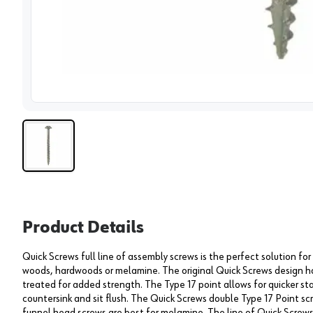
View 
Product Details
Quick Screws full line of assembly screws is the perfect solution fo
woods, hardwoods or melamine. The original Quick Screws design ha
treated for added strength. The Type 17 point allows for quicker st
countersink and sit flush. The Quick Screws double Type 17 Point s
funnel head screws are best for melamine. The line of Quick Screws