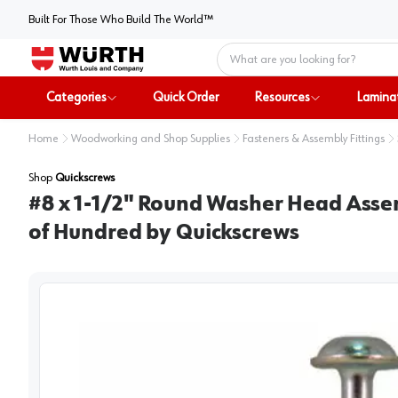
Built For Those Who Build The World™
Home
Categories
Quick Order
Resources
Lamina
Home
Woodworking and Shop Supplies
Fasteners & Assembly Fittings
Shop
Quickscrews
#8 x 1-1/2" Round Washer Head Assem
of Hundred by Quickscrews