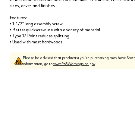
sizes, drives and finishes.
Features:
• 1-1/2" long assembly screw
• Better quickscrew use with a variety of material
• Type 17 Point reduces splitting
• Used with most hardwoods
Please be advised that product(s) you’re purchasing may have State
information, go to
www.P65Warnings.ca.gov