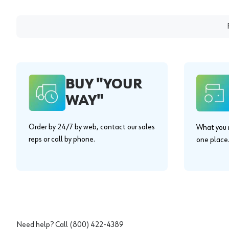
BUY "YOUR
WAY"
Order by 24/7 by web, contact our sales
What you n
reps or call by phone.
one place
Need help? Call
(800) 422-4389