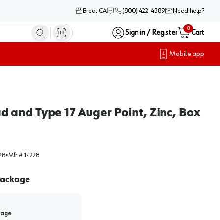
Brea, CA
(800) 422-4389
Need help?
0
Sign in / Register
Cart
Mobile app
 and Type 17 Auger Point, Zinc, Box
28
•
Mfr #
14228
ackage
kage