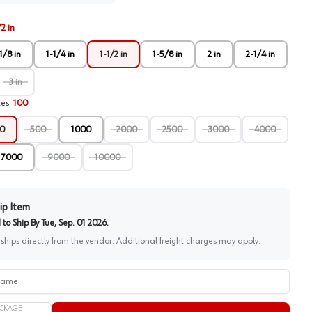
/2 in
1/8 in
1-1/4 in
1-1/2 in
1-5/8 in
2 in
2-1/4 in
3 in
ces
:
100
0
500
1000
2000
2500
3000
4000
7000
9000
10000
ip Item
to Ship By
Tue, Sep. 01 2026
.
 ships directly from the vendor. Additional freight charges may apply.
me
CKAGE