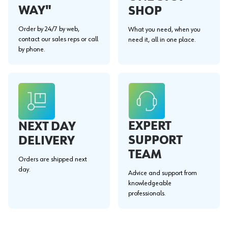
WAY"
SHOP
Order by 24/7 by web,
What you need, when you
contact our sales reps or call
need it, all in one place.
by phone.
EXPERT
NEXT DAY
SUPPORT
DELIVERY
TEAM
Orders are shipped next
day.
Advice and support from
knowledgeable
professionals.