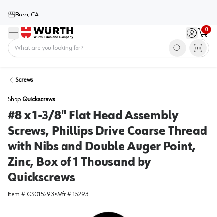
Brea, CA
0
Menu
Sign in / 
Cart
Home
Screws
Shop
Quickscrews
#8 x 1-3/8" Flat Head Assembly
Screws, Phillips Drive Coarse Thread
with Nibs and Double Auger Point,
Zinc, Box of 1 Thousand by
Quickscrews
Item #
QS015293
•
Mfr #
15293