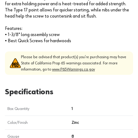
for extra holding power and is heat-treated for added strength.
The Type 17 point allows for quicker starting, while nibs under the
head help the screw to countersink and sit flush.
Features:
• 1-3/8" long assembly screw
• Best Quick Screws for hardwoods
Please be advised that product(s) you’re purchasing may have
State of California Prop 65 warnings associated. For more
information, go to
www.P65Warnings.ca.gov
Specifications
Box Quantity
1
Color/Finish
Zinc
Gauge
8