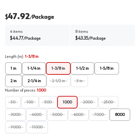
47.92
$
Package
/
4
items
8
items
$
44.77
$
43.35
/
Package
/
Package
Length (in)
:
1-3/8 in
1 in
1-1/4 in
1-3/8 in
1-1/2 in
1-5/8 in
2 in
2-1/4 in
2-1/2 in
3 in
Number of pieces
:
1000
50
100
500
1000
2000
2500
3000
4000
5000
6000
7000
8000
9000
11000