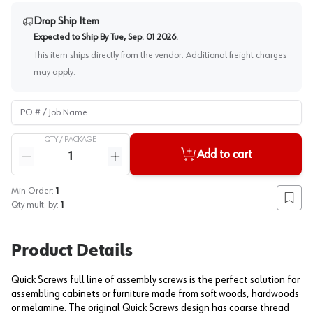
Drop Ship Item
Expected to Ship By
Tue, Sep. 01 2026
.
This item ships directly from the vendor. Additional freight charges
may apply.
PO # / Job Name
QTY /
PACKAGE
Quantity
Add to cart
Reduce quantity
Increase quantity
Min Order:
1
Add to
Qty mult. by:
1
Product Details
Quick Screws full line of assembly screws is the perfect solution for
assembling cabinets or furniture made from soft woods, hardwoods
or melamine. The original Quick Screws design has coarse thread