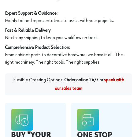
Expert Support & Guidance:
Highly trained representatives to assist with your projects.
Fast & Reliable Delivery:
Next-day shipping to keep your workflow on track.
Comprehensive Product Selection:
From cabinet parts to decorative hardware, we have it all—The
right machinery. The right tools. The right supplies.
Flexible Ordering Options:
Order online 24/7 or
speak with
our sales team
BUY "YOUR
ONE STOP