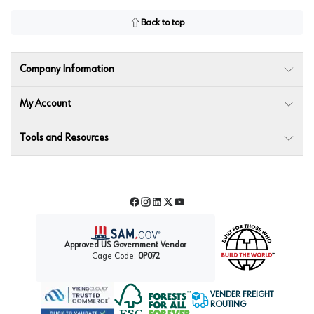
Back to top
Company Information
My Account
Tools and Resources
Facebook
Instagram
LinkedIn
Twitter
YouTube
Approved US Government Vendor
Cage Code:
0P072
VENDER FREIGHT
ROUTING