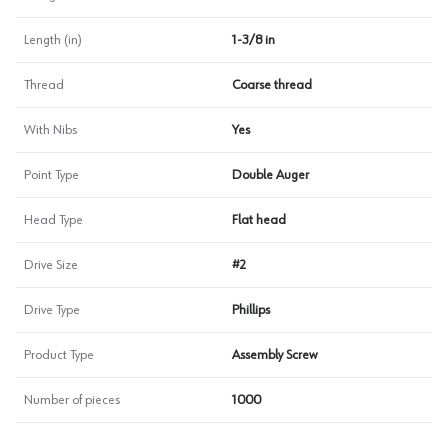
Length (in)
1-3/8 in
Thread
Coarse thread
With Nibs
Yes
Point Type
Double Auger
Head Type
Flat head
Drive Size
#2
Drive Type
Phillips
Product Type
Assembly Screw
Number of pieces
1000