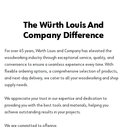
The Würth Louis And
Company Difference
For over 45 years, Würth Louis and Company has elevated the
woodworking industry through exceptional service, quality, and
convenience to ensure a seamless experience every time. With
flexible ordering options, a comprehensive selection of products,
and next-day delivery, we cater to all your woodworking and shop
supply needs.
We appreciate your trust in our expertise and dedication to
providing you with the best tools and materials, helping you
achieve outstanding results in your projects.
We are committed to offering: