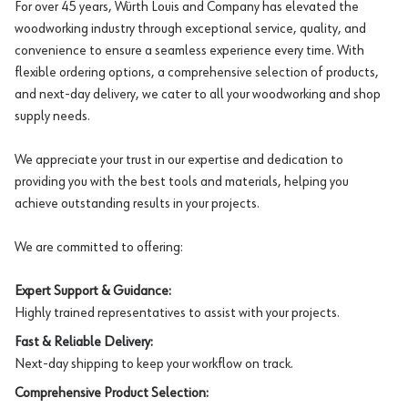
For over 45 years, Würth Louis and Company has elevated the
woodworking industry through exceptional service, quality, and
convenience to ensure a seamless experience every time. With
flexible ordering options, a comprehensive selection of products,
and next-day delivery, we cater to all your woodworking and shop
supply needs.
We appreciate your trust in our expertise and dedication to
providing you with the best tools and materials, helping you
achieve outstanding results in your projects.
We are committed to offering:
Expert Support & Guidance:
Highly trained representatives to assist with your projects.
Fast & Reliable Delivery:
Next-day shipping to keep your workflow on track.
Comprehensive Product Selection: