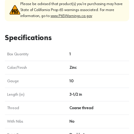
Please be advised that product(s) you’re purchasing may have
State of California Prop 65 warnings associated. For more
information, go to
www.P65Warnings.ca.gov
Specifications
Box Quantity
1
Color/Finish
Zinc
Gauge
10
Length (in)
3-1/2 in
Thread
Coarse thread
With Nibs
No