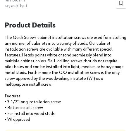
Min Order:
1
Add to
Qty mult. by:
1
Product Details
The Quick Screws cabinet installation screws are used for installing
any manner of cabinets into a variety of studs. Our cabinet
installation screws are available with many different special
features. Heads paints white or sand seamlessly blend into
multiple cabinet colors. Self-drilling screws that do not require
pilot holes and can be installed into light, medium or heavy gauge
metal studs. Further more the QX2 installation screw is the only
screw approved by the woodworking institute (WI) as a
multipurpose install screw.
Features:
• 3-1/2" long installation screw
• Better install screw
• For install into wood studs
• WI approved