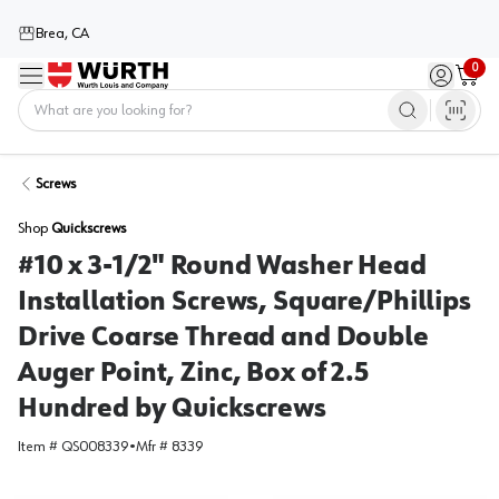
Brea, CA
0
Menu
Sign in / 
Cart
Home
Screws
Shop
Quickscrews
#10 x 3-1/2" Round Washer Head
Installation Screws, Square/Phillips
Drive Coarse Thread and Double
Auger Point, Zinc, Box of 2.5
Hundred by Quickscrews
Item #
QS008339
•
Mfr #
8339