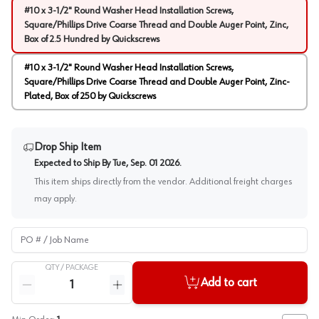
#10 x 3-1/2" Round Washer Head Installation Screws,
Square/Phillips Drive Coarse Thread and Double Auger Point, Zinc,
Box of 2.5 Hundred by Quickscrews
#10 x 3-1/2" Round Washer Head Installation Screws,
Square/Phillips Drive Coarse Thread and Double Auger Point, Zinc-
Plated, Box of 250 by Quickscrews
Drop Ship Item
Expected to Ship By
Tue, Sep. 01 2026
.
This item ships directly from the vendor. Additional freight charges
may apply.
PO # / Job Name
QTY /
PACKAGE
Quantity
Add to cart
Reduce quantity
Increase quantity