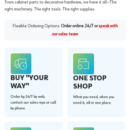
From cabinet parts to decorative hardware, we have it all—The
right machinery. The right tools. The right supplies.
Flexible Ordering Options:
Order online 24/7 or
speak with
our sales team
BUY "YOUR
ONE STOP
WAY"
SHOP
Order by 24/7 by web,
What you need, when you
contact our sales reps or call
need it, all in one place.
by phone.