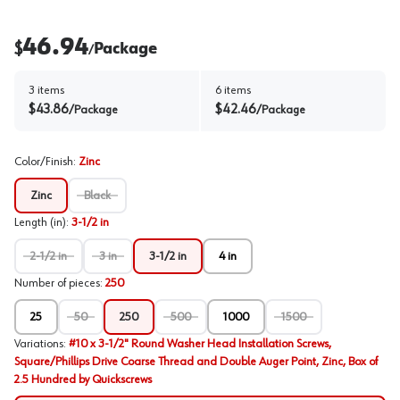
46.94
$
Package
/
3
items
6
items
$
43.86
$
42.46
/
Package
/
Package
Color/Finish
:
Zinc
Zinc
Black
Length (in)
:
3-1/2 in
2-1/2 in
3 in
3-1/2 in
4 in
Number of pieces
:
250
25
50
250
500
1000
1500
Variations
:
#10 x 3-1/2" Round Washer Head Installation Screws,
Square/Phillips Drive Coarse Thread and Double Auger Point, Zinc, Box of
2.5 Hundred by Quickscrews