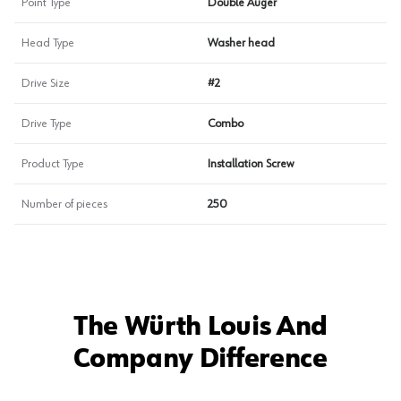
Point Type
Double Auger
Head Type
Washer head
Drive Size
#2
Drive Type
Combo
Product Type
Installation Screw
Number of pieces
250
The Würth Louis And
Company Difference