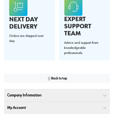
EXPERT
NEXT DAY
SUPPORT
DELIVERY
TEAM
Orders are shipped next
day.
Advice and support from
knowledgeable
professionals.
Back to top
Company Information
My Account