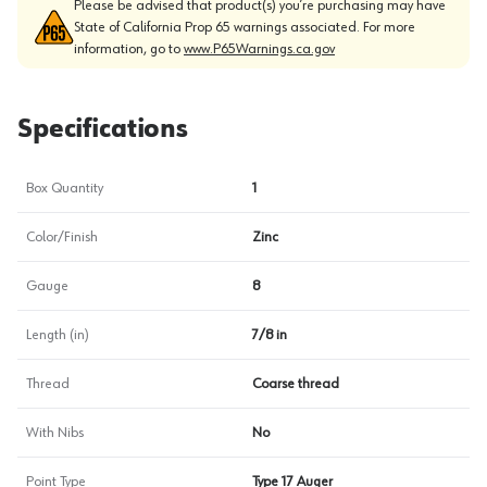
Please be advised that product(s) you’re purchasing may have
State of California Prop 65 warnings associated. For more
information, go to
www.P65Warnings.ca.gov
Specifications
Box Quantity
1
Color/Finish
Zinc
Gauge
8
Length (in)
7/8 in
Thread
Coarse thread
With Nibs
No
Point Type
Type 17 Auger