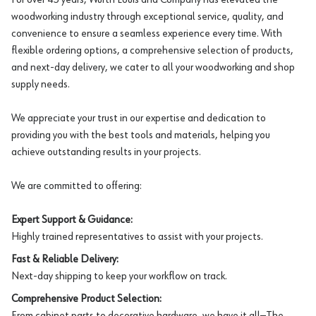
woodworking industry through exceptional service, quality, and
convenience to ensure a seamless experience every time. With
flexible ordering options, a comprehensive selection of products,
and next-day delivery, we cater to all your woodworking and shop
supply needs.
We appreciate your trust in our expertise and dedication to
providing you with the best tools and materials, helping you
achieve outstanding results in your projects.
We are committed to offering:
Expert Support & Guidance:
Highly trained representatives to assist with your projects.
Fast & Reliable Delivery:
Next-day shipping to keep your workflow on track.
Comprehensive Product Selection:
From cabinet parts to decorative hardware, we have it all—The