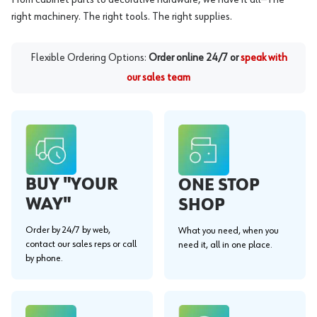
right machinery. The right tools. The right supplies.
Flexible Ordering Options:
Order online 24/7 or
speak with
our sales team
BUY "YOUR
ONE STOP
WAY"
SHOP
Order by 24/7 by web,
What you need, when you
contact our sales reps or call
need it, all in one place.
by phone.