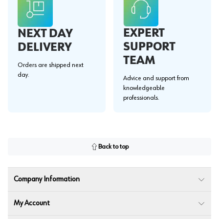
EXPERT
NEXT DAY
SUPPORT
DELIVERY
TEAM
Orders are shipped next
day.
Advice and support from
knowledgeable
professionals.
Back to top
Company Information
My Account