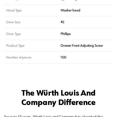
Head Type
Washer head
Drive Size
#2
Drive Type
Phillips
Product Type
Drawer Front Adjusting Screw
Number of pieces
100
The Würth Louis And
Company Difference
For over 45 years, Würth Louis and Company has elevated the