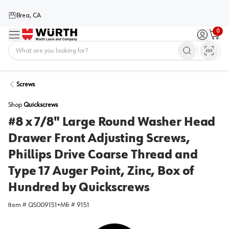
Brea, CA
0
Menu
Sign in / 
Cart
Home
Screws
Shop
Quickscrews
#8 x 7/8" Large Round Washer Head
Drawer Front Adjusting Screws,
Phillips Drive Coarse Thread and
Type 17 Auger Point, Zinc, Box of
Hundred by Quickscrews
Item #
QS009151
•
Mfr #
9151