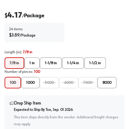
4.17
$
Package
/
24
items
$
3.89
/
Package
Length (in)
:
7/8 in
7/8 in
1 in
1-1/8 in
1-1/4 in
1-1/2 in
Number of pieces
:
100
100
1000
5000
6000
7000
8000
Drop Ship Item
Expected to Ship By
Tue, Sep. 01 2026
.
This item ships directly from the vendor. Additional freight charges
may apply.