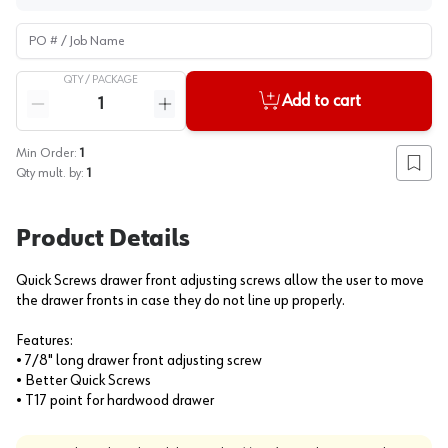
PO # / Job Name
QTY /
PACKAGE
Quantity
Add to cart
Reduce quantity
Increase quantity
Min Order:
1
Add to
Qty mult. by:
1
Product Details
Quick Screws drawer front adjusting screws allow the user to move
the drawer fronts in case they do not line up properly.
Features:
• 7/8" long drawer front adjusting screw
• Better Quick Screws
• T17 point for hardwood drawer