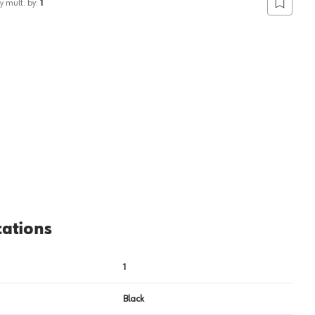
y mult. by:
1
Add to lis
cations
1
Black