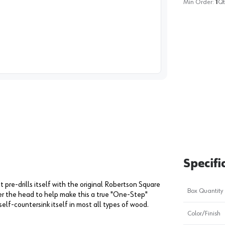
Min Order:
1
Qt
image
1
Specifi
 pre-drills itself with the original Robertson Square
Box Quantity
r the head to help make this a true "One-Step"
self-countersink itself in most all types of wood.
Color/Finish