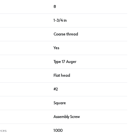
8
1-3/4 in
Coarse thread
Yes
Type 17 Auger
Flat head
#2
Square
Assembly Screw
eces
1000