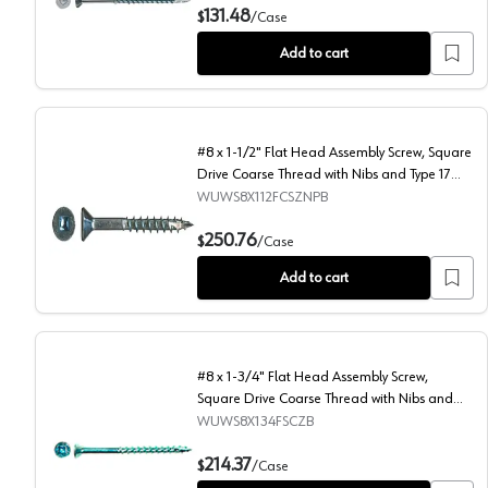
#8 x 2-1/2" Flat Head Assembly Screw, Square Drive C
131.48
$
/
Case
Add to cart
#8 x 1-1/2" Flat Head Assembly Screw, Square
Drive Coarse Thread with Nibs and Type 17
Auger Point, Zinc, Box of 7 Thousand by Wurth
WUWS8X112FCSZNPB
#8 x 1-1/2" Flat Head Assembly Screw, Square Drive C
250.76
$
/
Case
Add to cart
#8 x 1-3/4" Flat Head Assembly Screw,
Square Drive Coarse Thread with Nibs and
Type 17 Auger Point, Zinc, Box of 4.8 Thousand
WUWS8X134FSCZB
by Wurth
#8 x 1-3/4" Flat Head Assembly Screw, Square Drive C
214.37
$
/
Case