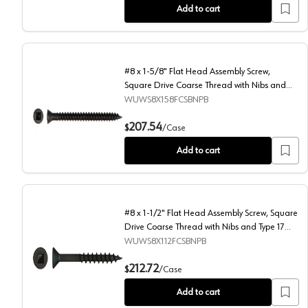
Add to cart
#8 x 1-5/8" Flat Head Assembly Screw,
Square Drive Coarse Thread with Nibs and
Type 17 Auger Point, Black, Box of 5.5
WUWS8X158FCSBNPB
Thousand by Wurth
#8 x 1-5/8" Flat Head Assembly Screw, Square Drive C
207.54
$
/
Case
Add to cart
#8 x 1-1/2" Flat Head Assembly Screw, Square
Drive Coarse Thread with Nibs and Type 17
Auger Point, Black, Box of 7 Thousand by
WUWS8X112FCSBNPB
Wurth
#8 x 1-1/2" Flat Head Assembly Screw, Square Drive C
212.72
$
/
Case
Add to cart