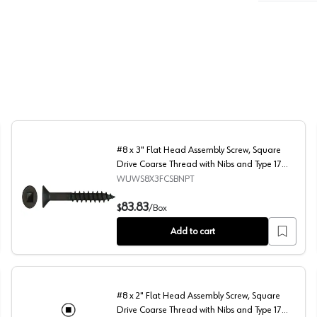
#8 x 3" Flat Head Assembly Screw, Square
Drive Coarse Thread with Nibs and Type 17
Auger Point, Black, Box of Thousand by Wurth
WUWS8X3FCSBNPT
e Thread with Nibs and Type 17 Auger Point, Black, Box of 2 Thousand b
#8 x 3" Flat Head Assembly Screw, Square Drive Coarse 
83.83
$
/
Box
Add to cart
#8 x 2" Flat Head Assembly Screw, Square
Drive Coarse Thread with Nibs and Type 17