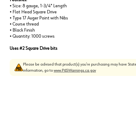
• Size: 8 gauge, 1-3/4" Length
• Flat Head Square Drive
• Type 17 Auger Point with Nibs
• Course thread
• Black Finish
• Quantity: 1000 screws
Uses #2 Square Drive bits
Please be advised that product(s) you’re purchasing may have State
information, go to
www.P65Warnings.ca.gov