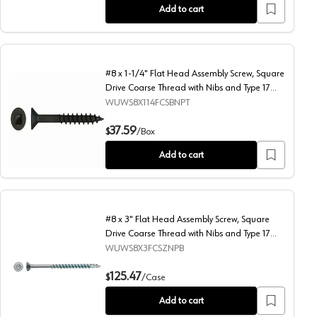
Add to cart
#8 x 1-1/4" Flat Head Assembly Screw, Square
Drive Coarse Thread with Nibs and Type 17
Auger Point, Black, Box of Thousand by Wurth
WUWS8X114FCSBNPT
sand by Wurth
rse Thread with Nibs and Type 17 Auger Point, Black, Box of Thousand b
#8 x 1-1/4" Flat Head Assembly Screw, Square Drive Coarse
37.59
$
/
Box
Add to cart
#8 x 3" Flat Head Assembly Screw, Square
Drive Coarse Thread with Nibs and Type 17
Auger Point, Zinc, Box of 2 Thousand by Wurth
WUWS8X3FCSZNPB
nd by Wurth
rse Thread with Nibs and Type 17 Auger Point, Black, Box of Thousand b
#8 x 3" Flat Head Assembly Screw, Square Drive Coarse Thr
125.47
$
/
Case
Add to cart