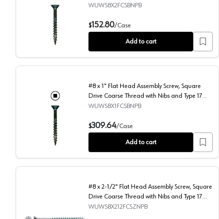
Auger Point, Black, Box of 4 Thousand by
WUWS8X2FCSBNPB
Wurth
#8 x 2" Flat Head Assembly Screw, Square Drive Coars
152.80
$
/
Case
Add to cart
#8 x 1" Flat Head Assembly Screw, Square
Drive Coarse Thread with Nibs and Type 17
Auger Point, Black, Box of 11 Thousand by
WUWS8X1FCSBNPB
Wurth
#8 x 1" Flat Head Assembly Screw, Square Drive Coars
309.64
$
/
Case
Add to cart
#8 x 2-1/2" Flat Head Assembly Screw, Square
Drive Coarse Thread with Nibs and Type 17
Auger Point, Zinc, Box of 2.5 Thousand by
WUWS8X212FCSZNPB
Wurth