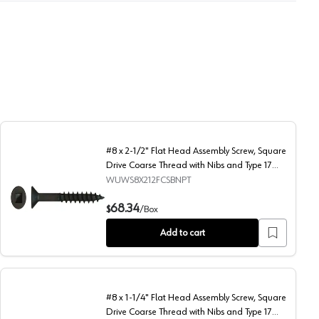
#8 x 2-1/2" Flat Head Assembly Screw, Square
Drive Coarse Thread with Nibs and Type 17
Auger Point, Black, Box of Thousand by Wurth
WUWS8X212FCSBNPT
y Wurth
Thread with Nibs and Type 17 Auger Point, Black, Box of Thousand by Wu
#8 x 2-1/2" Flat Head Assembly Screw, Square Drive Coarse
68.34
$
/
Box
Add to cart
#8 x 1-1/4" Flat Head Assembly Screw, Square
Drive Coarse Thread with Nibs and Type 17