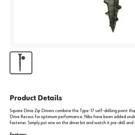
View 
Product Details
Square Drive Zip Drivers combine the Type-17 self-drilling point that
Drive Recess for optimum performance. Nibs have been added unde
fastener. Simply put one on the driver bit and watch it pre-drill and 
Features: