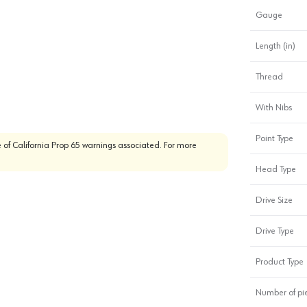
Gauge
Length (in)
Thread
With Nibs
Point Type
 of California Prop 65 warnings associated. For more
Head Type
Drive Size
Drive Type
Product Type
Number of pi