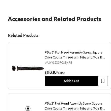
Accessories and Related Products
Related Products
#8 x 3" Flat Head Assembly Screw, Square
Drive Coarse Thread with Nibs and Type 17
Auger Point, Black, Box of 2 Thousand by
WUWS8X3FCSBNPB
Wurth
#8 x 3" Flat Head Assembly Screw, Square Drive Coars
118.10
$
/
Case
Add to cart
#8 x 2" Flat Head Assembly Screw, Square
Drive Coarse Thread with Nibs and Type 17