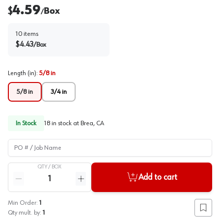
4.59
$
Box
/
10
items
$
4.43
/
Box
Length (in)
:
5/8 in
5/8 in
3/4 in
In Stock
18
in stock at
Brea, CA
PO # / Job Name
QTY /
BOX
Quantity
Add to cart
Reduce quantity
Increase quantity
Min Order:
1
Add to
Qty mult. by:
1