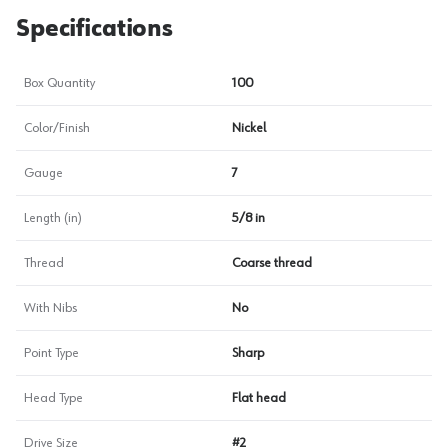
Specifications
Box Quantity
100
Color/Finish
Nickel
Gauge
7
Length (in)
5/8 in
Thread
Coarse thread
With Nibs
No
Point Type
Sharp
Head Type
Flat head
Drive Size
#2