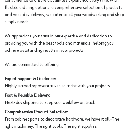
convenience to ensure a seamless experience every time. With
flexible ordering options, a comprehensive selection of products,
and next-day delivery, we cater to all your woodworking and shop
supply needs.
We appreciate your trust in our expertise and dedication to
providing you with the best tools and materials, helping you
achieve outstanding results in your projects.
We are committed to offering:
Expert Support & Guidance:
Highly trained representatives to assist with your projects.
Fast & Reliable Delivery:
Next-day shipping to keep your workflow on track.
Comprehensive Product Selection:
From cabinet parts to decorative hardware, we have it all—The
right machinery. The right tools. The right supplies.