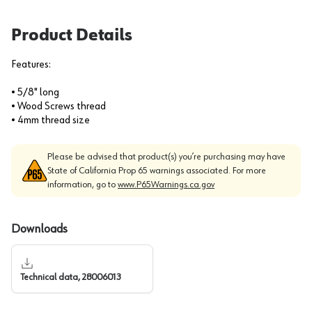
Product Details
Features:
• 5/8" long
• Wood Screws thread
• 4mm thread size
Please be advised that product(s) you’re purchasing may have
State of California Prop 65 warnings associated. For more
information, go to
www.P65Warnings.ca.gov
Downloads
Technical data, 28006013