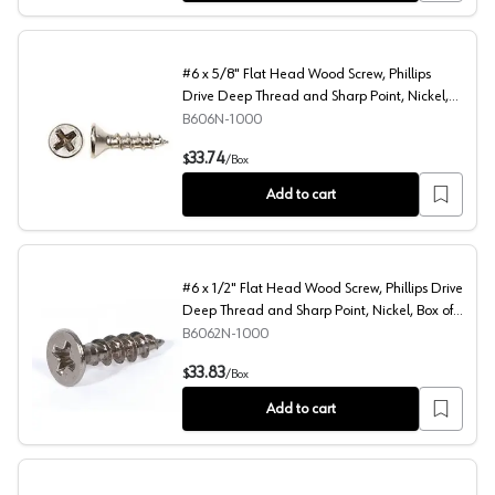
#6 x 5/8" Flat Head Wood Screw, Phillips
Drive Deep Thread and Sharp Point, Nickel,
Box of Thousand by Blum
B606N-1000
#6 x 5/8" Flat Head Wood Screw, Phillips Drive Deep Th
33.74
$
/
Box
Add to cart
#6 x 1/2" Flat Head Wood Screw, Phillips Drive
Deep Thread and Sharp Point, Nickel, Box of
Thousand by Blum
B6062N-1000
#6 x 1/2" Flat Head Wood Screw, Phillips Drive Deep Th
33.83
$
/
Box
Add to cart