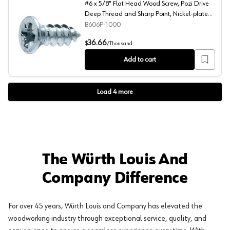
#6 x 5/8" Flat Head Wood Screw, Pozi Drive
Deep Thread and Sharp Point, Nickel-plated,
Box of Hundred by Blum
B606P-1000
#6 x 5/8" Flat Head Wood Screw, Pozi Drive Deep Threa
36.66
$
/
Thousand
Add to cart
Load
4
more
The Würth Louis And
Company Difference
For over 45 years, Würth Louis and Company has elevated the
woodworking industry through exceptional service, quality, and