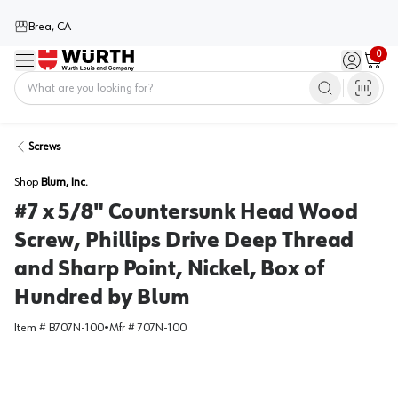
Brea, CA
0
Menu
Sign in / 
Cart
Home
Screws
Shop
Blum, Inc.
#7 x 5/8" Countersunk Head Wood
Screw, Phillips Drive Deep Thread
and Sharp Point, Nickel, Box of
Hundred by Blum
Item #
B707N-100
•
Mfr #
707N-100