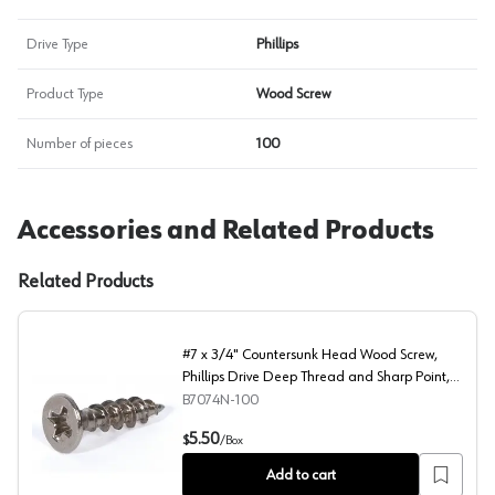
Drive Type
Phillips
Product Type
Wood Screw
Number of pieces
100
Accessories and Related Products
Related Products
#7 x 3/4" Countersunk Head Wood Screw,
Phillips Drive Deep Thread and Sharp Point,
Nickel, Box of Hundred by Blum
B7074N-100
#7 x 3/4" Countersunk Head Wood Screw, Phillips Drive 
5.50
$
/
Box
Add to cart