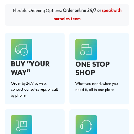
Flexible Ordering Options:
Order online 24/7 or
speak with
our sales team
BUY "YOUR
ONE STOP
WAY"
SHOP
Order by 24/7 by web,
What you need, when you
contact our sales reps or call
need it, all in one place.
by phone.