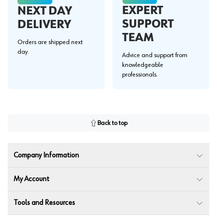
EXPERT
NEXT DAY
SUPPORT
DELIVERY
TEAM
Orders are shipped next
day.
Advice and support from
knowledgeable
professionals.
Back to top
Company Information
My Account
Tools and Resources