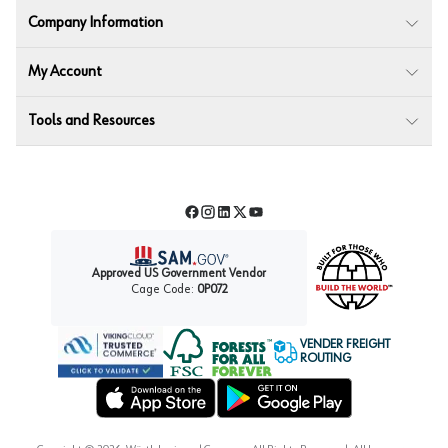
Company Information
My Account
Tools and Resources
Facebook
Instagram
LinkedIn
Twitter
YouTube
Approved US Government Vendor
Cage Code:
0P072
VENDER FREIGHT
ROUTING
Forest Stewardship Council
Wurth LAC Apple App Store
Wurth LAC Google Play Store