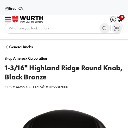
Brea, CA
0
Menu
Sign in / 
Cart
Home
General Knobs
Shop
Amerock Corporation
1-3/16" Highland Ridge Round Knob,
Black Bronze
Item #
AM55312-BBR
•
Mfr #
BP55312BBR