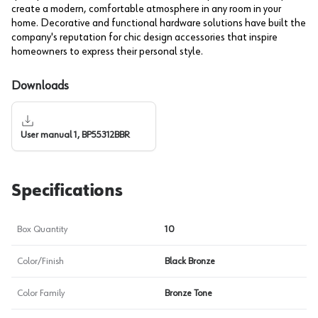
create a modern, comfortable atmosphere in any room in your
home. Decorative and functional hardware solutions have built the
company's reputation for chic design accessories that inspire
homeowners to express their personal style.
Downloads
User manual 1, BP55312BBR
Specifications
Box Quantity
10
Color/Finish
Black Bronze
Color Family
Bronze Tone