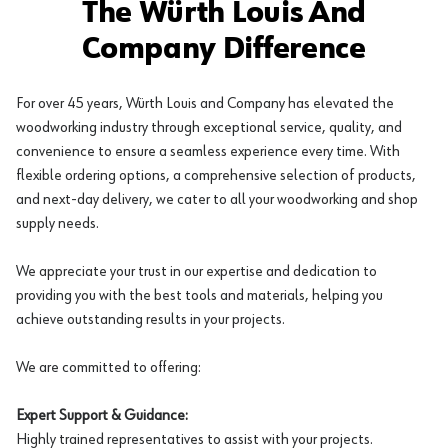
The Würth Louis And
Company Difference
For over 45 years, Würth Louis and Company has elevated the
woodworking industry through exceptional service, quality, and
convenience to ensure a seamless experience every time. With
flexible ordering options, a comprehensive selection of products,
and next-day delivery, we cater to all your woodworking and shop
supply needs.
We appreciate your trust in our expertise and dedication to
providing you with the best tools and materials, helping you
achieve outstanding results in your projects.
We are committed to offering:
Expert Support & Guidance:
Highly trained representatives to assist with your projects.