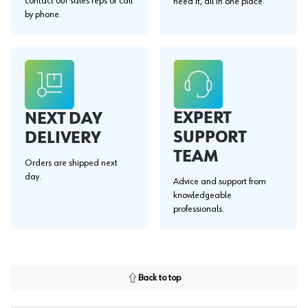
contact our sales reps or call
need it, all in one place.
by phone.
EXPERT
NEXT DAY
SUPPORT
DELIVERY
TEAM
Orders are shipped next
day.
Advice and support from
knowledgeable
professionals.
Back to top