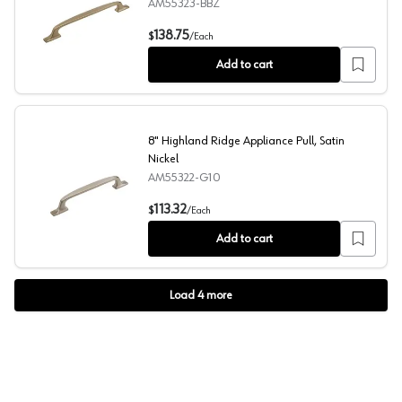
AM55323-BBZ
12" Highland Ridge Appliance Pull, Golden Champagne
138.75
$
/
Each
Add to cart
8" Highland Ridge Appliance Pull, Satin
Nickel
AM55322-G10
8" Highland Ridge Appliance Pull, Satin Nickel
113.32
$
/
Each
Add to cart
Load
4
more