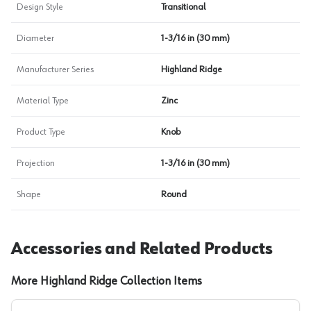
Design Style
Transitional
Diameter
1-3/16 in (30 mm)
Manufacturer Series
Highland Ridge
Material Type
Zinc
Product Type
Knob
Projection
1-3/16 in (30 mm)
Shape
Round
Accessories and Related Products
More Highland Ridge Collection Items