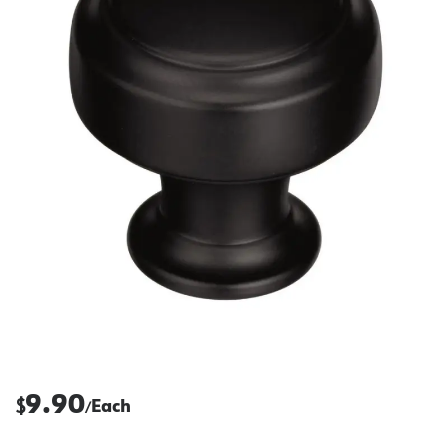
9.90
$
Each
/