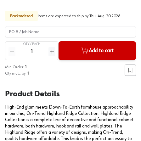
Backordered
Items are expected to ship by
Thu, Aug. 20 2026
.
PO # / Job Name
QTY /
EACH
Quantity
Add to cart
Reduce quantity
Increase quantity
Min Order:
1
Add to
Qty mult. by:
1
Product Details
High-End glam meets Down-To-Earth farmhouse approachability
in our chic, On-Trend Highland Ridge Collection. Highland Ridge
Collection is a complete line of decorative and functional cabinet
hardware, bath hardware, hook and rail and wall plates. The
Highland Ridge offers a variety of designs, making On-Trend,
quality hardware affordable. This knob is the perfect accessory to