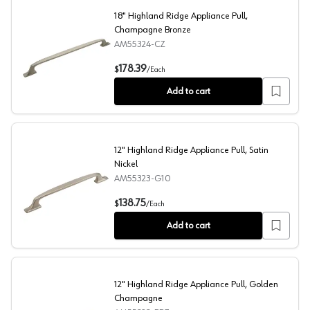
18" Highland Ridge Appliance Pull,
Champagne Bronze
AM55324-CZ
18" Highland Ridge Appliance Pull, Champagne Bronze
178.39
$
/
Each
Add to cart
12" Highland Ridge Appliance Pull, Satin
Nickel
AM55323-G10
12" Highland Ridge Appliance Pull, Satin Nickel
138.75
$
/
Each
Add to cart
12" Highland Ridge Appliance Pull, Golden
Champagne