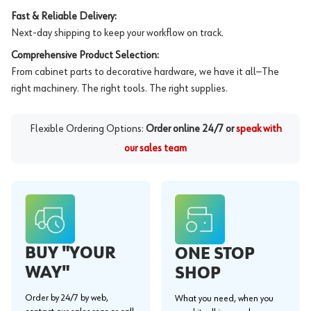
Fast & Reliable Delivery:
Next-day shipping to keep your workflow on track.
Comprehensive Product Selection:
From cabinet parts to decorative hardware, we have it all—The
right machinery. The right tools. The right supplies.
Flexible Ordering Options:
Order online 24/7 or
speak with
our sales team
BUY "YOUR
ONE STOP
WAY"
SHOP
Order by 24/7 by web,
What you need, when you