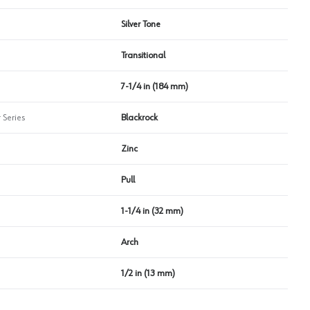
Silver Tone
Transitional
7-1/4 in (184 mm)
 Series
Blackrock
Zinc
Pull
1-1/4 in (32 mm)
Arch
1/2 in (13 mm)