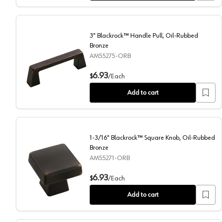
3" Blackrock™ Handle Pull, Oil-Rubbed
Bronze
AM55275-ORB
3" Blackrock™ Handle Pull, Oil-Rubbed Bronze
6.93
$
/
Each
Add to cart
1-3/16" Blackrock™ Square Knob, Oil-Rubbed
Bronze
AM55271-ORB
1-3/16" Blackrock™ Square Knob, Oil-Rubbed Bronze
6.93
$
/
Each
Add to cart