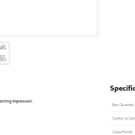
image
1
Specifi
asting impression.
Box Quantity
Center to Cen
Color/Finish