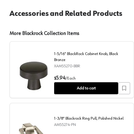
Accessories and Related Products
More Blackrock Collection Items
1-5/16" BlackRock Cabinet Knob, Black
Bronze
XAM55270-BBR
1-5/16" BlackRock Cabinet Knob, Black Bronze
5.94
$
/
Each
Add to cart
1-3/8" Blackrock Ring Pull, Polished Nickel
AM55274-PN