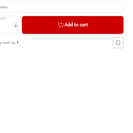
me
EACH
Add to cart
ntity
Increase quantity
y mult. by:
1
Add to lis