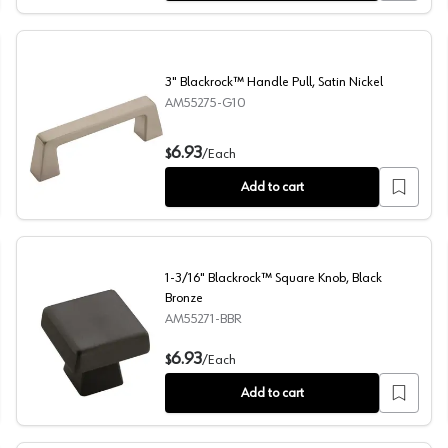
3" Blackrock™ Handle Pull, Satin Nickel
AM55275-G10
3" Blackrock™ Handle Pull, Satin Nickel
6.93
$
/
Each
Add to cart
1-3/16" Blackrock™ Square Knob, Black
Bronze
AM55271-BBR
1-3/16" Blackrock™ Square Knob, Black Bronze
6.93
$
/
Each
Add to cart