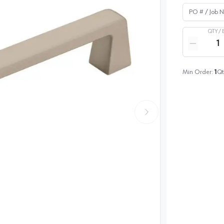
PO # / Job Na
QTY /
Quantity
Reduce qua
Min Order:
1
Qt