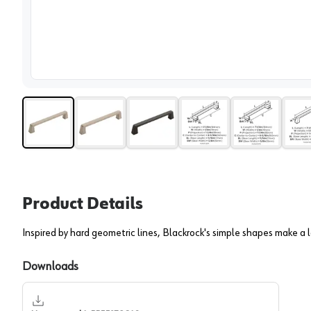
View 
Product Details
Inspired by hard geometric lines, Blackrock's simple shapes make a l
Downloads