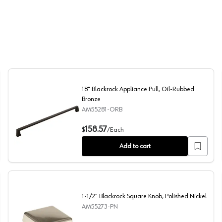
18" Blackrock Appliance Pull, Oil-Rubbed
Bronze
AM55281-ORB
18" Blackrock Appliance Pull, Oil-Rubbed Bronze
158.57
$
/
Each
Add to cart
1-1/2" Blackrock Square Knob, Polished Nickel
AM55273-PN