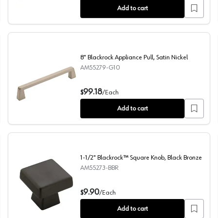
Add to cart
8" Blackrock Appliance Pull, Satin Nickel
AM55279-G10
8" Blackrock Appliance Pull, Satin Nickel
99.18
$
/
Each
Add to cart
1-1/2" Blackrock™ Square Knob, Black Bronze
AM55273-BBR
1-1/2" Blackrock™ Square Knob, Black Bronze
9.90
$
/
Each
Add to cart