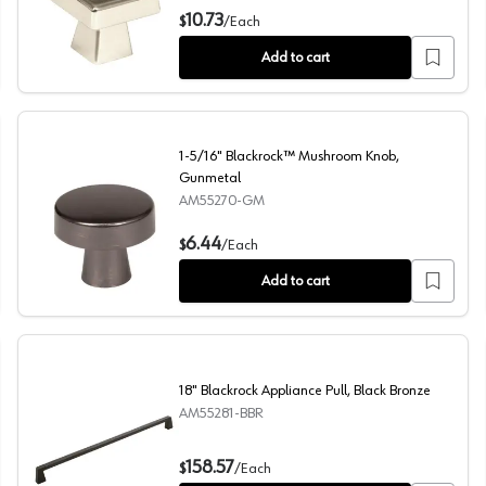
1-1/2" Blackrock Square Knob, Polished Nickel
10.73
$
/
Each
Add to cart
1-5/16" Blackrock™ Mushroom Knob,
Gunmetal
AM55270-GM
e
1-5/16" Blackrock™ Mushroom Knob, Gunmetal
6.44
$
/
Each
Add to cart
18" Blackrock Appliance Pull, Black Bronze
AM55281-BBR
18" Blackrock Appliance Pull, Black Bronze
158.57
$
/
Each