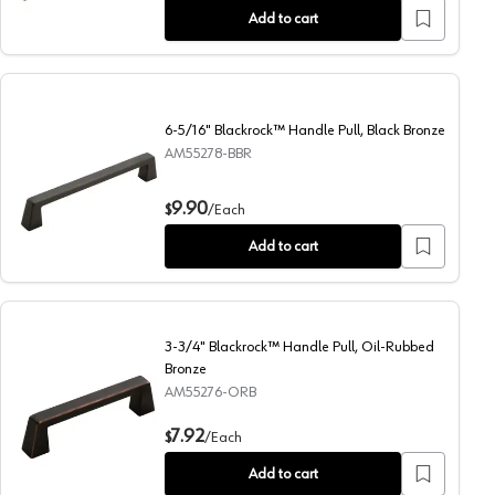
Add to cart
6-5/16" Blackrock™ Handle Pull, Black Bronze
AM55278-BBR
6-5/16" Blackrock™ Handle Pull, Black Bronze
9.90
$
/
Each
Add to cart
3-3/4" Blackrock™ Handle Pull, Oil-Rubbed
Bronze
AM55276-ORB
3-3/4" Blackrock™ Handle Pull, Oil-Rubbed Bronze
7.92
$
/
Each
Add to cart