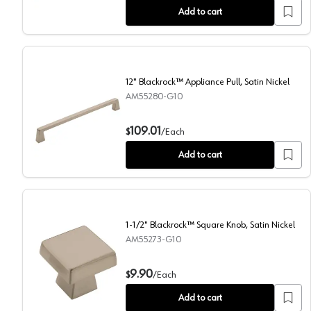
Add to cart
12" Blackrock™ Appliance Pull, Satin Nickel
AM55280-G10
12" Blackrock™ Appliance Pull, Satin Nickel
109.01
$
/
Each
Add to cart
1-1/2" Blackrock™ Square Knob, Satin Nickel
AM55273-G10
1-1/2" Blackrock™ Square Knob, Satin Nickel
9.90
$
/
Each
Add to cart