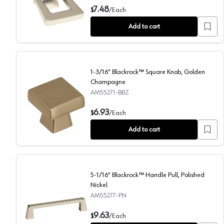
1-3/8" Blackrock Ring Pull, Polished Nickel
7.48
$
/
Each
Add to cart
1-3/16" Blackrock™ Square Knob, Golden
Champagne
AM55271-BBZ
1-3/16" Blackrock™ Square Knob, Golden Champagn
6.93
$
/
Each
Add to cart
5-1/16" Blackrock™ Handle Pull, Polished
Nickel
AM55277-PN
5-1/16" Blackrock™ Handle Pull, Polished Nickel
9.63
$
/
Each