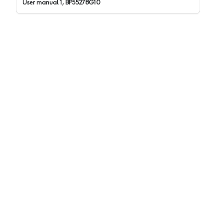
User manual 1, BP55278G10