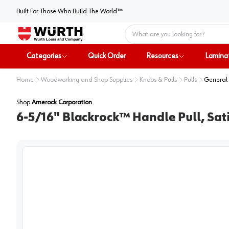
Built For Those Who Build The World™
Home
Categories
Quick Order
Resources
Lamina
Home
Woodworking and Shop Supplies
Knobs & Pulls
Pulls
General 
Shop
Amerock Corporation
6-5/16" Blackrock™ Handle Pull, Sati