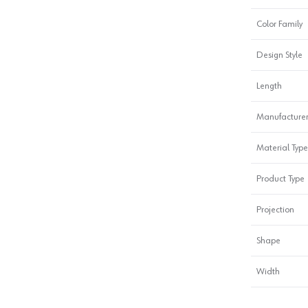
Color Family
Design Style
Length
Manufacturer
Material Type
Product Type
Projection
Shape
Width