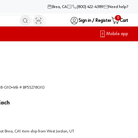
Brea, CA
(800) 422-4389
Need help?
0
Sign in / Register
Cart
Mobile app
8-G10
•
Mfr #
BP55278G10
Each
at
Brea, CA
1
item
ship
from
West Jordan, UT
.