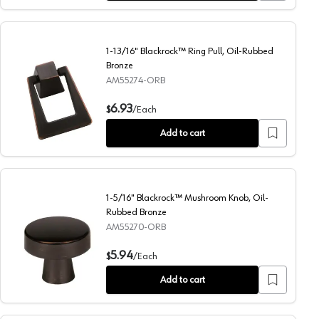
1-13/16" Blackrock™ Ring Pull, Oil-Rubbed
Bronze
AM55274-ORB
1-13/16" Blackrock™ Ring Pull, Oil-Rubbed Bronze
6.93
$
/
Each
Add to cart
1-5/16" Blackrock™ Mushroom Knob, Oil-
Rubbed Bronze
AM55270-ORB
1-5/16" Blackrock™ Mushroom Knob, Oil-Rubbed Bronze
5.94
$
/
Each
Add to cart