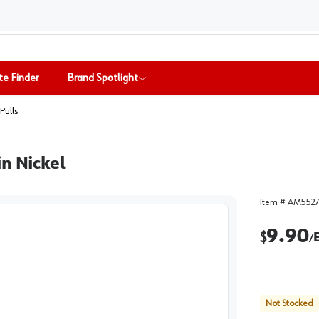
te Finder
Brand Spotlight
Pulls
n Nickel
Item #
AM5527
9.90
$
/
Not Stocked