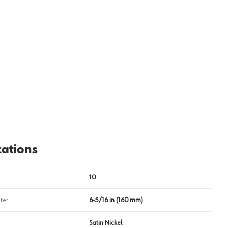
View image
2
cations
10
ter
6-5/16 in (160 mm)
Satin Nickel