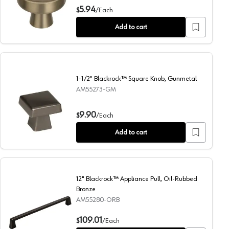
1-5/16" Blackrock™ Mushroom Knob, Golden Champagne
5.94
$
/
Each
Add to cart
1-1/2" Blackrock™ Square Knob, Gunmetal
AM55273-GM
1-1/2" Blackrock™ Square Knob, Gunmetal
9.90
$
/
Each
Add to cart
12" Blackrock™ Appliance Pull, Oil-Rubbed
Bronze
AM55280-ORB
12" Blackrock™ Appliance Pull, Oil-Rubbed Bronze
109.01
$
/
Each