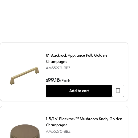
8" Blackrock Appliance Pull, Golden
Champagne
AM55279-BBZ
8" Blackrock Appliance Pull, Golden Champagne
99.18
$
/
Each
Add to cart
1-5/16" Blackrock™ Mushroom Knob, Golden
Champagne
AM55270-BBZ