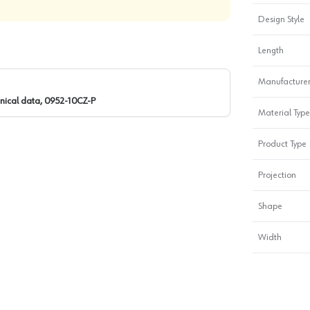
Design Style
Length
Manufacturer
nical data, 0952-10CZ-P
Material Type
Product Type
Projection
Shape
Width