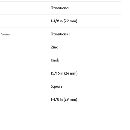
Transitional
1-1/8 in (29 mm)
 Series
Transitions II
Zinc
Knob
15/16 in (24 mm)
Square
1-1/8 in (29 mm)