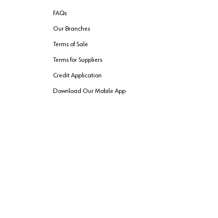
FAQs
Our Branches
Terms of Sale
Terms for Suppliers
Credit Application
Download Our Mobile App
VENDER FREIGHT
ROUTING
Wurth LAC Apple App Store
Wurth LAC
Forest Stewardship Council
rks of their respective owners.