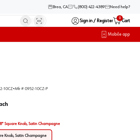
Brea, CA
(800) 422-4389
Need help?
0
Sign in / Register
Cart
Mobile app
2-10CZ
•
Mfr #
0952-10CZ-P
ach
/8" Square Knob, Satin Champagne
are Knob, Satin Champagne