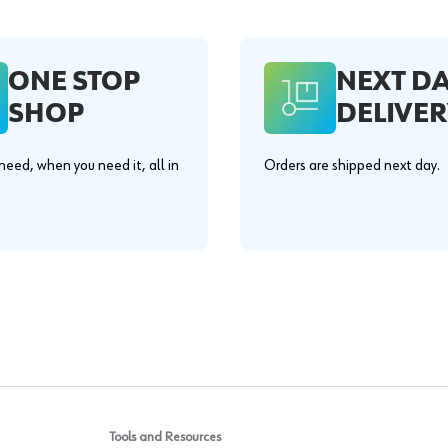
ONE STOP
NEXT D
SHOP
DELIVER
eed, when you need it, all in
Orders are shipped next day.
.
Tools and Resources