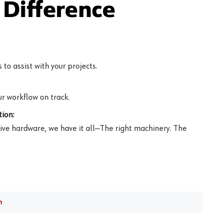
Difference
to assist with your projects.
r workflow on track.
ion:
ive hardware, we have it all—The right machinery. The
m