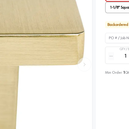
1-1/8" Squ
Backordered
PO # / Job Na
QTY /
Quantity
Reduce qua
Min Order:
1
Qt