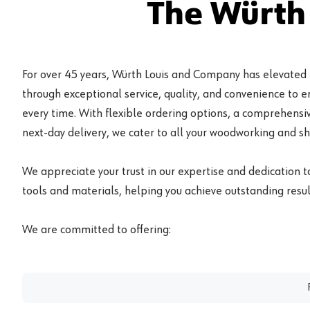
The Würth
For over 45 years, Würth Louis and Company has elevated
through exceptional service, quality, and convenience to 
every time. With flexible ordering options, a comprehensiv
next-day delivery, we cater to all your woodworking and s
We appreciate your trust in our expertise and dedication t
tools and materials, helping you achieve outstanding result
We are committed to offering: