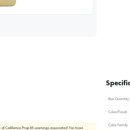
image
1
Specifi
Box Quantity
Color/Finish
Color Family
 of California Prop 65 warnings associated. For more