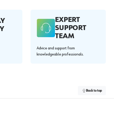
EXPERT
AY
SUPPORT
Y
TEAM
Advice and support from
knowledgeable professionals.
Back to top