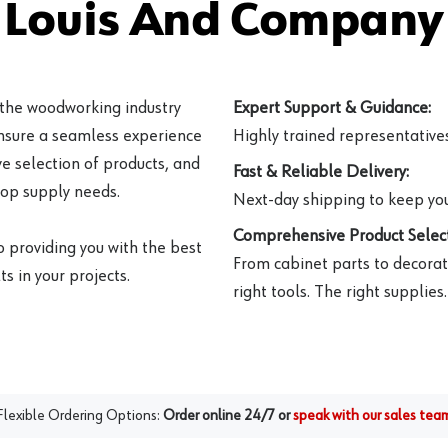
 Louis And Company 
 the woodworking industry
Expert Support & Guidance:
ensure a seamless experience
Highly trained representatives 
e selection of products, and
Fast & Reliable Delivery:
hop supply needs.
Next-day shipping to keep you
Comprehensive Product Select
o providing you with the best
From cabinet parts to decorat
s in your projects.
right tools. The right supplies.
Flexible Ordering Options:
Order online 24/7 or
speak with our sales tea