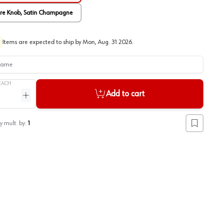
are Knob, Satin Champagne
Items are expected to ship by
Mon, Aug. 31 2026
.
me
EACH
Add to cart
ntity
Increase quantity
y mult. by:
1
Add to lis