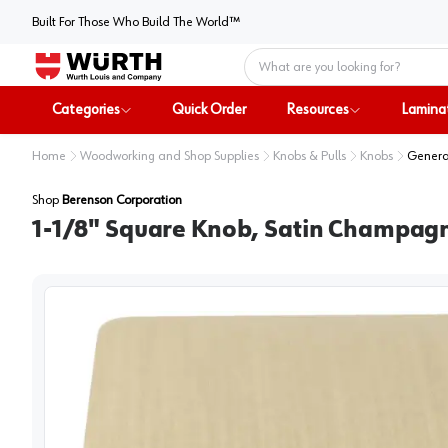
Built For Those Who Build The World™
Home
Categories
Quick Order
Resources
Lamina
Home
Woodworking and Shop Supplies
Knobs & Pulls
Knobs
Genera
Shop
Berenson Corporation
1-1/8" Square Knob, Satin Champag