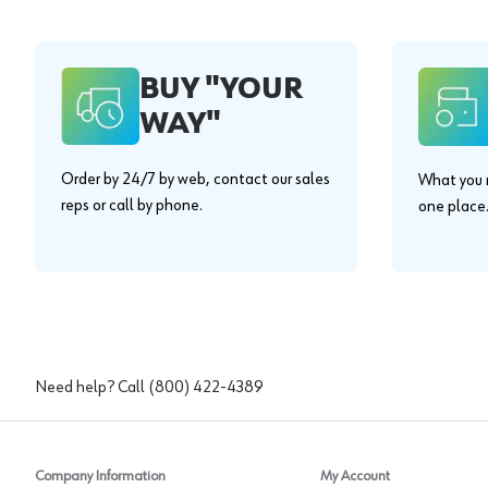
BUY "YOUR
WAY"
Order by 24/7 by web, contact our sales
What you n
reps or call by phone.
one place
Need help? Call
(800) 422-4389
Company Information
My Account