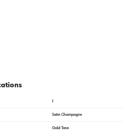
View image
2
cations
1
Satin Champagne
Gold Tone