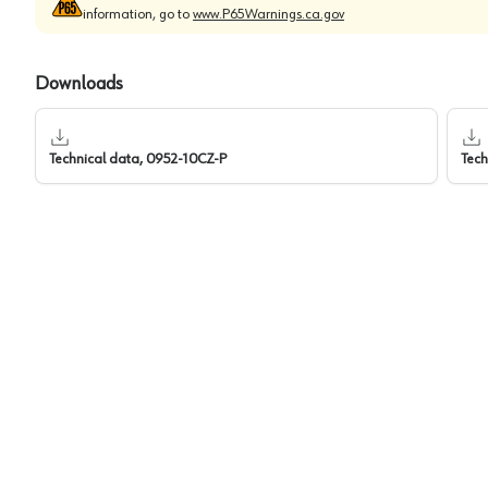
information, go to
www.P65Warnings.ca.gov
Downloads
Technical data, 0952-10CZ-P
Tech