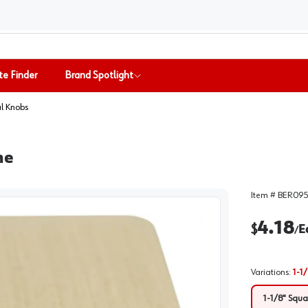
te Finder
Brand Spotlight
l Knobs
ne
Item #
BER095
4.18
$
E
/
Variations
:
1-1
1-1/8" Squ