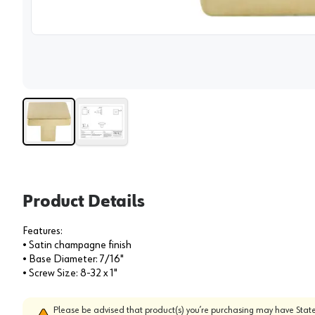
View 
Product Details
Features:
• Satin champagne finish
• Base Diameter: 7/16"
• Screw Size: 8-32 x 1"
Please be advised that product(s) you’re purchasing may have State