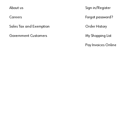
About us
Sign in/Register
Careers
Forgot password?
Sales Tax and Exemption
Order History
Government Customers
My Shopping List
Pay Invoices Online
Approved US Government Vendor
Cage Code:
0P072
Copyright ©
2026
, Würth Louis and Company. All Rights Reserved. All logos are Tradema