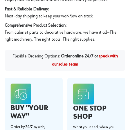
Fast & Reliable Delivery:
Next-day shipping to keep your workflow on track.
Comprehensive Product Selection:
From cabinet parts to decorative hardware, we have it all—The
right machinery. The right tools. The right supplies.
Flexible Ordering Options:
Order online 24/7 or
speak with
our sales team
BUY "YOUR
ONE STOP
WAY"
SHOP
Order by 24/7 by web,
What you need, when you