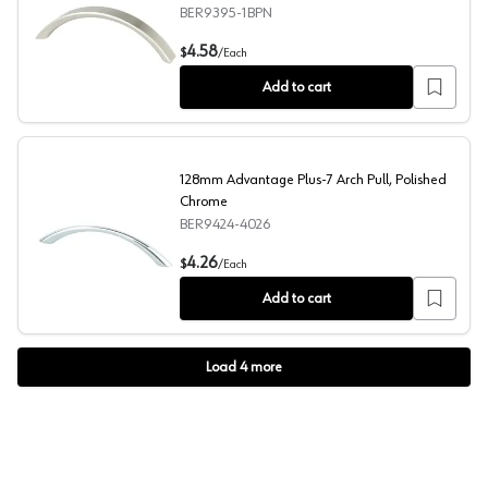
BER9395-1BPN
96mm Advantage Plus-7 Arch Pull, Brushed Nickel, 4-1/
4.58
$
/
Each
Add to cart
128mm Advantage Plus-7 Arch Pull, Polished
Chrome
BER9424-4026
128mm Advantage Plus-7 Arch Pull, Polished Chrome
4.26
$
/
Each
Add to cart
Load
4
more