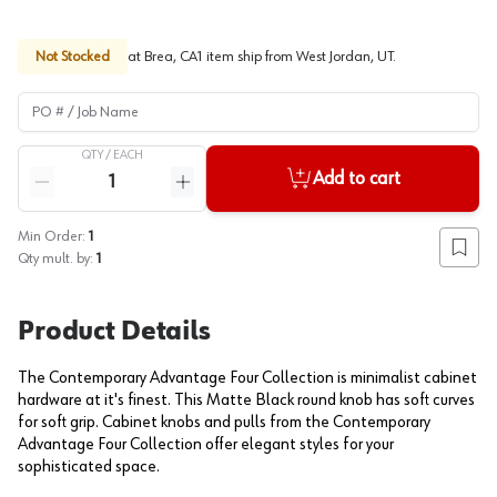
Not Stocked
at
Brea, CA
1
item
ship
from
West Jordan, UT
.
PO # / Job Name
QTY /
EACH
Quantity
Add to cart
Reduce quantity
Increase quantity
Min Order:
1
Add to
Qty mult. by:
1
Product Details
The Contemporary Advantage Four Collection is minimalist cabinet
hardware at it's finest. This Matte Black round knob has soft curves
for soft grip. Cabinet knobs and pulls from the Contemporary
Advantage Four Collection offer elegant styles for your
sophisticated space.