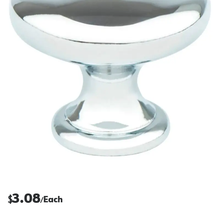
3.08
$
Each
/