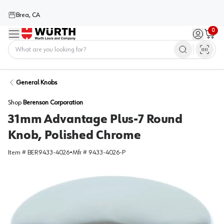
Brea, CA
0
Menu
Sign in / 
Cart
Home
General Knobs
Shop
Berenson Corporation
31mm Advantage Plus-7 Round
Knob, Polished Chrome
Item #
BER9433-4026
•
Mfr #
9433-4026-P