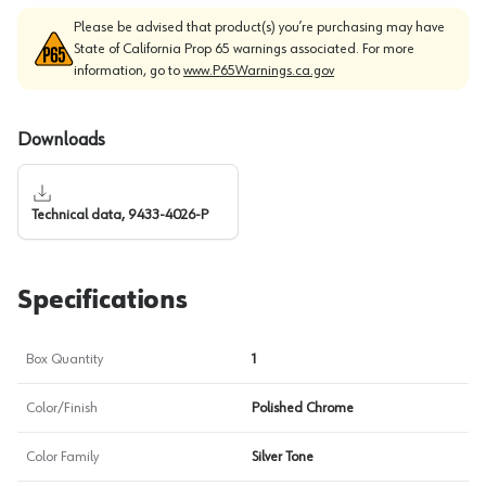
Please be advised that product(s) you’re purchasing may have
State of California Prop 65 warnings associated. For more
information, go to
www.P65Warnings.ca.gov
Downloads
Technical data, 9433-4026-P
Specifications
Box Quantity
1
Color/Finish
Polished Chrome
Color Family
Silver Tone