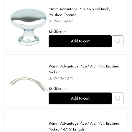
31mm Advantage Plus-7 Round Knob,
Polished Chrome
BER9433-4026
31mm Advantage Plus-7 Round Knob, Polished Chrome
3.08
$
/
Each
Add to cart
96mm Advantage Plus-7 Arch Pull, Brushed
Nickel
BER9418-4BPN
96mm Advantage Plus-7 Arch Pull, Brushed Nickel
3.08
$
/
Each
Add to cart
96mm Advantage Plus-7 Arch Pull, Brushed
Nickel, 4-1/16" Length