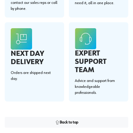
contact our sales reps or call
need it, all in one place.
by phone.
EXPERT
NEXT DAY
SUPPORT
DELIVERY
TEAM
Orders are shipped next
day.
Advice and support from
knowledgeable
professionals.
Back to top