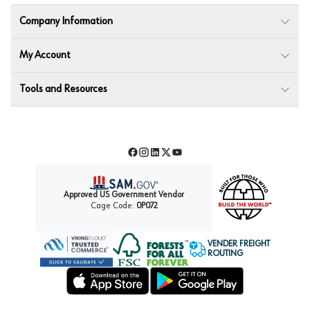
Company Information
My Account
Tools and Resources
Facebook
Instagram
LinkedIn
Twitter
YouTube
Approved US Government Vendor
Cage Code:
0P072
VENDER FREIGHT
ROUTING
Forest Stewardship Council
Wurth LAC Apple App Store
Wurth LAC Google Play Store