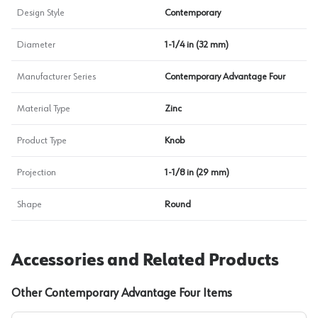
Design Style
Contemporary
Diameter
1-1/4 in (32 mm)
Manufacturer Series
Contemporary Advantage Four
Material Type
Zinc
Product Type
Knob
Projection
1-1/8 in (29 mm)
Shape
Round
Accessories and Related Products
Other Contemporary Advantage Four Items