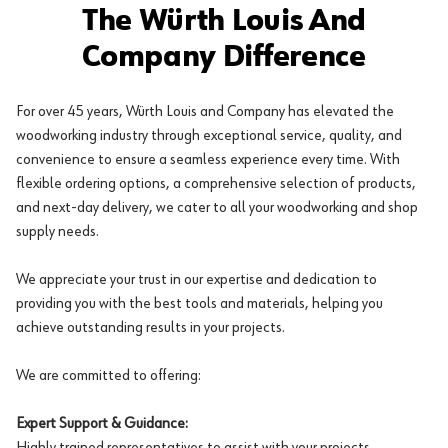
The Würth Louis And
Company Difference
For over 45 years, Würth Louis and Company has elevated the
woodworking industry through exceptional service, quality, and
convenience to ensure a seamless experience every time. With
flexible ordering options, a comprehensive selection of products,
and next-day delivery, we cater to all your woodworking and shop
supply needs.
We appreciate your trust in our expertise and dedication to
providing you with the best tools and materials, helping you
achieve outstanding results in your projects.
We are committed to offering:
Expert Support & Guidance:
Highly trained representatives to assist with your projects.