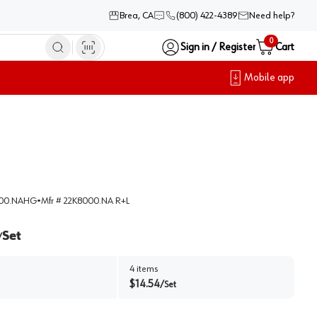
Brea, CA
(800) 422-4389
Need help?
0
Sign in / Register
Cart
Mobile app
000.NAHG
•
Mfr #
22K8000.NA R+L
Set
/
4
items
$
14.54
/
Set