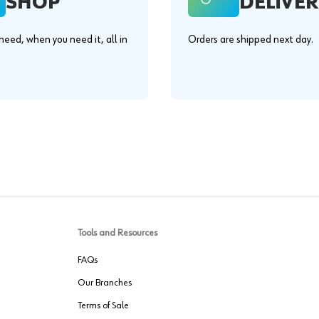
SHOP
DELIVER
eed, when you need it, all in
Orders are shipped next day.
.
Tools and Resources
FAQs
Our Branches
Terms of Sale