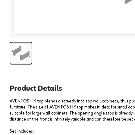
View 
Product Details
AVENTOS HK top blends discreetly into top wall cabinets, thus pla
furniture. The size of AVENTOS HK top makes it ideal for small cabi
suitable for large wall cabinets. The opening angle stop is alrea
distance of the front is infinitely variable and can therefore be set 
Set Includes: