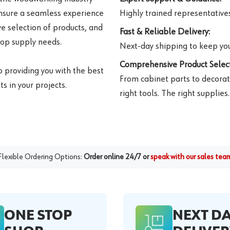
ensure a seamless experience
Highly trained representatives 
e selection of products, and
Fast & Reliable Delivery:
hop supply needs.
Next-day shipping to keep you
Comprehensive Product Select
o providing you with the best
From cabinet parts to decorat
s in your projects.
right tools. The right supplies.
Flexible Ordering Options:
Order online 24/7 or
speak with our sales tea
ONE STOP
NEXT D