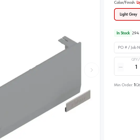
Color/Finish
:
Li
Light Grey
In Stock
294
PO # / Job Na
QTY 
Quantity
Reduce qua
Min Order:
1
Qt