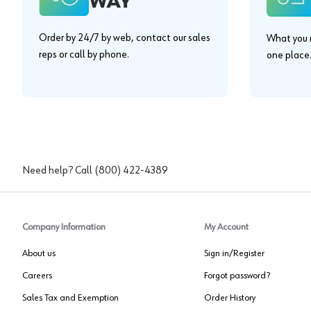
WAY"
Order by 24/7 by web, contact our sales
What you n
reps or call by phone.
one place
Need help? Call
(800) 422-4389
Company Information
My Account
About us
Sign in/Register
Careers
Forgot password?
Sales Tax and Exemption
Order History