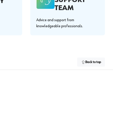
Y
TEAM
Advice and support from
knowledgeable professionals.
Back to top