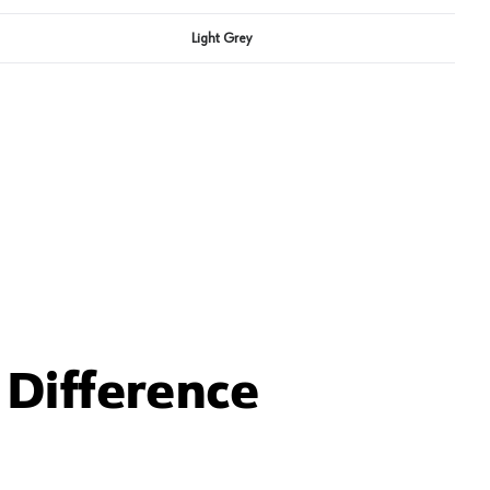
Light Grey
Difference