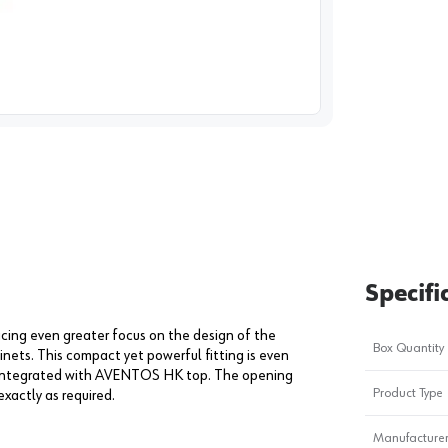
image
1
Specifi
cing even greater focus on the design of the
Box Quantity
nets. This compact yet powerful fitting is even
dy integrated with AVENTOS HK top. The opening
Product Type
exactly as required.
Manufacturer