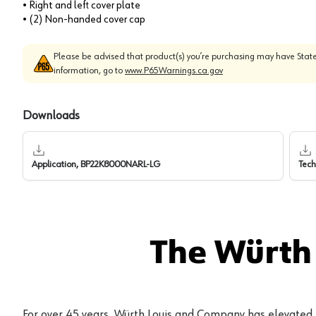
• Right and left cover plate
• (2) Non-handed cover cap
Please be advised that product(s) you’re purchasing may have State
information, go to
www.P65Warnings.ca.gov
Downloads
Application, BP22K8000NARL-LG
Tech
The Würth
For over 45 years, Würth Louis and Company has elevated