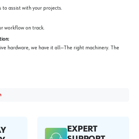
to assist with your projects.
r workflow on track.
ion:
ive hardware, we have it all—The right machinery. The
m
EXPERT
AY
SUPPORT