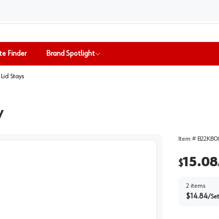
te Finder
Brand Spotlight
& Lid Stays
y
Item #
B22K8
15.08
$
2
items
$
14.84
/
Set