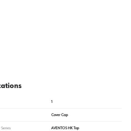
cations
1
Cover Cap
 Series
AVENTOS HK Top