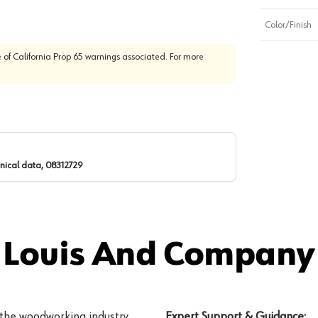
Color/Finish
 of California Prop 65 warnings associated. For more
nical data, 08312729
 Louis And Company 
 the woodworking industry
Expert Support & Guidance: