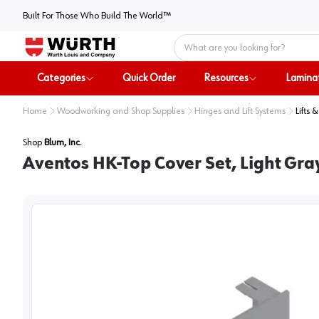
Built For Those Who Build The World™
Home
Categories
Quick Order
Resources
Lamina
Home
Woodworking and Shop Supplies
Hinges and Lift Systems
Lifts 
Shop
Blum, Inc.
Aventos HK-Top Cover Set, Light Gra