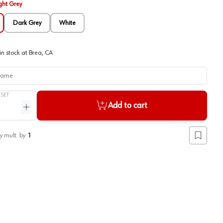
ght Grey
Dark Grey
White
in stock at
Brea, CA
me
/
SET
Add to cart
ntity
Increase quantity
y mult. by:
1
Add to lis