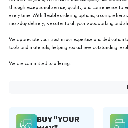
through exceptional service, quality, and convenience to 
every time. With flexible ordering options, a comprehensiv
next-day delivery, we cater to all your woodworking and s
We appreciate your trust in our expertise and dedication t
tools and materials, helping you achieve outstanding result
We are committed to offering:
BUY "YOUR