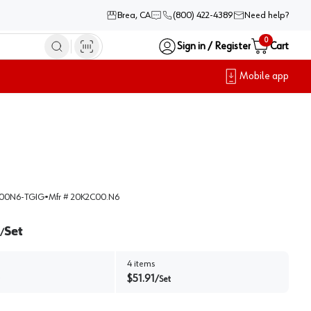
Brea, CA
(800) 422-4389
Need help?
0
Sign in / Register
Cart
Mobile app
00N6-TGIG
•
Mfr #
20K2C00.N6
Set
/
4
items
$
51.91
/
Set