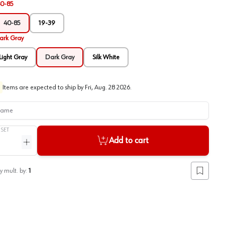
0-85
40-85
19-39
ark Gray
Light Gray
Dark Gray
Silk White
Items are expected to ship by
Fri, Aug. 28 2026
.
me
/
SET
Add to cart
ntity
Increase quantity
y mult. by:
1
Add to lis