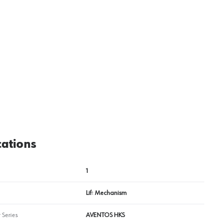
cations
1
Lift Mechanism
 Series
AVENTOS HKS