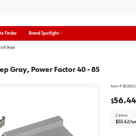
te Finder
Brand Spotlight
& Lid Stays
ep Gray, Power Factor 40 - 85
Item #
B20K2C
56.44
$
2
items
$
55.42
/
Set