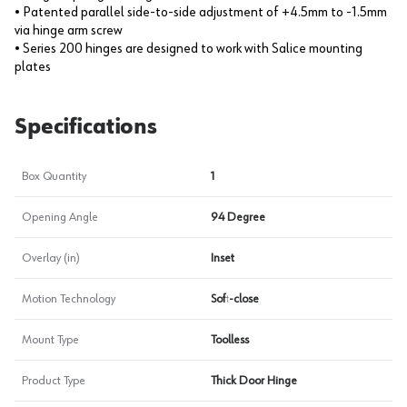
• Patented parallel side-to-side adjustment of +4.5mm to -1.5mm
via hinge arm screw
• Series 200 hinges are designed to work with Salice mounting
plates
Specifications
Box Quantity
1
Opening Angle
94 Degree
Overlay (in)
Inset
Motion Technology
Soft-close
Mount Type
Toolless
Product Type
Thick Door Hinge