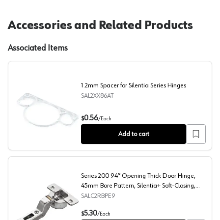
Accessories and Related Products
Associated Items
1.2mm Spacer for Silentia Series Hinges
SAL2XX86AT
1.2mm Spacer for Silentia Series Hinges
0.56
$
/
Each
Add to cart
Series 200 94° Opening Thick Door Hinge,
45mm Bore Pattern, Silentia+ Soft-Closing,
Inset, Nickel-Plated, Dowelled
SALC2RBPE9
Series 200 94° Opening Thick Door Hinge, 45mm Bore Pat
5.30
$
/
Each