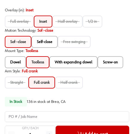
Overlay (in)
:
Inset
Full overlay
Inset
Half overlay
1/2 in
Motion Technology
:
Soft-close
Soft-close
Self-close
Free swinging
Mount Type
:
Toolless
Dowel
Toolless
With expanding dowel
Screw-on
Arm Style
:
Full crank
Straight
Full crank
Half crank
In Stock
136
in stock at
Brea, CA
PO # / Job Name
QTY /
EACH
Quantity