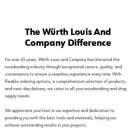
The Würth Louis And
Company Difference
For over 45 years, Würth Louis and Company has elevated the
woodworking industry through exceptional service, quality, and
convenience to ensure a seamless experience every time. With
flexible ordering options, a comprehensive selection of products,
and next-day delivery, we cater to all your woodworking and shop
supply needs.
We appreciate your trust in our expertise and dedication to
providing you with the best tools and materials, helping you
achieve outstanding results in your projects.