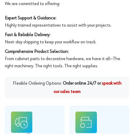
We are committed to offering:
Expert Support & Guidance:
Highly trained representatives to assist with your projects.
Fast & Reliable Delivery:
Next-day shipping to keep your workflow on track.
Comprehensive Product Selection:
From cabinet parts to decorative hardware, we have it all—The
right machinery. The right tools. The right supplies.
Flexible Ordering Options:
Order online 24/7 or
speak with
our sales team