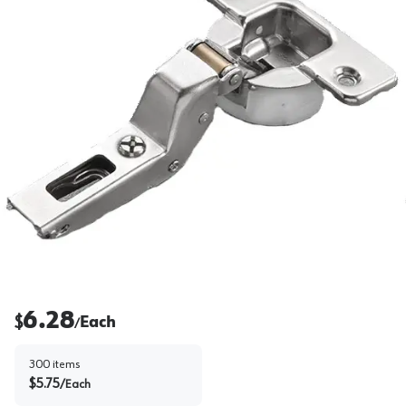
6.28
$
Each
/
300
items
$
5.75
/
Each