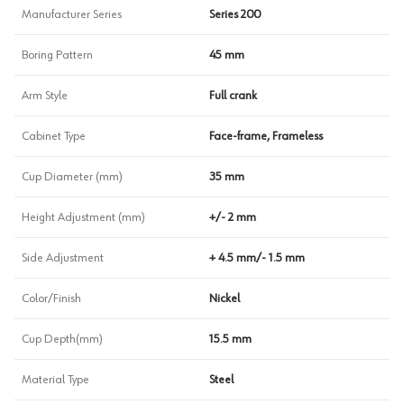
Manufacturer Series
Series 200
Boring Pattern
45 mm
Arm Style
Full crank
Cabinet Type
Face-frame, Frameless
Cup Diameter (mm)
35 mm
Height Adjustment (mm)
+/- 2 mm
Side Adjustment
+ 4.5 mm/- 1.5 mm
Color/Finish
Nickel
Cup Depth(mm)
15.5 mm
Material Type
Steel