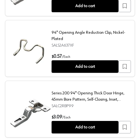
Add to cart
94° Opening Angle Reduction Clip, Nickel-
Plated
SALS2A637XF
94° Opening Angle Reduction Clip, Nickel-Plated
0.57
$
/
Each
Add to cart
Series 200 94° Opening Thick Door Hinge,
45mm Bore Pattern, Self-Closing, Inset,
Nickel-Plated, Dowelled
SALC2RBP99
Series 200 94° Opening Thick Door Hinge, 45mm Bore Pa
3.09
$
/
Each
Add to cart