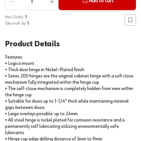
Add to cart
Reduce quantity
Increase quantity
Min Order:
1
Add to
Qty mult. by:
1
Product Details
Features:
• Logica mount
• Thick door hinge in Nickel-Plated finish
• Series 200 hinges are the original cabinet hinge with a soft close
mechanism fully integrated within the hinge cup
• The self-close mechanism is completely hidden from view within
the hinge cup
• Suitable for doors up to 1-1/4" thick while maintaining minimal
gaps between doors
• Large overlays possible: up to 24mm
• All steel hinge is nickel plated for corrosion resistance and is
permanently self lubricating utilizing environmentally safe
lubricants
• Hinge cup edge drilling distance of 3mm to 9mm