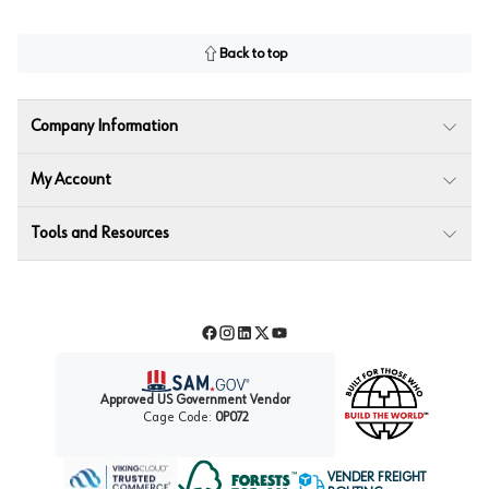
Back to top
Company Information
My Account
Tools and Resources
Facebook
Instagram
LinkedIn
Twitter
YouTube
Approved US Government Vendor
Cage Code:
0P072
VENDER FREIGHT