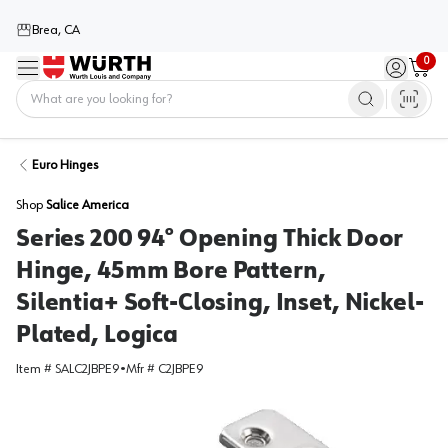
Brea, CA
0
Menu
Sign in / 
Cart
Home
Euro Hinges
Shop
Salice America
Series 200 94° Opening Thick Door
Hinge, 45mm Bore Pattern,
Silentia+ Soft-Closing, Inset, Nickel-
Plated, Logica
Item #
SALC2JBPE9
•
Mfr #
C2JBPE9