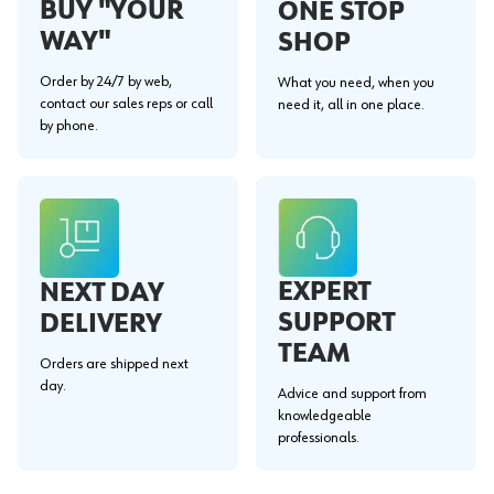
BUY "YOUR
ONE STOP
WAY"
SHOP
Order by 24/7 by web,
What you need, when you
contact our sales reps or call
need it, all in one place.
by phone.
EXPERT
NEXT DAY
SUPPORT
DELIVERY
TEAM
Orders are shipped next
day.
Advice and support from
knowledgeable
professionals.