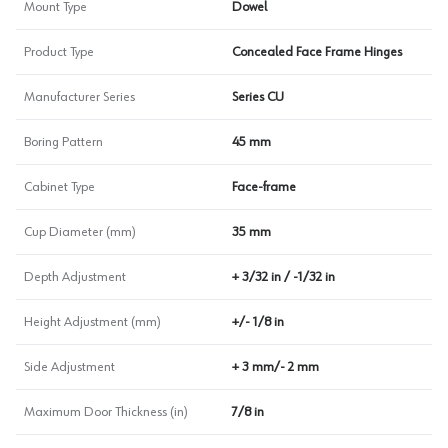
Mount Type
Dowel
Product Type
Concealed Face Frame Hinges
Manufacturer Series
Series CU
Boring Pattern
45 mm
Cabinet Type
Face-frame
Cup Diameter (mm)
35 mm
Depth Adjustment
+ 3/32 in / -1/32 in
Height Adjustment (mm)
+/- 1/8 in
Side Adjustment
+ 3 mm/- 2 mm
Maximum Door Thickness (in)
7/8 in