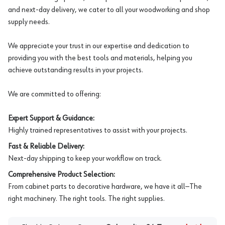
and next-day delivery, we cater to all your woodworking and shop
supply needs.
We appreciate your trust in our expertise and dedication to
providing you with the best tools and materials, helping you
achieve outstanding results in your projects.
We are committed to offering:
Expert Support & Guidance:
Highly trained representatives to assist with your projects.
Fast & Reliable Delivery:
Next-day shipping to keep your workflow on track.
Comprehensive Product Selection:
From cabinet parts to decorative hardware, we have it all—The
right machinery. The right tools. The right supplies.