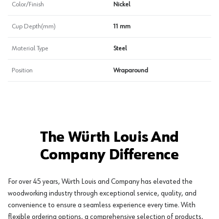
Color/Finish
Nickel
Cup Depth(mm)
11 mm
Material Type
Steel
Position
Wraparound
The Würth Louis And
Company Difference
For over 45 years, Würth Louis and Company has elevated the
woodworking industry through exceptional service, quality, and
convenience to ensure a seamless experience every time. With
flexible ordering options, a comprehensive selection of products,