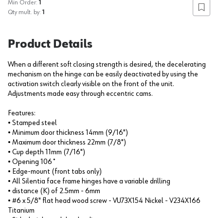
Min Order:
1
Add to
Qty mult. by:
1
Product Details
When a different soft closing strength is desired, the decelerating
mechanism on the hinge can be easily deactivated by using the
activation switch clearly visible on the front of the unit.
Adjustments made easy through eccentric cams.
Features:
• Stamped steel
• Minimum door thickness 14mm (9/16")
• Maximum door thickness 22mm (7/8")
• Cup depth 11mm (7/16")
• Opening 106˚
• Edge-mount (front tabs only)
• All Silentia face frame hinges have a variable drilling
• distance (K) of 2.5mm - 6mm
• #6 x 5/8" flat head wood screw - VU73X154 Nickel - V234X166
Titanium