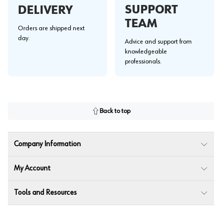
SUPPORT
DELIVERY
TEAM
Orders are shipped next
day.
Advice and support from
knowledgeable
professionals.
Back to top
Company Information
My Account
Tools and Resources