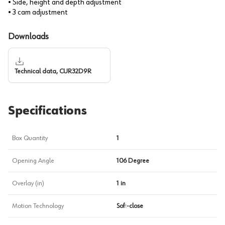
• Side, height and depth adjustment
• 3 cam adjustment
Downloads
Technical data, CUR32D9R
Specifications
Box Quantity
1
Opening Angle
106 Degree
Overlay (in)
1 in
Motion Technology
Soft-close