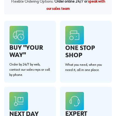
Flexible Ordering Options:
Order online 24/7 or
speak with
our sales team
BUY "YOUR
ONE STOP
WAY"
SHOP
Order by 24/7 by web,
What you need, when you
contact our sales reps or call
need it, all in one place.
by phone.
EXPERT
NEXT DAY