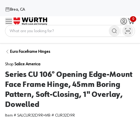
Brea, CA
0
Menu
Sign in / 
Cart
Home
Euro Faceframe Hinges
Shop
Salice America
Series CU 106° Opening Edge-Mount
Face Frame Hinge, 45mm Boring
Pattern, Soft-Closing, 1" Overlay,
Dowelled
Item #
SALCUR32D9R
•
Mfr #
CUR32D9R