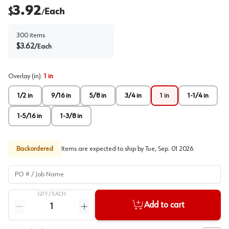
3.92
$
Each
/
300
items
$
3.62
/
Each
Overlay (in)
:
1 in
1/2 in
9/16 in
5/8 in
3/4 in
1 in
1-1/4 in
1-5/16 in
1-3/8 in
Backordered
Items are expected to ship by
Tue, Sep. 01 2026
.
PO # / Job Name
QTY /
EACH
Quantity
Add to cart
Reduce quantity
Increase quantity