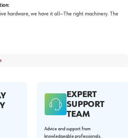
ion:
ive hardware, we have it all—The right machinery. The
m
EXPERT
AY
SUPPORT
Y
TEAM
Advice and support from
knowledgeable professionals.