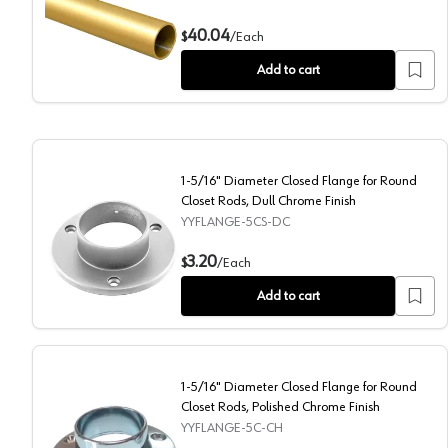
PRO 1-5/16" Diameter 96" Long 14 Ga Aluminum Round
40.04
$
/
Each
Add to cart
1-5/16" Diameter Closed Flange for Round
Closet Rods, Dull Chrome Finish
YYFLANGE-5CS-DC
1-5/16" Diameter Closed Flange for Round Closet Rod
3.20
$
/
Each
Add to cart
1-5/16" Diameter Closed Flange for Round
Closet Rods, Polished Chrome Finish
YYFLANGE-5C-CH