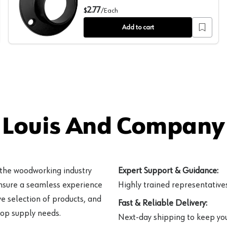
s, Polished Chrome Finish
1-5/16" Diameter Closed Flange for Round Closet Rods,
2.77
$
/
Each
Add to cart
 Louis And Company 
 the woodworking industry
Expert Support & Guidance:
ensure a seamless experience
Highly trained representatives 
e selection of products, and
Fast & Reliable Delivery:
hop supply needs.
Next-day shipping to keep you