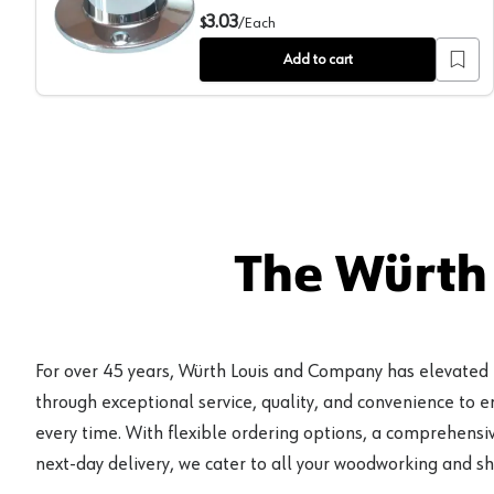
1-5/16" Diameter Closed Flange for Round Closet Rod
3.03
$
/
Each
Add to cart
The Würth
For over 45 years, Würth Louis and Company has elevated
through exceptional service, quality, and convenience to 
every time. With flexible ordering options, a comprehensiv
next-day delivery, we cater to all your woodworking and s