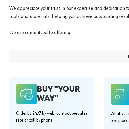
We appreciate your trust in our expertise and dedication t
tools and materials, helping you achieve outstanding result
We are committed to offering:
BUY "YOUR
WAY"
Order by 24/7 by web, contact our sales
What you n
reps or call by phone.
one place