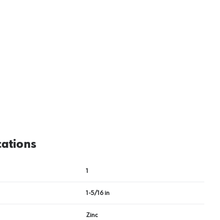
View image
2
cations
1
1-5/16 in
Zinc