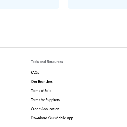
Tools and Resources
FAQs
Our Branches
Terms of Sale
Terms for Suppliers
Credit Application
Download Our Mobile App