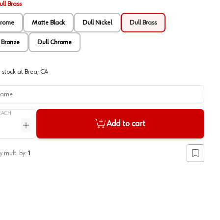
ll Brass
hrome
Matte Black
Dull Nickel
Dull Brass
 Bronze
Dull Chrome
 stock at
Brea, CA
me
EACH
Add to cart
ntity
Increase quantity
y mult. by:
1
Add to lis