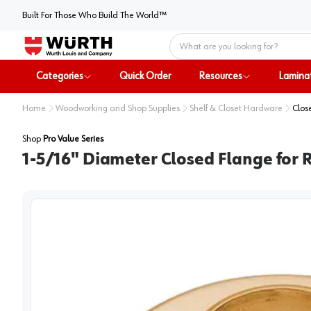
Built For Those Who Build The World™
Home
Categories
Quick Order
Resources
Lamina
Home
Woodworking and Shop Supplies
Shelf & Closet Hardware
Clos
Shop
Pro Value Series
1-5/16" Diameter Closed Flange for R