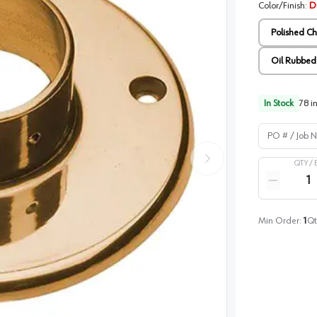
Color/Finish
:
Du
Polished C
Oil Rubbed
In Stock
78
in
PO # / Job Na
QTY /
Quantity
Reduce qua
Min Order:
1
Qt