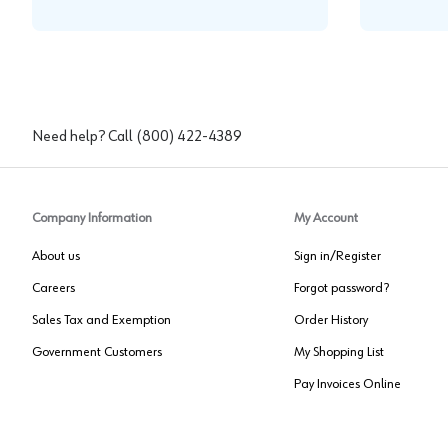
Need help? Call
(800) 422-4389
Company Information
My Account
About us
Sign in/Register
Careers
Forgot password?
Sales Tax and Exemption
Order History
Government Customers
My Shopping List
Pay Invoices Online