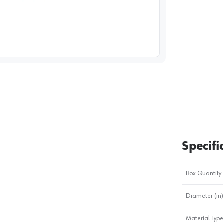
image
1
Specifi
Box Quantity
Diameter (in)
Material Type