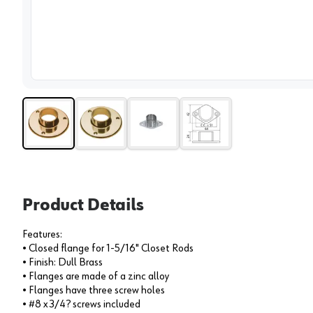
View 
Product Details
Features:
• Closed flange for 1-5/16" Closet Rods
• Finish: Dull Brass
• Flanges are made of a zinc alloy
• Flanges have three screw holes
• #8 x 3/4? screws included