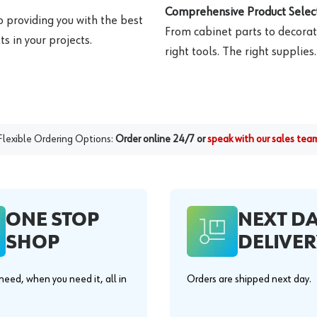
Comprehensive Product Select
o providing you with the best
From cabinet parts to decorat
s in your projects.
right tools. The right supplies.
Flexible Ordering Options:
Order online 24/7 or
speak with our sales tea
ONE STOP
NEXT D
SHOP
DELIVER
eed, when you need it, all in
Orders are shipped next day.
.