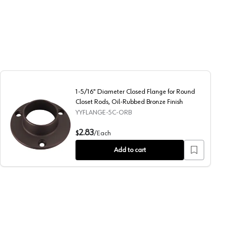
1-5/16" Diameter Closed Flange for Round
Closet Rods, Oil-Rubbed Bronze Finish
YYFLANGE-5C-ORB
ull Nickel Finish
1-5/16" Diameter Closed Flange for Round Closet Rods, Oi
2.83
$
/
Each
Add to cart