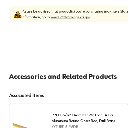
Please be advised that product(s) you’re purchasing may have State
information, go to
www.P65Warnings.ca.gov
Accessories and Related Products
Associated Items
PRO 1-5/16" Diameter 96" Long 14 Ga
Aluminum Round Closet Rod, Dull Brass
Finish
YYTUBE-5-96DB