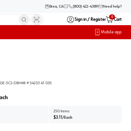
Brea, CA
(800) 422-4389
Need help?
0
Sign in / Register
Cart
Mobile app
GE-5CS-DB
•
Mfr #
54233 47 035
ach
250
items
$
3.11
/
Each