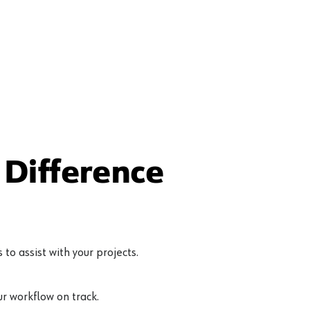
 Matte Black
Difference
to assist with your projects.
r workflow on track.