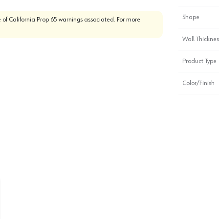
Shape
 of California Prop 65 warnings associated. For more
Wall Thickness
Product Type
Color/Finish