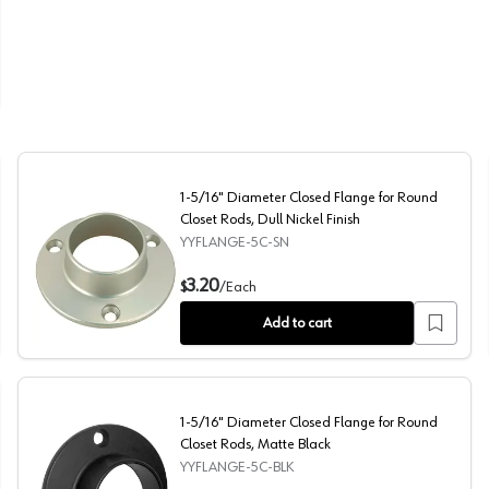
 Closet Rod, Dull Brass Finish
1-5/16" Diameter Closed Flange for Round
Closet Rods, Dull Nickel Finish
YYFLANGE-5C-SN
s, Dull Chrome Finish
1-5/16" Diameter Closed Flange for Round Closet Rods, D
3.20
$
/
Each
Add to cart
1-5/16" Diameter Closed Flange for Round
Closet Rods, Matte Black
YYFLANGE-5C-BLK