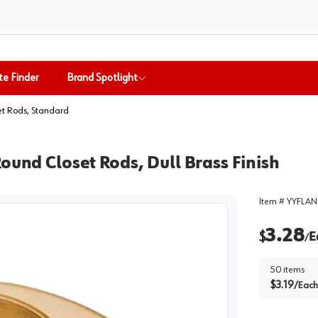
te Finder
Brand Spotlight
et Rods, Standard
ound Closet Rods, Dull Brass Finish
Item #
YYFLAN
3.28
$
E
/
50
items
$
3.19
/
Each