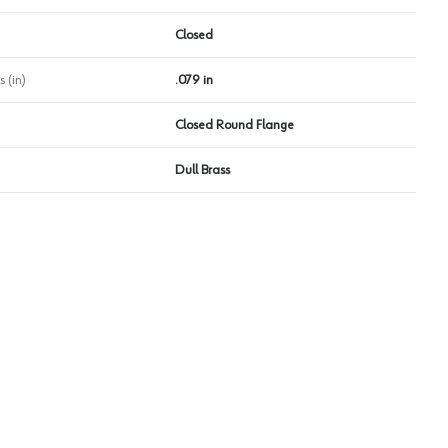
Closed
 (in)
.079 in
Closed Round Flange
Dull Brass