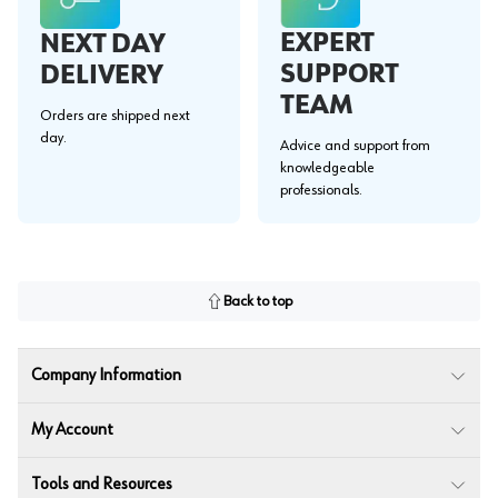
EXPERT
NEXT DAY
SUPPORT
DELIVERY
TEAM
Orders are shipped next
day.
Advice and support from
knowledgeable
professionals.
Back to top
Company Information
My Account
Tools and Resources