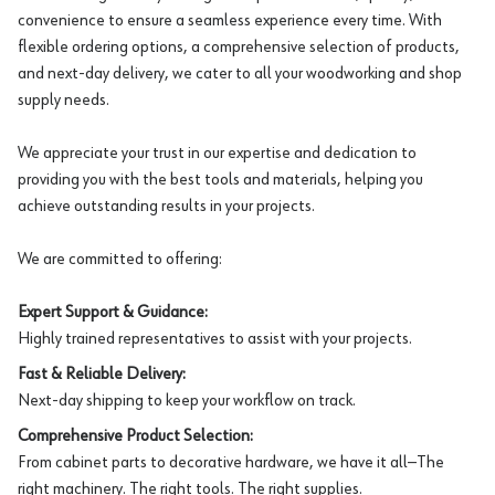
convenience to ensure a seamless experience every time. With
flexible ordering options, a comprehensive selection of products,
and next-day delivery, we cater to all your woodworking and shop
supply needs.
We appreciate your trust in our expertise and dedication to
providing you with the best tools and materials, helping you
achieve outstanding results in your projects.
We are committed to offering:
Expert Support & Guidance:
Highly trained representatives to assist with your projects.
Fast & Reliable Delivery:
Next-day shipping to keep your workflow on track.
Comprehensive Product Selection:
From cabinet parts to decorative hardware, we have it all—The
right machinery. The right tools. The right supplies.