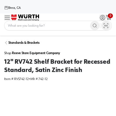
Brea, CA
0
Menu
Sign in / 
Cart
Home
Standards & Brackets
Shop
Reeve Store Equipment Company
12" RV742 Shelf Bracket for Recessed
Standard, Satin Zinc Finish
Item #
RVS742-12
•
Mfr #
742-12