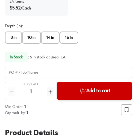
24
items
$
5.52
/
Each
Depth (in)
:
8 in
10 in
14 in
16 in
In Stock
36
in stock at
Brea, CA
PO # / Job Name
QTY /
EACH
Quantity
Add to cart
Reduce quantity
Increase quantity
Min Order:
1
Add to
Qty mult. by:
1
Product Details