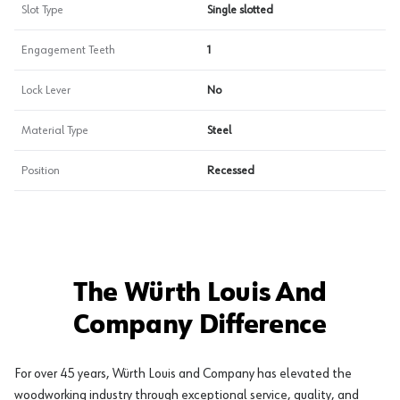
Slot Type
Single slotted
Engagement Teeth
1
Lock Lever
No
Material Type
Steel
Position
Recessed
The Würth Louis And
Company Difference
For over 45 years, Würth Louis and Company has elevated the
woodworking industry through exceptional service, quality, and