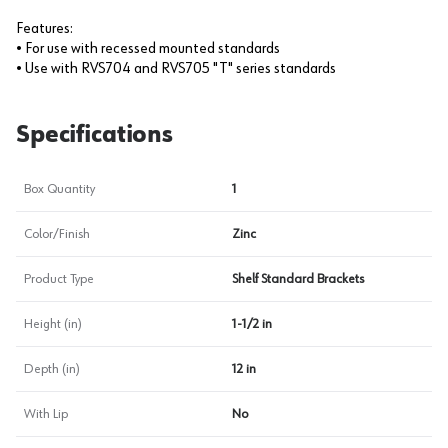
Features:
• For use with recessed mounted standards
• Use with RVS704 and RVS705 "T" series standards
Specifications
Box Quantity
1
Color/Finish
Zinc
Product Type
Shelf Standard Brackets
Height (in)
1-1/2 in
Depth (in)
12 in
With Lip
No