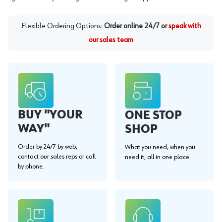
Flexible Ordering Options:
Order online 24/7 or
speak with
our sales team
BUY "YOUR
ONE STOP
WAY"
SHOP
Order by 24/7 by web,
What you need, when you
contact our sales reps or call
need it, all in one place.
by phone.