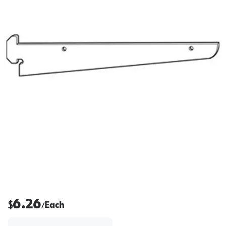
6.26
$
Each
/