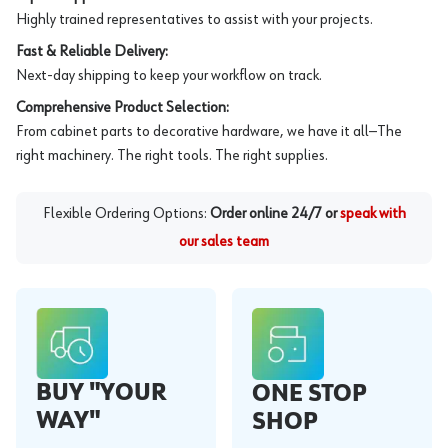
Highly trained representatives to assist with your projects.
Fast & Reliable Delivery:
Next-day shipping to keep your workflow on track.
Comprehensive Product Selection:
From cabinet parts to decorative hardware, we have it all—The
right machinery. The right tools. The right supplies.
Flexible Ordering Options:
Order online 24/7 or
speak with
our sales team
BUY "YOUR
ONE STOP
WAY"
SHOP