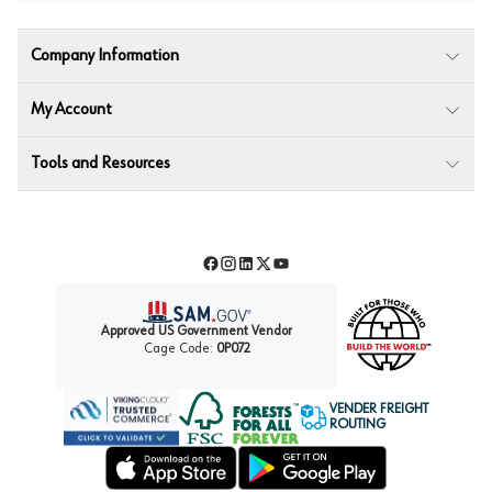
Company Information
My Account
Tools and Resources
Facebook
Instagram
LinkedIn
Twitter
YouTube
Approved US Government Vendor
Cage Code:
0P072
VENDER FREIGHT
ROUTING
Forest Stewardship Council