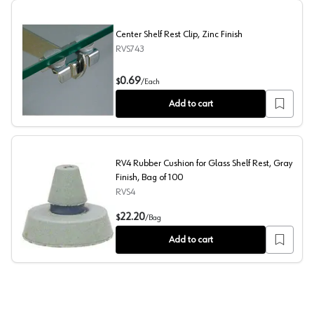
Center Shelf Rest Clip, Zinc Finish
RVS743
Center Shelf Rest Clip, Zinc Finish
0.69
$
/
Each
Add to cart
RV4 Rubber Cushion for Glass Shelf Rest, Gray
Finish, Bag of 100
RVS4
RV4 Rubber Cushion for Glass Shelf Rest, Gray Finish, B
22.20
$
/
Bag
Add to cart