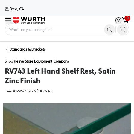
Brea, CA
0
Menu
Sign in / 
Cart
Home
Standards & Brackets
Shop
Reeve Store Equipment Company
RV743 Left Hand Shelf Rest, Satin
Zinc Finish
Item #
RVS743-L
•
Mfr #
743-L