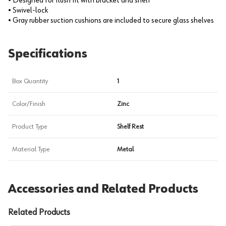
• Designed for flush fit with bracket and shelf
• Swivel-lock
• Gray rubber suction cushions are included to secure glass shelves
Specifications
Box Quantity
1
Color/Finish
Zinc
Product Type
Shelf Rest
Material Type
Metal
Accessories and Related Products
Related Products