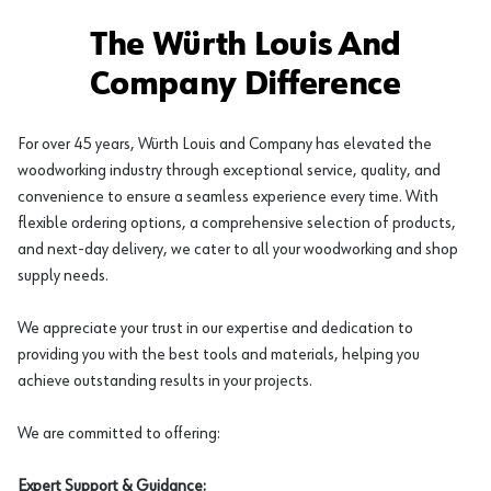
The Würth Louis And
Company Difference
For over 45 years, Würth Louis and Company has elevated the
woodworking industry through exceptional service, quality, and
convenience to ensure a seamless experience every time. With
flexible ordering options, a comprehensive selection of products,
and next-day delivery, we cater to all your woodworking and shop
supply needs.
We appreciate your trust in our expertise and dedication to
providing you with the best tools and materials, helping you
achieve outstanding results in your projects.
We are committed to offering:
Expert Support & Guidance: