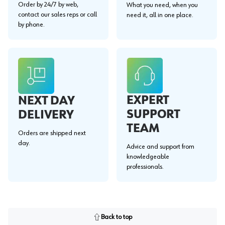
Order by 24/7 by web,
What you need, when you
contact our sales reps or call
need it, all in one place.
by phone.
EXPERT
NEXT DAY
SUPPORT
DELIVERY
TEAM
Orders are shipped next
day.
Advice and support from
knowledgeable
professionals.
Back to top