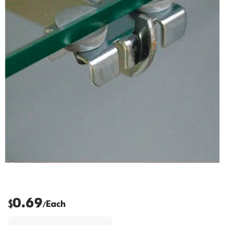
0.69
$
Each
/