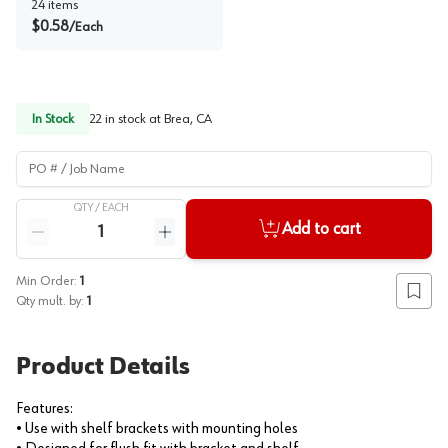
24
items
$
0.58
/
Each
In Stock
22
in stock at
Brea, CA
PO # / Job Name
QTY /
EACH
Quantity
Add to cart
Reduce quantity
Increase quantity
Min Order:
1
Add to
Qty mult. by:
1
Product Details
Features:
• Use with shelf brackets with mounting holes