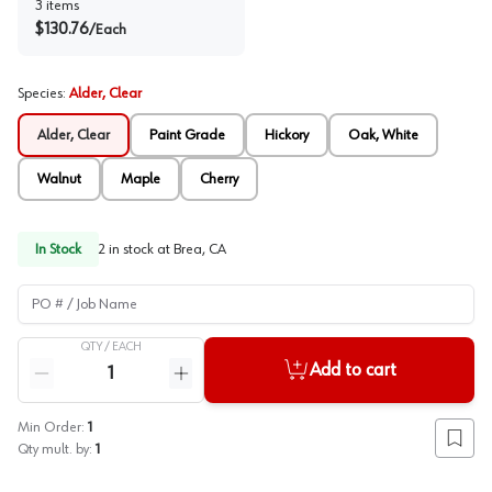
3
items
$
130.76
/
Each
Species
:
Alder, Clear
Alder, Clear
Paint Grade
Hickory
Oak, White
Walnut
Maple
Cherry
In Stock
2
in stock at
Brea, CA
PO # / Job Name
QTY /
EACH
Quantity
Add to cart
Reduce quantity
Increase quantity
Min Order:
1
Add to
Qty mult. by:
1