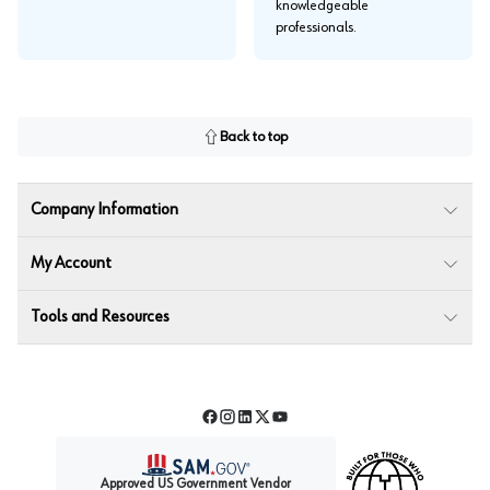
knowledgeable
professionals.
Back to top
Company Information
My Account
Tools and Resources
Facebook
Instagram
LinkedIn
Twitter
YouTube
Approved US Government Vendor