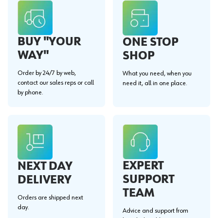
BUY "YOUR
ONE STOP
WAY"
SHOP
Order by 24/7 by web,
What you need, when you
contact our sales reps or call
need it, all in one place.
by phone.
EXPERT
NEXT DAY
SUPPORT
DELIVERY
TEAM
Orders are shipped next
day.
Advice and support from