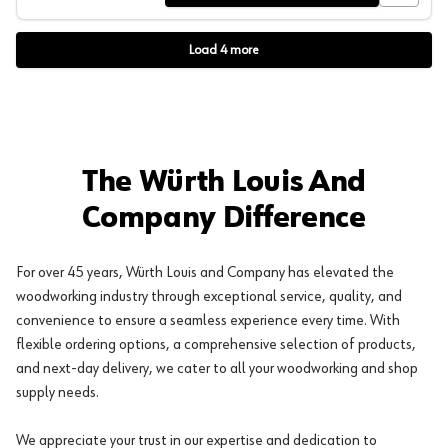
Load
4
more
The Würth Louis And
Company Difference
For over 45 years, Würth Louis and Company has elevated the
woodworking industry through exceptional service, quality, and
convenience to ensure a seamless experience every time. With
flexible ordering options, a comprehensive selection of products,
and next-day delivery, we cater to all your woodworking and shop
supply needs.
We appreciate your trust in our expertise and dedication to