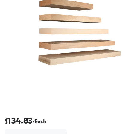
134.83
$
Each
/