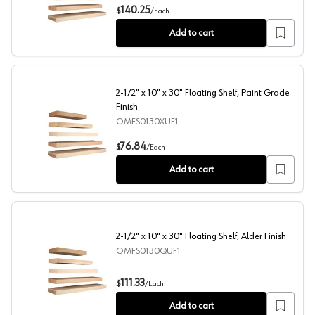
2-1/2" x 10" x 48" Floating Shelf, Cherry Finish
140.25
$
/
Each
Add to cart
2-1/2" x 10" x 30" Floating Shelf, Paint Grade
Finish
OMFS0130XUF1
2-1/2" x 10" x 30" Floating Shelf, Paint Grade Finish
76.84
$
/
Each
Add to cart
2-1/2" x 10" x 30" Floating Shelf, Alder Finish
OMFS0130QUF1
2-1/2" x 10" x 30" Floating Shelf, Alder Finish
111.33
$
/
Each
Add to cart