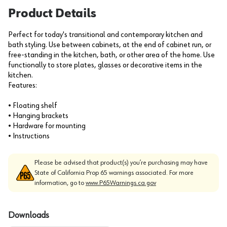
Product Details
Perfect for today's transitional and contemporary kitchen and
bath styling. Use between cabinets, at the end of cabinet run, or
free-standing in the kitchen, bath, or other area of the home. Use
functionally to store plates, glasses or decorative items in the
kitchen.
Features:
• Floating shelf
• Hanging brackets
• Hardware for mounting
• Instructions
Please be advised that product(s) you’re purchasing may have
State of California Prop 65 warnings associated. For more
information, go to
www.P65Warnings.ca.gov
Downloads