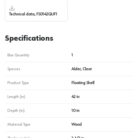
Technical data, FS0142QUF1
Specifications
Box Quantity
1
Species
Alder, Clear
Product Type
Floating Shelf
Length (in)
42 in
Depth (in)
10 in
Material Type
Wood