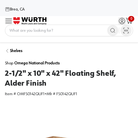
Brea, CA
0
Menu
Sign in / 
Cart
Home
Shelves
Shop
Omega National Products
2-1/2" x 10" x 42" Floating Shelf,
Alder Finish
Item #
OMFS0142QUF1
•
Mfr #
FS0142QUF1