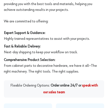
providing you with the best tools and materials, helping you
achieve outstanding results in your projects.
We are committed to offering:
Expert Support & Guidance:
Highly trained representatives to assist with your projects.
Fast & Reliable Delivery:
Next-day shipping to keep your workflow on track.
Comprehensive Product Selection:
From cabinet parts to decorative hardware, we have it all—The
right machinery. The right tools. The right supplies.
Flexible Ordering Options:
Order online 24/7 or
speak with
our sales team