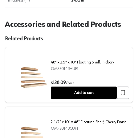
Thickness (in)
2-1/2 in
Accessories and Related Products
Related Products
48" x 2.5" x 10" Floating Shelf, Hickory
OMFS0148HUF1
48" x 2.5" x 10" Floating Shelf, Hickory
138.09
$
/
Each
Add to cart
2-1/2" x 10" x 48" Floating Shelf, Cherry Finish
OMFS0148CUF1