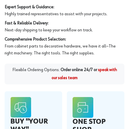
Expert Support & Guidance:
Highly trained representatives to assist with your projects.
Fast & Reliable Delivery:
Next-day shipping to keep your workflow on track.
Comprehensive Product Selection:
From cabinet parts to decorative hardware, we have it all—The
right machinery. The right tools. The right supplies.
Flexible Ordering Options:
Order online 24/7 or
speak with
our sales team
BUY "YOUR
ONE STOP