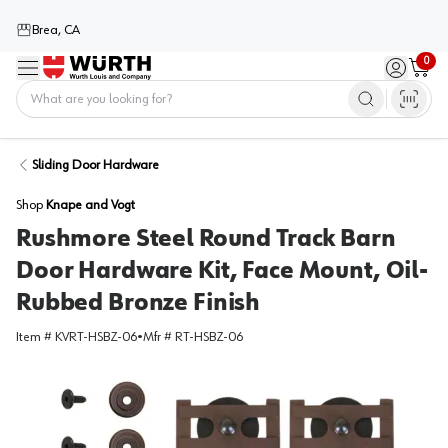
Brea, CA
0
Menu
Sign in / 
Cart
Home
Sliding Door Hardware
Shop
Knape and Vogt
Rushmore Steel Round Track Barn
Door Hardware Kit, Face Mount, Oil-
Rubbed Bronze Finish
Item #
KVRT-HSBZ-06
•
Mfr #
RT-HSBZ-06