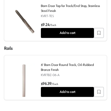
Barn Door Tap for Track/End Stop, Stainless
Steel Finish
KVRT-TES
Barn Door Tap for Track/End Stop, Stainless Steel Finis
9.24
$
/
Each
Add to cart
Rails
6' Barn Door Round Track, Oil-Rubbed
Bronze Finish
KVRTBZ-06-A
6' Barn Door Round Track, Oil-Rubbed Bronze Finish
96.39
$
/
Each
Add to cart