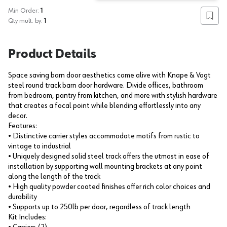
Min Order:
1
Add to
Qty mult. by:
1
Product Details
Space saving barn door aesthetics come alive with Knape & Vogt
steel round track barn door hardware. Divide offices, bathroom
from bedroom, pantry from kitchen, and more with stylish hardware
that creates a focal point while blending effortlessly into any
decor.
Features:
• Distinctive carrier styles accommodate motifs from rustic to
vintage to industrial
• Uniquely designed solid steel track offers the utmost in ease of
installation by supporting wall mounting brackets at any point
along the length of the track
• High quality powder coated finishes offer rich color choices and
durability
• Supports up to 250lb per door, regardless of track length
Kit Includes: