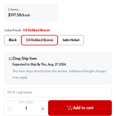
2
items
$
197.58
/
Each
Color/Finish
:
Oil Rubbed Bronze
Black
Oil Rubbed Bronze
Satin Nickel
Drop Ship Item
Expected to Ship By
Thu, Aug. 27 2026
.
This item ships directly from the vendor. Additional freight charges
may apply.
PO # / Job Name
QTY /
EACH
Quantity
Add to cart
Reduce quantity
Increase quantity