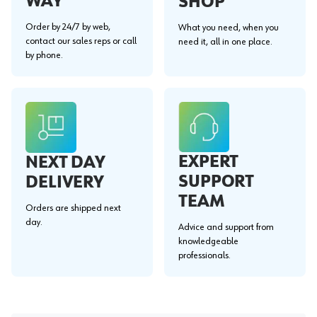
WAY"
SHOP
Order by 24/7 by web,
What you need, when you
contact our sales reps or call
need it, all in one place.
by phone.
EXPERT
NEXT DAY
SUPPORT
DELIVERY
TEAM
Orders are shipped next
day.
Advice and support from
knowledgeable
professionals.