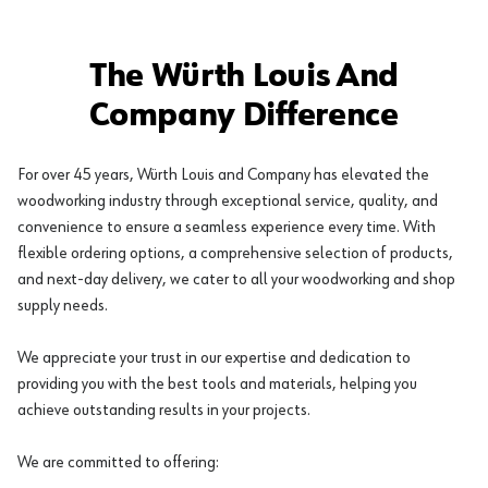
The Würth Louis And
Company Difference
For over 45 years, Würth Louis and Company has elevated the
woodworking industry through exceptional service, quality, and
convenience to ensure a seamless experience every time. With
flexible ordering options, a comprehensive selection of products,
and next-day delivery, we cater to all your woodworking and shop
supply needs.
We appreciate your trust in our expertise and dedication to
providing you with the best tools and materials, helping you
achieve outstanding results in your projects.
We are committed to offering: