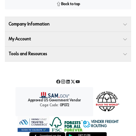
Back to top
Company Information
My Account
Tools and Resources
Facebook
Instagram
LinkedIn
Twitter
YouTube
Approved US Government Vendor
Cage Code:
0P072
VENDER FREIGHT
ROUTING
Forest Stewardship Council