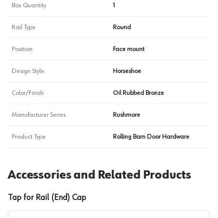
Box Quantity
1
Rail Type
Round
Position
Face mount
Design Style
Horseshoe
Color/Finish
Oil Rubbed Bronze
Manufacturer Series
Rushmore
Product Type
Rolling Barn Door Hardware
Accessories and Related Products
Tap for Rail (End) Cap