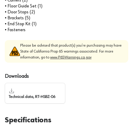
• Carriers (2)
• Floor Guide Set (1)
• Door Stops (2)
• Brackets (5)
• End Stop Kit (1)
• Fasteners
Please be advised that product(s) you’re purchasing may have
State of California Prop 65 warnings associated. For more
information, go to
www.P65Warnings.ca.gov
Downloads
Technical data, RT-HSBZ-06
Specifications