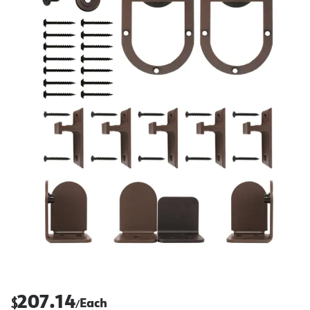
207.14
$
Each
/