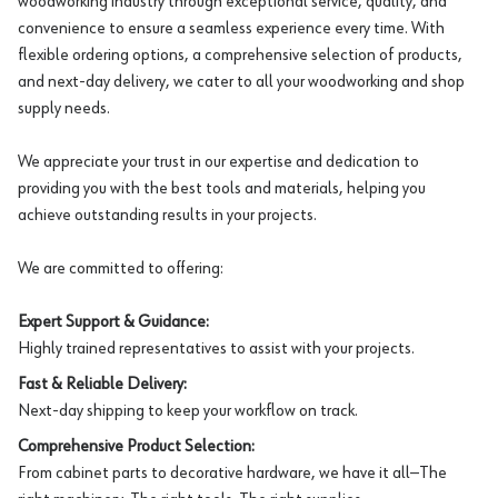
woodworking industry through exceptional service, quality, and
convenience to ensure a seamless experience every time. With
flexible ordering options, a comprehensive selection of products,
and next-day delivery, we cater to all your woodworking and shop
supply needs.
We appreciate your trust in our expertise and dedication to
providing you with the best tools and materials, helping you
achieve outstanding results in your projects.
We are committed to offering:
Expert Support & Guidance:
Highly trained representatives to assist with your projects.
Fast & Reliable Delivery:
Next-day shipping to keep your workflow on track.
Comprehensive Product Selection:
From cabinet parts to decorative hardware, we have it all—The