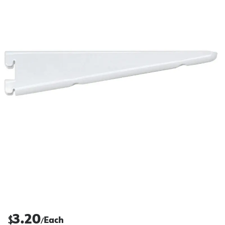
3.20
$
Each
/