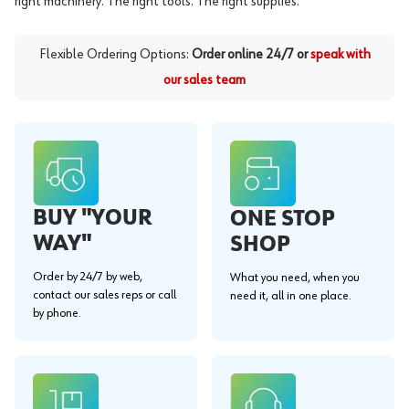
right machinery. The right tools. The right supplies.
Flexible Ordering Options:
Order online 24/7 or
speak with
our sales team
BUY "YOUR
ONE STOP
WAY"
SHOP
Order by 24/7 by web,
What you need, when you
contact our sales reps or call
need it, all in one place.
by phone.