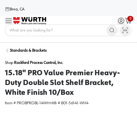
Brea, CA
0
Menu
Sign in / 
Cart
Home
Standards & Brackets
Shop
Rockford Process Control, Inc.
15.18" PRO Value Premier Heavy-
Duty Double Slot Shelf Bracket,
White Finish 10/Box
Item #
PROBPRDBL-14WH
•
Mfr #
B01-56141-WH4