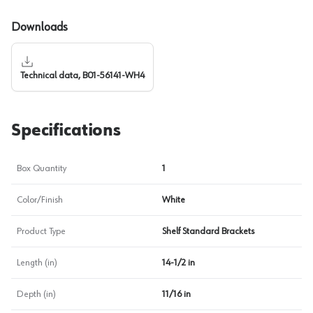
Downloads
Technical data, B01-56141-WH4
Specifications
Box Quantity
1
Color/Finish
White
Product Type
Shelf Standard Brackets
Length (in)
14-1/2 in
Depth (in)
11/16 in