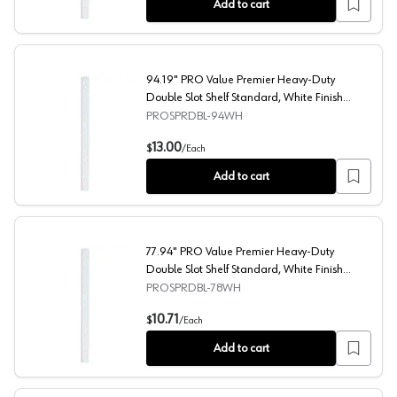
Add to cart
94.19" PRO Value Premier Heavy-Duty
Double Slot Shelf Standard, White Finish
10/Box
PROSPRDBL-94WH
94.19" PRO Value Premier Heavy-Duty Double Slot Shelf
13.00
$
/
Each
Add to cart
77.94" PRO Value Premier Heavy-Duty
Double Slot Shelf Standard, White Finish
10/Box
PROSPRDBL-78WH
77.94" PRO Value Premier Heavy-Duty Double Slot Shelf
10.71
$
/
Each
Add to cart