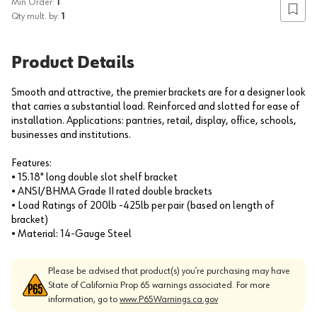
Min Order:
1
Add to
Qty mult. by:
1
Product Details
Smooth and attractive, the premier brackets are for a designer look
that carries a substantial load. Reinforced and slotted for ease of
installation. Applications: pantries, retail, display, office, schools,
businesses and institutions.
Features:
• 15.18" long double slot shelf bracket
• ANSI/BHMA Grade II rated double brackets
• Load Ratings of 200lb -425lb per pair (based on length of
bracket)
• Material: 14-Gauge Steel
Please be advised that product(s) you’re purchasing may have
State of California Prop 65 warnings associated. For more
information, go to
www.P65Warnings.ca.gov