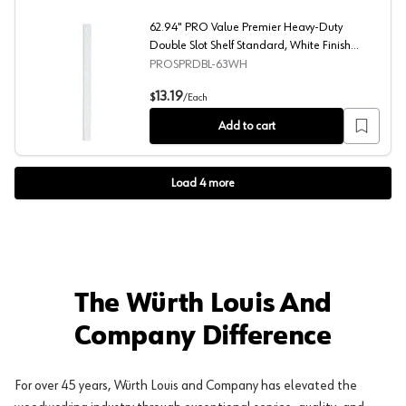
62.94" PRO Value Premier Heavy-Duty
Double Slot Shelf Standard, White Finish
10/Box
PROSPRDBL-63WH
62.94" PRO Value Premier Heavy-Duty Double Slot Shelf
13.19
$
/
Each
Add to cart
Load
4
more
The Würth Louis And
Company Difference
For over 45 years, Würth Louis and Company has elevated the