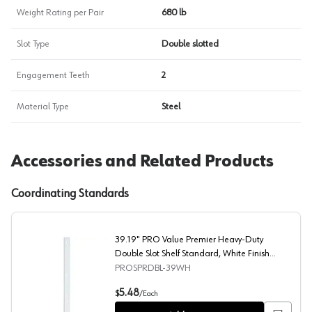
Weight Rating per Pair
680 lb
Slot Type
Double slotted
Engagement Teeth
2
Material Type
Steel
Accessories and Related Products
Coordinating Standards
39.19" PRO Value Premier Heavy-Duty
Double Slot Shelf Standard, White Finish
10/Box
PROSPRDBL-39WH
39.19" PRO Value Premier Heavy-Duty Double Slot Shelf
5.48
$
/
Each