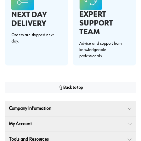
EXPERT
NEXT DAY
SUPPORT
DELIVERY
TEAM
Orders are shipped next
day.
Advice and support from
knowledgeable
professionals.
Back to top
Company Information
My Account
Tools and Resources