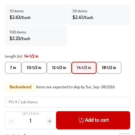
10
items
50
items
$
2.63
$
2.41
/
Each
/
Each
100
items
$
2.23
/
Each
Length (in)
:
14-1/2 in
7 in
10-1/2 in
12-1/2 in
14-1/2 in
18-1/2 in
Backordered
Items are expected to ship by
Tue, Sep. 08 2026
.
PO # / Job Name
QTY /
EACH
Quantity
Add to cart
Reduce quantity
Increase quantity