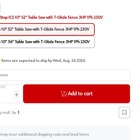
Stop ICS 10" 52" Table Saw with T-Glide Fence 3HP 1Ph 230V
 10" 52" Table Saw with T-Glide Fence 3HP 1Ph 230V
 10" 36" Table Saw with T-Glide Fence 3HP 1Ph 230V
Items are expected to ship by
Wed, Aug. 26 2026
.
me
/
SET
Add to cart
ntity
Increase quantity
y mult. by:
1
Add to lis
 may incur additional shipping costs and lead times.