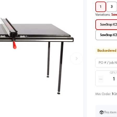
1
3
Variations
:
Saw
SawStop ICS
SawStop ICS
Backordered
PO # / Job Na
QTY 
Quantity
Reduce qua
Min Order:
1
Qt
This item