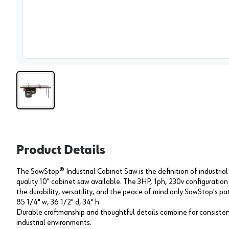
View 
Product Details
The SawStop® Industrial Cabinet Saw is the definition of industrial
quality 10" cabinet saw available. The 3HP, 1ph, 230v configuration
the durability, versatility, and the peace of mind only SawStop's p
85 1/4" w, 36 1/2" d, 34" h
Durable craftmanship and thoughtful details combine for consiste
industrial environments.