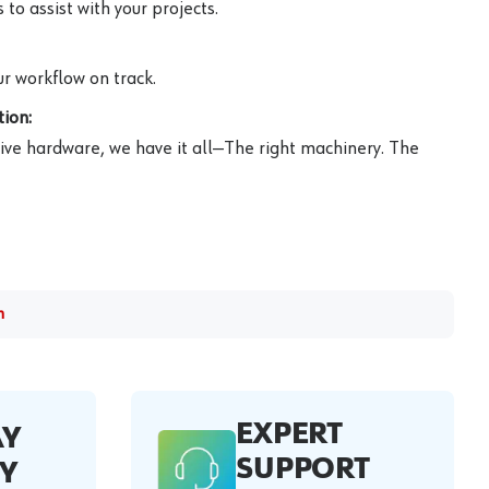
to assist with your projects.
r workflow on track.
ion:
ive hardware, we have it all—The right machinery. The
m
EXPERT
AY
SUPPORT
Y