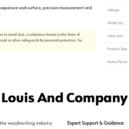
 expansive work surface, precision measurement and
Voltage
Width (in)
u to wood dust, a substance known to the State of
Arbor Size
mask or other safeguards for personal protection. For
Product Type
Motor Phase
 Louis And Company 
 the woodworking industry
Expert Support & Guidance: