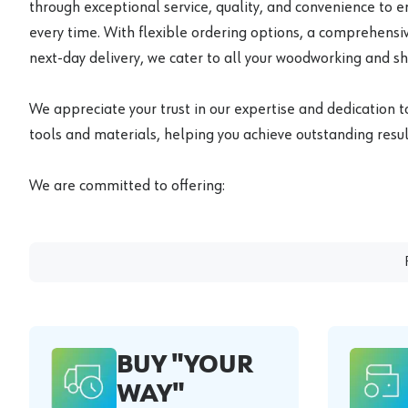
through exceptional service, quality, and convenience to 
every time. With flexible ordering options, a comprehensiv
next-day delivery, we cater to all your woodworking and s
We appreciate your trust in our expertise and dedication t
tools and materials, helping you achieve outstanding result
We are committed to offering:
BUY "YOUR
WAY"