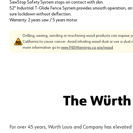
SawStop Safety System stops on contact with skin.
52" Industrial T-Glide Fence System provides smooth operation, an
sure lockdown without deflection.
Warranty: 2 years saw / 5 years motor
Drilling, sawing, sanding or machining wood products can expose yo
California to cause cancer. Avoid inhaling wood dust or use a dust 
more information go to
www.P65Warnings.ca.gov/wood
The Würth
For over 45 years, Würth Louis and Company has elevated