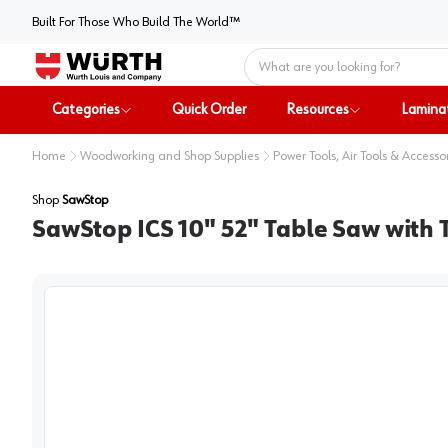
Built For Those Who Build The World™
Home
Categories
Quick Order
Resources
Lamina
Home
Woodworking and Shop Supplies
Power Tools, Air Tools & Accesso
Shop
SawStop
SawStop ICS 10" 52" Table Saw with 