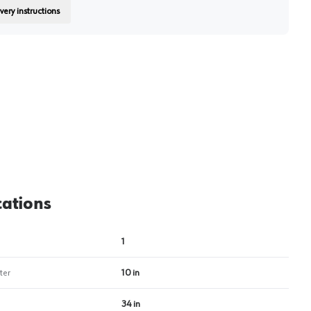
very instructions
on
cations
1
ter
10 in
34 in