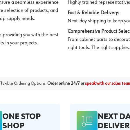
ensure a seamless experience
Highly trained representatives 
e selection of products, and
Fast & Reliable Delivery:
hop supply needs.
Next-day shipping to keep you
Comprehensive Product Select
o providing you with the best
From cabinet parts to decorat
s in your projects.
right tools. The right supplies.
Flexible Ordering Options:
Order online 24/7 or
speak with our sales tea
ONE STOP
NEXT D
SHOP
DELIVER