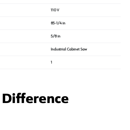
110 V
85-1/4 in
5/8 in
Industrial Cabinet Saw
1
Difference