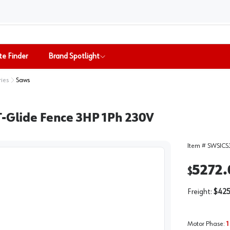
te Finder
Brand Spotlight
ries
Saws
T-Glide Fence 3HP 1Ph 230V
Item #
SWSICS
5272.
$
Freight:
$425
Motor Phase
:
1