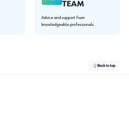
TEAM
Advice and support from
knowledgeable professionals.
Back to top