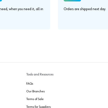
eed, when you need it, all in
Orders are shipped next day.
.
Tools and Resources
FAQs
Our Branches
Terms of Sale
Terms for Suppliers