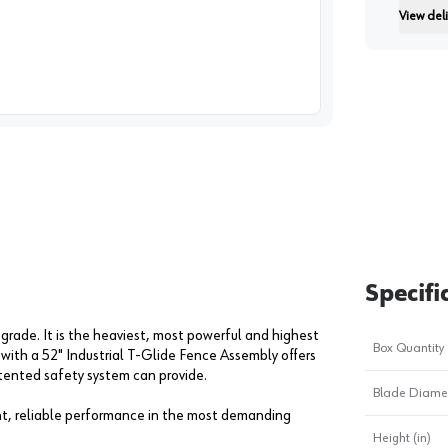
View deli
Instructi
image
1
Specifi
 grade. It is the heaviest, most powerful and highest
Box Quantity
 with a 52" Industrial T-Glide Fence Assembly offers
atented safety system can provide.
Blade Diame
nt, reliable performance in the most demanding
Height (in)