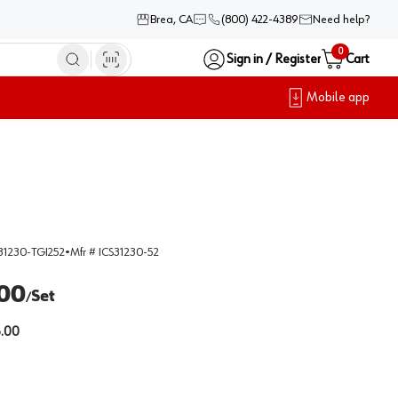
Brea, CA
(800) 422-4389
Need help?
0
Sign in / Register
Cart
Mobile app
31230-TGI252
•
Mfr #
ICS31230-52
00
Set
/
.00