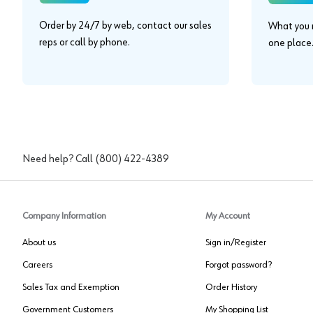
Order by 24/7 by web, contact our sales
What you n
reps or call by phone.
one place
Need help? Call
(800) 422-4389
Company Information
My Account
About us
Sign in/Register
Careers
Forgot password?
Sales Tax and Exemption
Order History
Government Customers
My Shopping List