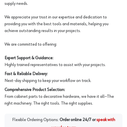
supply needs.
We appreciate your trust in our expertise and dedication to
providing you with the best tools and materials, helping you
achieve outstanding results in your projects.
We are committed to offering:
Expert Support & Guidance:
Highly trained representatives to assist with your projects.
Fast & Reliable Delivery:
Next-day shipping to keep your workflow on track.
Comprehensive Product Selection:
From cabinet parts to decorative hardware, we have it all—The
right machinery. The right tools. The right supplies.
Flexible Ordering Options:
Order online 24/7 or
speak with