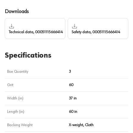
Downloads
Technical data, 00051115666414
Safety data, 00051115666414
Specifications
Box Quantity
3
Grit
60
Width (in)
37 in
Length (in)
60 in
Backing Weight
X-weight, Cloth