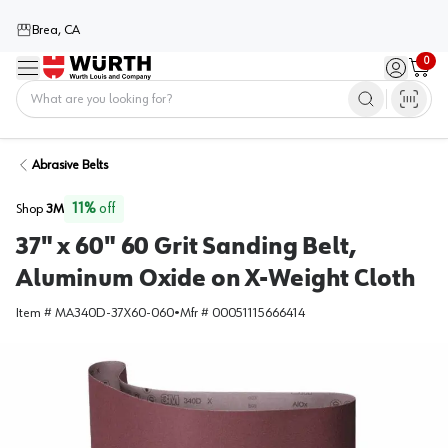
Brea, CA
0
Menu
Sign in / 
Cart
Home
Abrasive Belts
11
%
off
Shop
3M
37" x 60" 60 Grit Sanding Belt,
Aluminum Oxide on X-Weight Cloth
Item #
MA340D-37X60-060
•
Mfr #
00051115666414