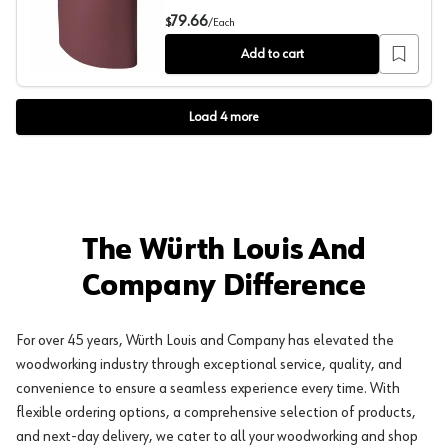
37" x 60" 100 Grit Sanding Belt, Aluminum Oxide on X-W
79.66
$
/
Each
Add to cart
Load
4
more
The Würth Louis And
Company Difference
For over 45 years, Würth Louis and Company has elevated the
woodworking industry through exceptional service, quality, and
convenience to ensure a seamless experience every time. With
flexible ordering options, a comprehensive selection of products,
and next-day delivery, we cater to all your woodworking and shop