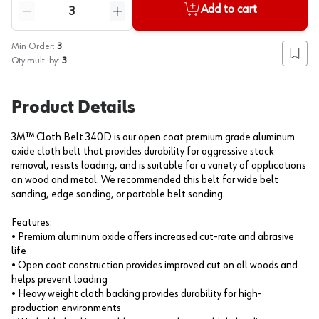
Quantity
Add to cart
Reduce quantity
Increase quantity
Min Order:
3
Add to
Qty mult. by:
3
Product Details
3M™ Cloth Belt 340D is our open coat premium grade aluminum
oxide cloth belt that provides durability for aggressive stock
removal, resists loading, and is suitable for a variety of applications
on wood and metal. We recommended this belt for wide belt
sanding, edge sanding, or portable belt sanding.
Features:
• Premium aluminum oxide offers increased cut-rate and abrasive
life
• Open coat construction provides improved cut on all woods and
helps prevent loading
• Heavy weight cloth backing provides durability for high-
production environments