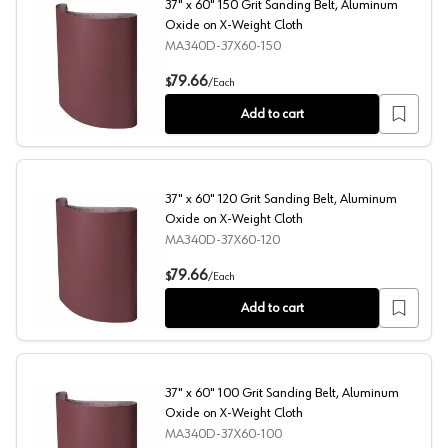
37" x 60" 150 Grit Sanding Belt, Aluminum
Oxide on X-Weight Cloth
MA340D-37X60-150
37" x 60" 150 Grit Sanding Belt, Aluminum Oxide on X-W
79.66
$
/
Each
Add to cart
37" x 60" 120 Grit Sanding Belt, Aluminum
Oxide on X-Weight Cloth
MA340D-37X60-120
37" x 60" 120 Grit Sanding Belt, Aluminum Oxide on X-W
79.66
$
/
Each
Add to cart
37" x 60" 100 Grit Sanding Belt, Aluminum
Oxide on X-Weight Cloth
MA340D-37X60-100