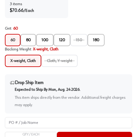
3
items
$
70.66
/
Each
Grit
:
60
60
80
100
120
150
180
Backing Weight
:
X-weight, Cloth
X-weight, Cloth
Cloth, Y-weight
Drop Ship Item
Expected to Ship By
Mon, Aug. 24 2026
.
This item ships directly from the vendor. Additional freight charges
may apply.
PO # / Job Name
QTY /
EACH