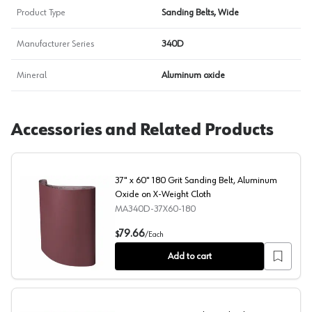
Product Type
Sanding Belts, Wide
Manufacturer Series
340D
Mineral
Aluminum oxide
Accessories and Related Products
37" x 60" 180 Grit Sanding Belt, Aluminum
Oxide on X-Weight Cloth
MA340D-37X60-180
37" x 60" 180 Grit Sanding Belt, Aluminum Oxide on X-W
79.66
$
/
Each
Add to cart