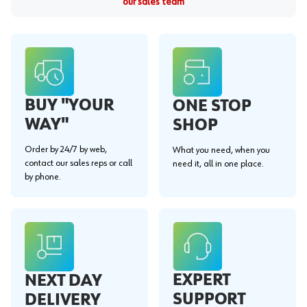
our sales team
BUY "YOUR
ONE STOP
WAY"
SHOP
Order by 24/7 by web,
What you need, when you
contact our sales reps or call
need it, all in one place.
by phone.
EXPERT
NEXT DAY
SUPPORT
DELIVERY