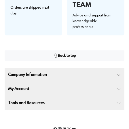
TEAM
Orders are shipped next
day.
Advice and support from
knowledgeable
professionals.
Back to top
Company Information
My Account
Tools and Resources