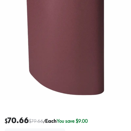
70.66
$
$
79.66
Each
You save $
9.00
/