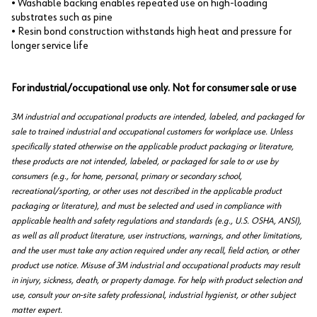
• Washable backing enables repeated use on high-loading
substrates such as pine
• Resin bond construction withstands high heat and pressure for
longer service life
For industrial/occupational use only. Not for consumer sale or use
3M industrial and occupational products are intended, labeled, and packaged for
sale to trained industrial and occupational customers for workplace use. Unless
specifically stated otherwise on the applicable product packaging or literature,
these products are not intended, labeled, or packaged for sale to or use by
consumers (e.g., for home, personal, primary or secondary school,
recreational/sporting, or other uses not described in the applicable product
packaging or literature), and must be selected and used in compliance with
applicable health and safety regulations and standards (e.g., U.S. OSHA, ANSI),
as well as all product literature, user instructions, warnings, and other limitations,
and the user must take any action required under any recall, field action, or other
product use notice. Misuse of 3M industrial and occupational products may result
in injury, sickness, death, or property damage. For help with product selection and
use, consult your on-site safety professional, industrial hygienist, or other subject
matter expert.