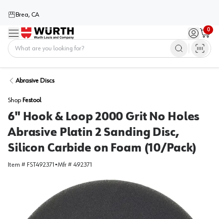
Brea, CA
0
Menu
Sign in / 
Cart
Home
Abrasive Discs
Shop
Festool
6" Hook & Loop 2000 Grit No Holes
Abrasive Platin 2 Sanding Disc,
Silicon Carbide on Foam (10/Pack)
Item #
FST492371
•
Mfr #
492371