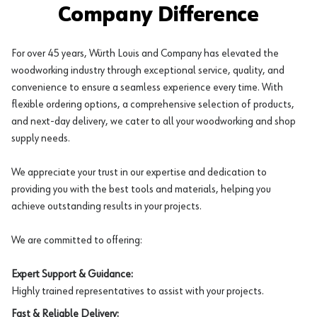
Company Difference
For over 45 years, Würth Louis and Company has elevated the
woodworking industry through exceptional service, quality, and
convenience to ensure a seamless experience every time. With
flexible ordering options, a comprehensive selection of products,
and next-day delivery, we cater to all your woodworking and shop
supply needs.
We appreciate your trust in our expertise and dedication to
providing you with the best tools and materials, helping you
achieve outstanding results in your projects.
We are committed to offering:
Expert Support & Guidance:
Highly trained representatives to assist with your projects.
Fast & Reliable Delivery: