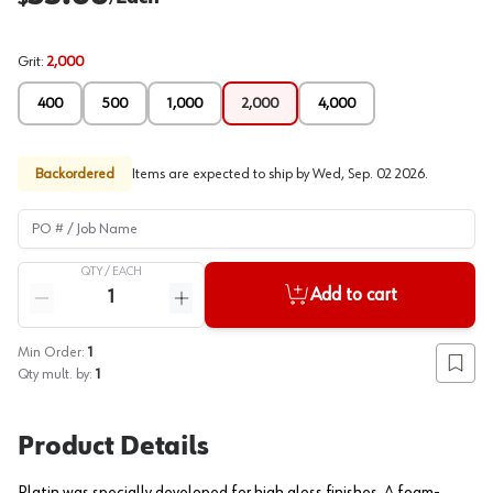
Grit
:
2,000
400
500
1,000
2,000
4,000
Backordered
Items are expected to ship by
Wed, Sep. 02 2026
.
PO # / Job Name
QTY /
EACH
Quantity
Add to cart
Reduce quantity
Increase quantity
Min Order:
1
Add to
Qty mult. by:
1
Product Details
Platin was specially developed for high gloss finishes. A foam-