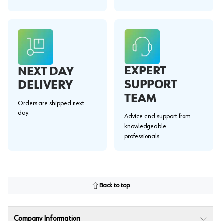
EXPERT
NEXT DAY
SUPPORT
DELIVERY
TEAM
Orders are shipped next
day.
Advice and support from
knowledgeable
professionals.
Back to top
Company Information