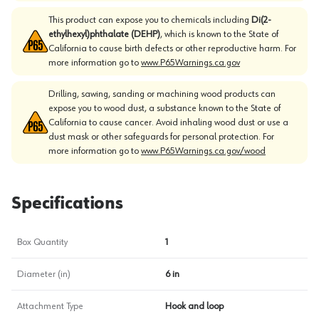
This product can expose you to chemicals including
Di(2-
ethylhexyl)phthalate (DEHP)
, which is known to the State of
California to cause birth defects or other reproductive harm. For
more information go to
www.P65Warnings.ca.gov
Drilling, sawing, sanding or machining wood products can
expose you to wood dust, a substance known to the State of
California to cause cancer. Avoid inhaling wood dust or use a
dust mask or other safeguards for personal protection. For
more information go to
www.P65Warnings.ca.gov/wood
Specifications
Box Quantity
1
Diameter (in)
6 in
Attachment Type
Hook and loop