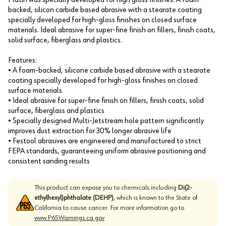
backed, silicon carbide based abrasive with a stearate coating
specially developed for high-gloss finishes on closed surface
materials. Ideal abrasive for super-fine finish on fillers, finish coats,
solid surface, fiberglass and plastics.
Features:
• A foam-backed, silicone carbide based abrasive with a stearate
coating specially developed for high-gloss finishes on closed
surface materials
• Ideal abrasive for super-fine finish on fillers, finish coats, solid
surface, fiberglass and plastics
• Specially designed Multi-Jetstream hole pattern significantly
improves dust extraction for 30% longer abrasive life
• Festool abrasives are engineered and manufactured to strict
FEPA standards, guaranteeing uniform abrasive positioning and
consistent sanding results
This product can expose you to chemicals including
Di(2-
ethylhexyl)phthalate (DEHP)
, which is known to the State of
California to cause cancer. For more information go to
www.P65Warnings.ca.gov