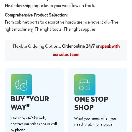
Next-day shipping to keep your workflow on track.
Comprehensive Product Selection:
From cabinet parts to decorative hardware, we have it all—The
right machinery. The right tools. The right supplies.
Flexible Ordering Options:
Order online 24/7 or
speak with
our sales team
BUY "YOUR
ONE STOP
WAY"
SHOP
Order by 24/7 by web,
What you need, when you
contact our sales reps or call
need it, all in one place.
by phone.