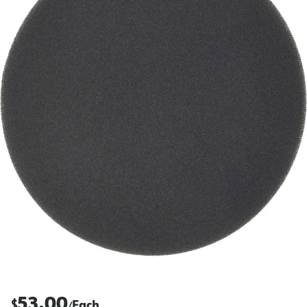
53.00
$
Each
/