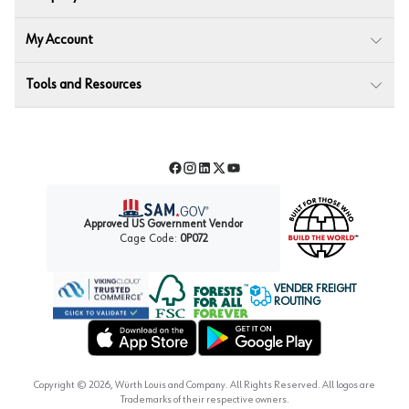
My Account
Tools and Resources
Facebook
Instagram
LinkedIn
Twitter
YouTube
Approved US Government Vendor
Cage Code:
0P072
VENDER FREIGHT
ROUTING
Forest Stewardship Council
Wurth LAC Apple App Store
Wurth LAC Google Play Store
Copyright ©
2026
, Würth Louis and Company. All Rights Reserved. All logos are
Trademarks of their respective owners.