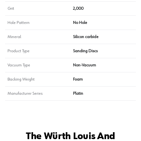
Grit
2,000
Hole Pattern
No Hole
Mineral
Silicon carbide
Product Type
Sanding Discs
Vacuum Type
Non-Vacuum
Backing Weight
Foam
Manufacturer Series
Platin
The Würth Louis And