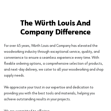
The Würth Louis And
Company Difference
For over 45 years, Würth Louis and Company has elevated the
woodworking industry through exceptional service, quality, and
convenience to ensure a seamless experience every time. With
flexible ordering options, a comprehensive selection of products,
and next-day delivery, we cater to all your woodworking and shop
supply needs.
We appreciate your trust in our expertise and dedication to
providing you with the best tools and materials, helping you
achieve outstanding results in your projects.