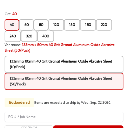
Grit
:
40
40
60
80
120
150
180
220
240
320
400
Variations
:
133mm x 80mm 40 Grit Granat Aluminum Oxide Abrasive
Sheet (50/Pack)
133mm x 80mm 40 Grit Granat Aluminum Oxide Abrasive Sheet
(10/Pack)
133mm x 80mm 40 Grit Granat Aluminum Oxide Abrasive Sheet
(50/Pack)
Backordered
Items are expected to ship by
Wed, Sep. 02 2026
.
PO # / Job Name