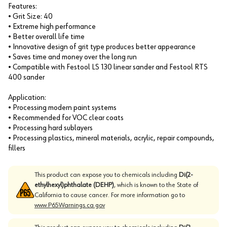
Features:
• Grit Size: 40
• Extreme high performance
• Better overall life time
• Innovative design of grit type produces better appearance
• Saves time and money over the long run
• Compatible with Festool LS 130 linear sander and Festool RTS
400 sander
Application:
• Processing modern paint systems
• Recommended for VOC clear coats
• Processing hard sublayers
• Processing plastics, mineral materials, acrylic, repair compounds,
fillers
This product can expose you to chemicals including
Di(2-
ethylhexyl)phthalate (DEHP)
, which is known to the State of
California to cause cancer. For more information go to
www.P65Warnings.ca.gov