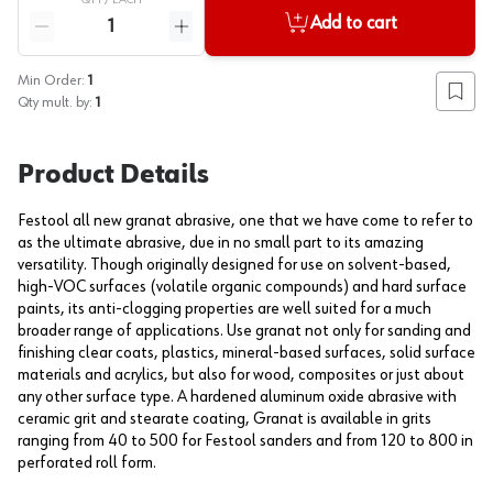
QTY /
EACH
Quantity
Add to cart
Reduce quantity
Increase quantity
Min Order:
1
Add to
Qty mult. by:
1
Product Details
Festool all new granat abrasive, one that we have come to refer to
as the ultimate abrasive, due in no small part to its amazing
versatility. Though originally designed for use on solvent-based,
high-VOC surfaces (volatile organic compounds) and hard surface
paints, its anti-clogging properties are well suited for a much
broader range of applications. Use granat not only for sanding and
finishing clear coats, plastics, mineral-based surfaces, solid surface
materials and acrylics, but also for wood, composites or just about
any other surface type. A hardened aluminum oxide abrasive with
ceramic grit and stearate coating, Granat is available in grits
ranging from 40 to 500 for Festool sanders and from 120 to 800 in
perforated roll form.