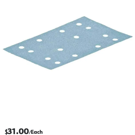
31.00
$
Each
/