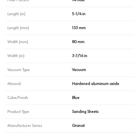
Hole Pattern
14-hole
Length (in)
5-1/4 in
Length (mm)
133 mm
Width (mm)
80 mm
Width (in)
3-7/16 in
Vacuum Type
Vacuum
Mineral
Hardened aluminum oxide
Color/Finish
Blue
Product Type
Sanding Sheets
Manufacturer Series
Granat