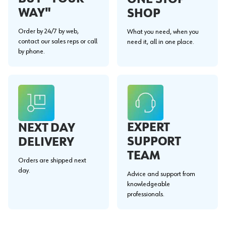
WAY"
SHOP
Order by 24/7 by web,
What you need, when you
contact our sales reps or call
need it, all in one place.
by phone.
EXPERT
NEXT DAY
SUPPORT
DELIVERY
TEAM
Orders are shipped next
day.
Advice and support from
knowledgeable
professionals.