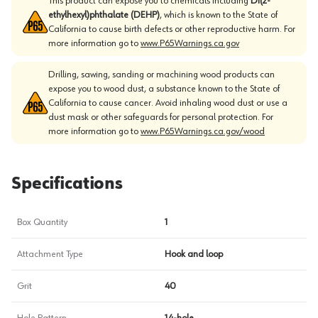
This product can expose you to chemicals including
Di(2-
ethylhexyl)phthalate (DEHP)
, which is known to the State of
California to cause birth defects or other reproductive harm. For
more information go to
www.P65Warnings.ca.gov
Drilling, sawing, sanding or machining wood products can
expose you to wood dust, a substance known to the State of
California to cause cancer. Avoid inhaling wood dust or use a
dust mask or other safeguards for personal protection. For
more information go to
www.P65Warnings.ca.gov/wood
Specifications
Box Quantity
1
Attachment Type
Hook and loop
Grit
40