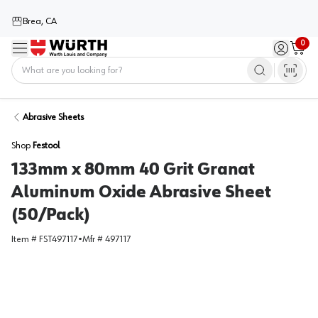
Brea, CA
0
Menu
Sign in / 
Cart
Home
Abrasive Sheets
Shop
Festool
133mm x 80mm 40 Grit Granat
Aluminum Oxide Abrasive Sheet
(50/Pack)
Item #
FST497117
•
Mfr #
497117