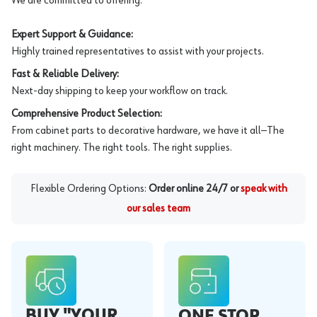
We are committed to offering:
Expert Support & Guidance:
Highly trained representatives to assist with your projects.
Fast & Reliable Delivery:
Next-day shipping to keep your workflow on track.
Comprehensive Product Selection:
From cabinet parts to decorative hardware, we have it all—The
right machinery. The right tools. The right supplies.
Flexible Ordering Options:
Order online 24/7 or
speak with
our sales team
BUY "YOUR
ONE STOP