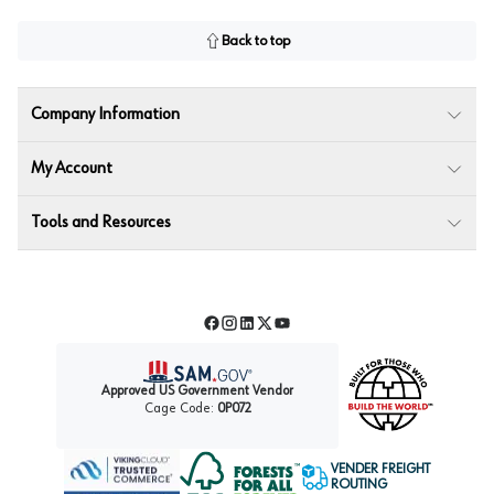
Back to top
Company Information
My Account
Tools and Resources
Facebook
Instagram
LinkedIn
Twitter
YouTube
Approved US Government Vendor
Cage Code:
0P072
VENDER FREIGHT
ROUTING