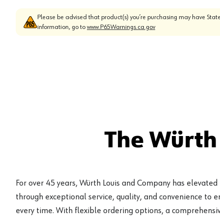
Please be advised that product(s) you’re purchasing may have State
information, go to
www.P65Warnings.ca.gov
The Würth
For over 45 years, Würth Louis and Company has elevated
through exceptional service, quality, and convenience to 
every time. With flexible ordering options, a comprehensiv