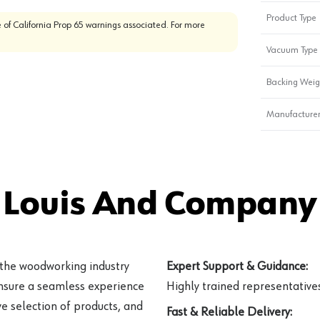
Product Type
 of California Prop 65 warnings associated. For more
Vacuum Type
Backing Weig
Manufacturer
 Louis And Company 
 the woodworking industry
Expert Support & Guidance:
ensure a seamless experience
Highly trained representatives 
e selection of products, and
Fast & Reliable Delivery: