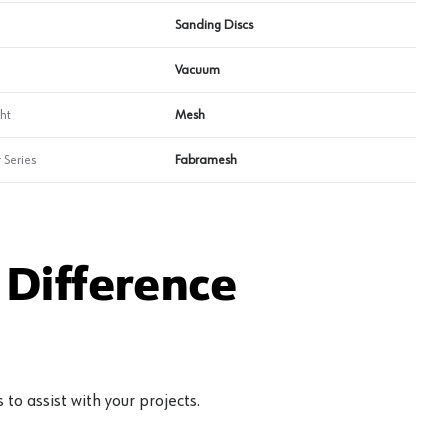
Sanding Discs
Vacuum
ht
Mesh
 Series
Fabramesh
Difference
to assist with your projects.