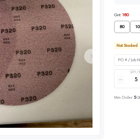
Grit
:
180
80
10
Not Stocked
PO # / Job Na
QTY /
Quantity
Reduce qua
Min Order:
5
Qt
image
1