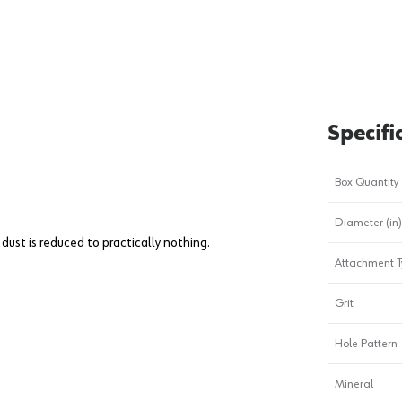
Specifi
Box Quantity
Diameter (in)
dust is reduced to practically nothing.
Attachment T
Grit
Hole Pattern
Mineral