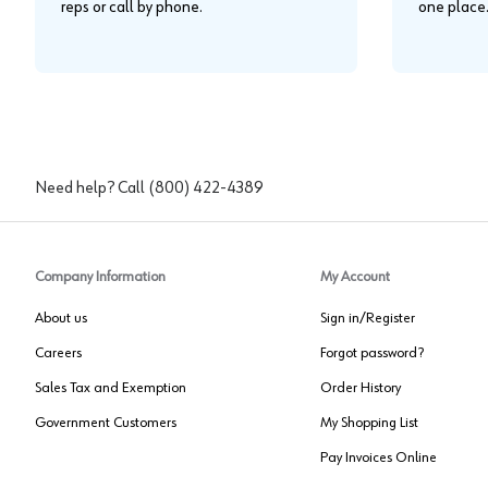
reps or call by phone.
one place
Need help? Call
(800) 422-4389
Company Information
My Account
About us
Sign in/Register
Careers
Forgot password?
Sales Tax and Exemption
Order History
Government Customers
My Shopping List
Pay Invoices Online