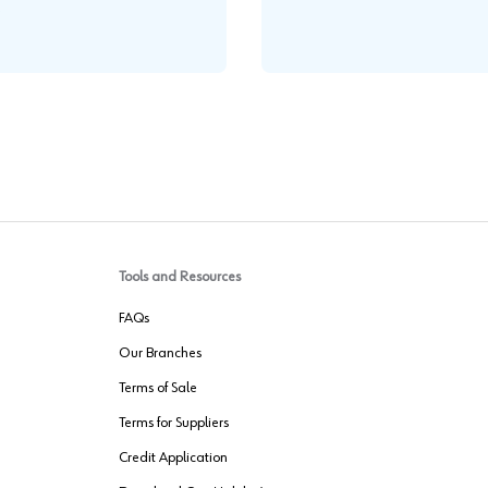
.
Tools and Resources
FAQs
Our Branches
Terms of Sale
Terms for Suppliers
Credit Application