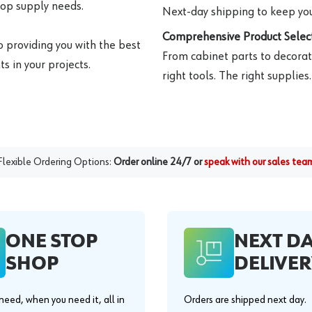
hop supply needs.
Next-day shipping to keep you
Comprehensive Product Select
o providing you with the best
From cabinet parts to decorat
s in your projects.
right tools. The right supplies.
Flexible Ordering Options:
Order online 24/7 or
speak with our sales tea
ONE STOP
NEXT D
SHOP
DELIVER
eed, when you need it, all in
Orders are shipped next day.