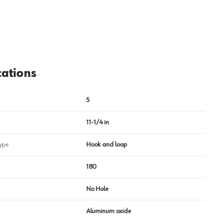
cations
5
11-1/4 in
ype
Hook and loop
180
No Hole
Aluminum oxide