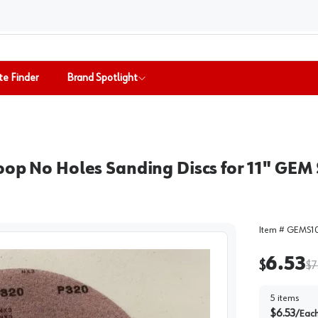
te Finder
Brand Spotlight
oop No Holes Sanding Discs for 11" GEM
Item #
GEMS1
6.53
$
$
7
5
items
$
6.53
/
Eac