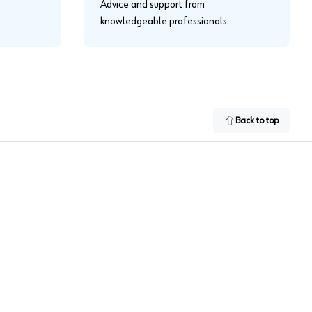
Advice and support from
knowledgeable professionals.
Back to top