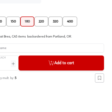
0
150
180
220
320
400
at
Brea, CA
5
items
backordered
from
Portland, OR
.
me
EACH
Add to cart
ntity
Increase quantity
y mult. by:
5
Add to lis