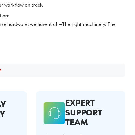
r workflow on track.
ion:
ive hardware, we have it all—The right machinery. The
m
EXPERT
AY
SUPPORT
Y
TEAM