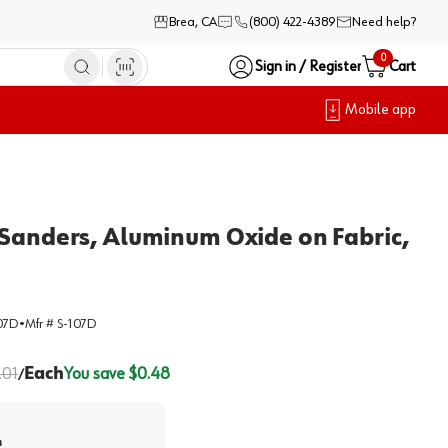
Brea, CA
(800) 422-4389
Need help?
0
Sign in / Register
Cart
Mobile app
 Sanders, Aluminum Oxide on Fabric,
07D
•
Mfr #
S-107D
.01
Each
You save $
0.48
/
h