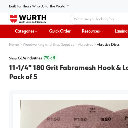
Built For Those Who Build The World™
Home
Categories
Quick Order
Resources
Lamina
Home
Woodworking and Shop Supplies
Abrasives
Abrasive Discs
7
%
off
Shop
GEM Industries
11-1/4" 180 Grit Fabramesh Hook & L
Pack of 5