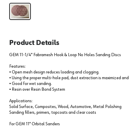
Product Details
GEM 11-1/4" Fabramesh Hook & Loop No Holes Sanding Discs
Features:
• Open mesh design reduces loading and clogging.
• Using the proper multi-hole pad, dust extraction is maximized and 
• Good for wet sanding.
• Resin over Resin Bond System
Applications:
Solid Surface, Composites, Wood, Automotive, Metal Polishing
Sanding fillers, primers, topcoats and clear coats
For GEM 11" Orbital Sanders