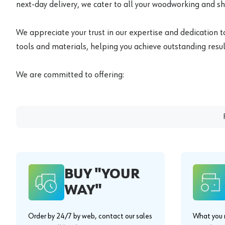
next-day delivery, we cater to all your woodworking and s
We appreciate your trust in our expertise and dedication t
tools and materials, helping you achieve outstanding result
We are committed to offering:
BUY "YOUR
WAY"
Order by 24/7 by web, contact our sales
What you n