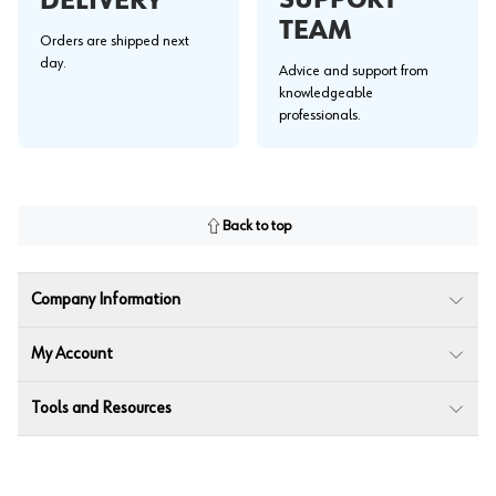
SUPPORT
DELIVERY
TEAM
Orders are shipped next
day.
Advice and support from
knowledgeable
professionals.
Back to top
Company Information
My Account
Tools and Resources