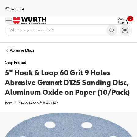
Brea, CA
0
Menu
Sign in / 
Cart
Home
Abrasive Discs
Shop
Festool
5" Hook & Loop 60 Grit 9 Holes
Abrasive Granat D125 Sanding Disc,
Aluminum Oxide on Paper (10/Pack)
Item #
FST497146
•
Mfr #
497146