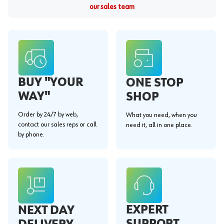
our sales team
BUY "YOUR
ONE STOP
WAY"
SHOP
Order by 24/7 by web,
What you need, when you
contact our sales reps or call
need it, all in one place.
by phone.
EXPERT
NEXT DAY