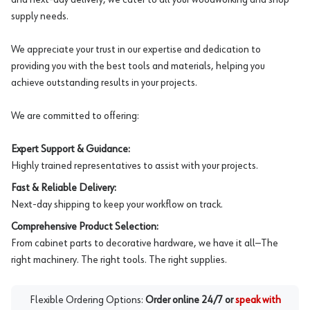
supply needs.
We appreciate your trust in our expertise and dedication to
providing you with the best tools and materials, helping you
achieve outstanding results in your projects.
We are committed to offering:
Expert Support & Guidance:
Highly trained representatives to assist with your projects.
Fast & Reliable Delivery:
Next-day shipping to keep your workflow on track.
Comprehensive Product Selection:
From cabinet parts to decorative hardware, we have it all—The
right machinery. The right tools. The right supplies.
Flexible Ordering Options:
Order online 24/7 or
speak with