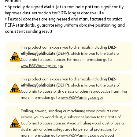
Features:
• Specially designed Multi-Jetstream hole pattern significantly
improves dust extraction for 30% longer abrasive life
• Festool abrasives are engineered and manufactured to strict
FEPA standards, guaranteeing uniform abrasive positioning and
consistent sanding result
This product can expose you to chemicals including
Di(2-
ethylhexyl)phthalate (DEHP)
, which is known to the State of
California to cause cancer. For more information go to
www.P65Warnings.ca.gov
This product can expose you to chemicals including
Di(2-
ethylhexyl)phthalate (DEHP)
, which is known to the State of
California to cause birth defects or other reproductive harm. For
more information go to
www.P65Warnings.ca.gov
Drilling, sawing, sanding or machining wood products can
expose you to wood dust, a substance known to the State of
California to cause cancer. Avoid inhaling wood dust or use a
dust mask or other safeguards for personal protection. For
more information go to
www.P65Warnings.ca.gov/wood