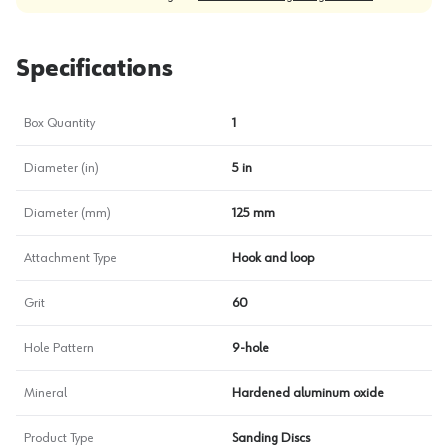
Specifications
Box Quantity
1
Diameter (in)
5 in
Diameter (mm)
125 mm
Attachment Type
Hook and loop
Grit
60
Hole Pattern
9-hole
Mineral
Hardened aluminum oxide
Product Type
Sanding Discs