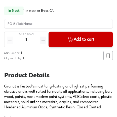
In Stock
1
in stock at
Brea, CA
PO # / Job Name
QTY /
EACH
Quantity
Add to cart
Reduce quantity
Increase quantity
Min Order:
1
Add to
Qty mult. by:
1
Product Details
Granat is Festool's most long-lasting and highest performing
abrasive and is well suited for nearly all applications, including bare
wood, paints, most modern paint systems, VOC clear coats, plastic
materials, solid surface materials, acrylics, and composites.
Hardened Aluminum Oxide, Synthetic Resin, Closed Coated.