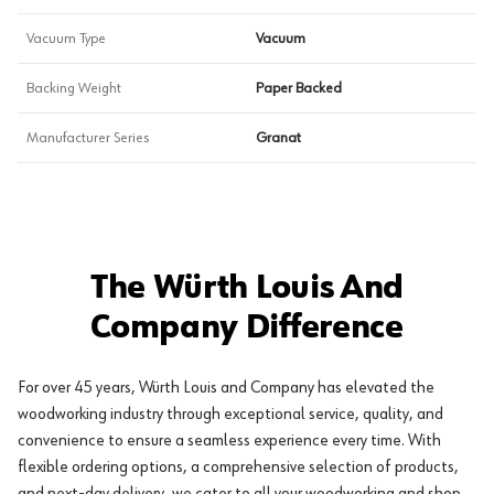
Vacuum Type
Vacuum
Backing Weight
Paper Backed
Manufacturer Series
Granat
The Würth Louis And
Company Difference
For over 45 years, Würth Louis and Company has elevated the
woodworking industry through exceptional service, quality, and
convenience to ensure a seamless experience every time. With
flexible ordering options, a comprehensive selection of products,
and next-day delivery, we cater to all your woodworking and shop