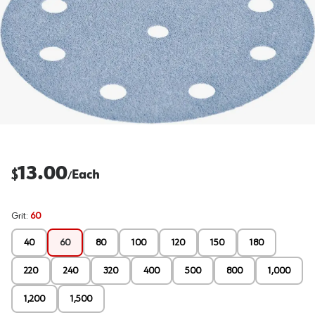
13.00
$
Each
/
Grit
:
60
40
60
80
100
120
150
180
220
240
320
400
500
800
1,000
1,200
1,500