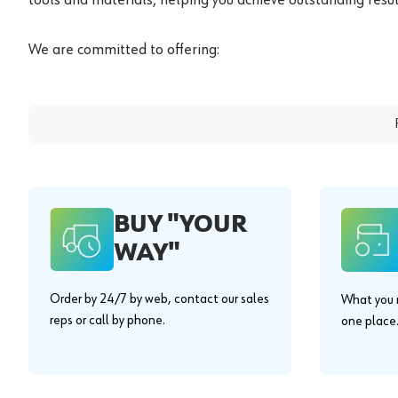
We are committed to offering:
BUY "YOUR
WAY"
Order by 24/7 by web, contact our sales
What you n
reps or call by phone.
one place