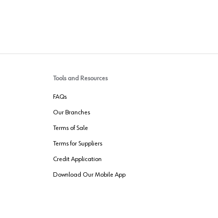
Tools and Resources
FAQs
Our Branches
Terms of Sale
Terms for Suppliers
Credit Application
Download Our Mobile App