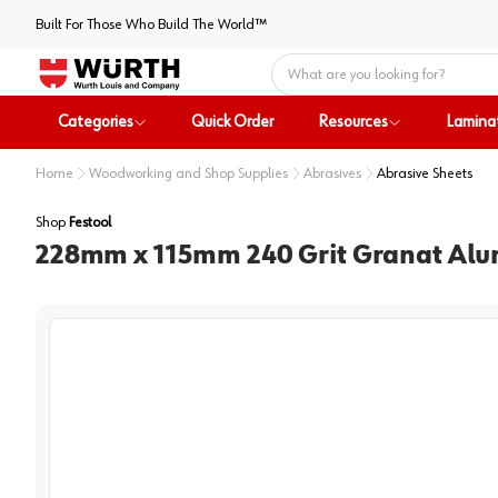
Built For Those Who Build The World™
Home
Categories
Quick Order
Resources
Lamina
Home
Woodworking and Shop Supplies
Abrasives
Abrasive Sheets
Shop
Festool
228mm x 115mm 240 Grit Granat Alu