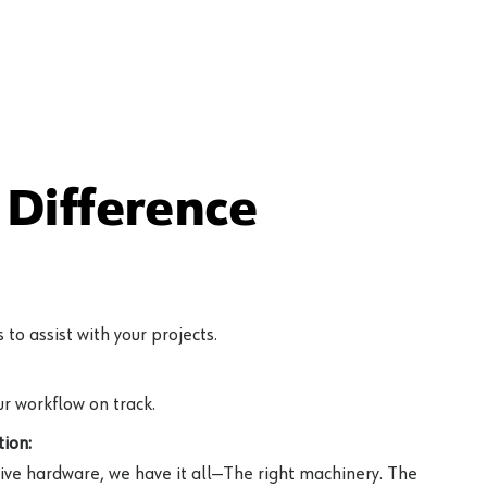
Difference
to assist with your projects.
r workflow on track.
ion:
ive hardware, we have it all—The right machinery. The