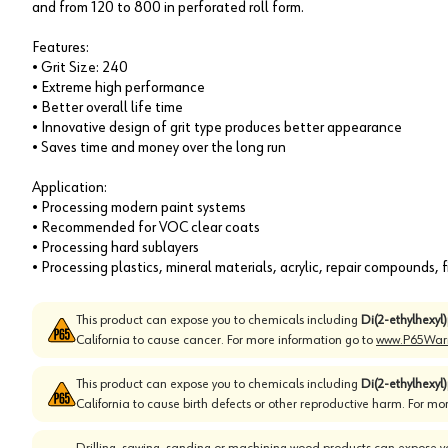
and from 120 to 800 in perforated roll form.
Features:
• Grit Size: 240
• Extreme high performance
• Better overall life time
• Innovative design of grit type produces better appearance
• Saves time and money over the long run
Application:
• Processing modern paint systems
• Recommended for VOC clear coats
• Processing hard sublayers
• Processing plastics, mineral materials, acrylic, repair compounds, fi
This product can expose you to chemicals including
Di(2-ethylhexyl
California to cause cancer. For more information go to
www.P65Warn
This product can expose you to chemicals including
Di(2-ethylhexyl
California to cause birth defects or other reproductive harm. For mo
Drilling, sawing, sanding or machining wood products can expose yo