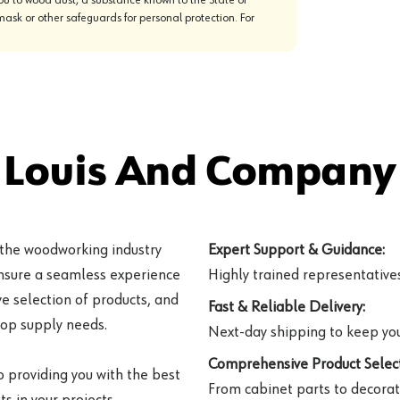
mask or other safeguards for personal protection. For
 Louis And Company 
 the woodworking industry
Expert Support & Guidance:
ensure a seamless experience
Highly trained representatives 
e selection of products, and
Fast & Reliable Delivery:
hop supply needs.
Next-day shipping to keep you
Comprehensive Product Select
o providing you with the best
From cabinet parts to decorat
s in your projects.