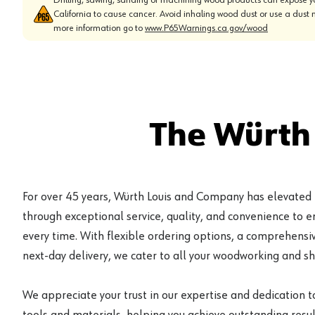
California to cause cancer. Avoid inhaling wood dust or use a dust 
more information go to
www.P65Warnings.ca.gov/wood
The Würth
For over 45 years, Würth Louis and Company has elevated
through exceptional service, quality, and convenience to 
every time. With flexible ordering options, a comprehensiv
next-day delivery, we cater to all your woodworking and s
We appreciate your trust in our expertise and dedication t
tools and materials, helping you achieve outstanding result