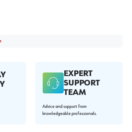
m
EXPERT
AY
SUPPORT
Y
TEAM
Advice and support from
knowledgeable professionals.