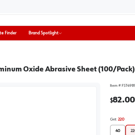
te Finder
Brand Spotlight
minum Oxide Abrasive Sheet (100/Pack)
Item #
FST498
82.00
$
Grit
:
220
40
22