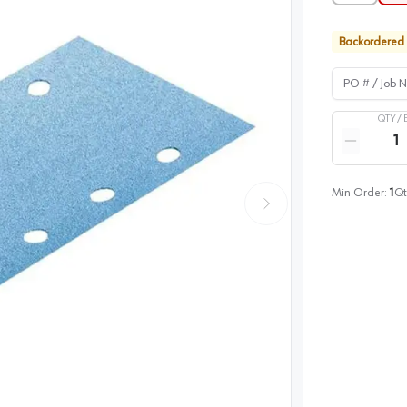
Backordered
PO # / Job Na
QTY /
Quantity
Reduce qua
Min Order:
1
Qt