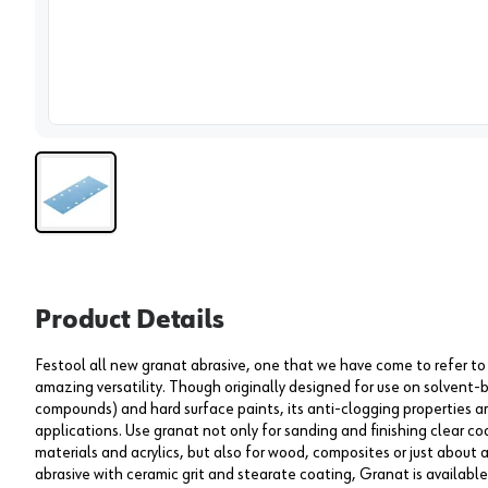
View 
Product Details
Festool all new granat abrasive, one that we have come to refer to a
amazing versatility. Though originally designed for use on solvent-
compounds) and hard surface paints, its anti-clogging properties ar
applications. Use granat not only for sanding and finishing clear co
materials and acrylics, but also for wood, composites or just about
abrasive with ceramic grit and stearate coating, Granat is available