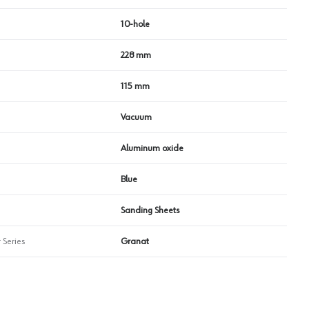
10-hole
228 mm
115 mm
Vacuum
Aluminum oxide
Blue
Sanding Sheets
 Series
Granat