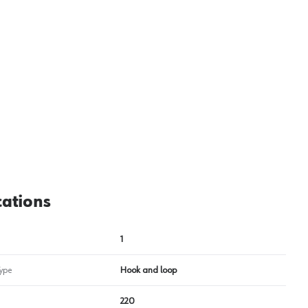
cations
1
ype
Hook and loop
220