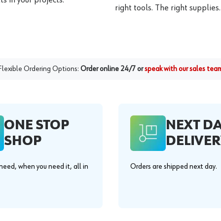
right tools. The right supplies.
Flexible Ordering Options:
Order online 24/7 or
speak with our sales tea
ONE STOP
NEXT D
SHOP
DELIVER
eed, when you need it, all in
Orders are shipped next day.
.