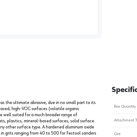
image
1
Specifi
s the ultimate abrasive, due in no small part to its
Box Quantity
based, high-VOC surfaces (volatile organic
e well suited for a much broader range of
Attachment T
ats, plastics, mineral-based surfaces, solid surface
 any other surface type. A hardened aluminum oxide
 in grits ranging from 40 to 500 for Festool sanders
Grit