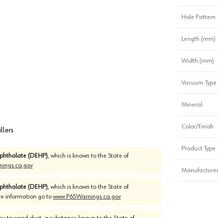
Hole Pattern
Length (mm)
Width (mm)
Vacuum Type
Mineral
Color/Finish
llers
Product Type
)phthalate (DEHP)
, which is known to the State of
ings.ca.gov
Manufacturer
)phthalate (DEHP)
, which is known to the State of
re information go to
www.P65Warnings.ca.gov
u to wood dust, a substance known to the State of