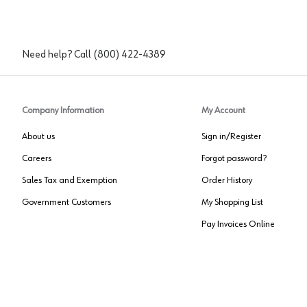
Need help? Call
(800) 422-4389
Company Information
My Account
About us
Sign in/Register
Careers
Forgot password?
Sales Tax and Exemption
Order History
Government Customers
My Shopping List
Pay Invoices Online