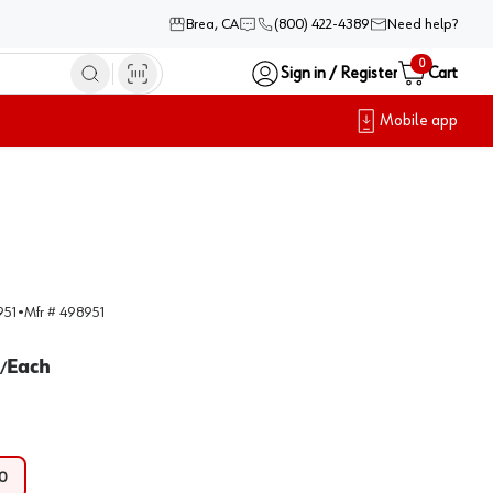
Brea, CA
(800) 422-4389
Need help?
0
Sign in / Register
Cart
Mobile app
951
•
Mfr #
498951
Each
/
0