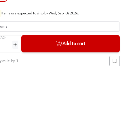
Items are expected to ship by
Wed, Sep. 02 2026
.
me
EACH
Add to cart
ntity
Increase quantity
y mult. by:
1
Add to lis