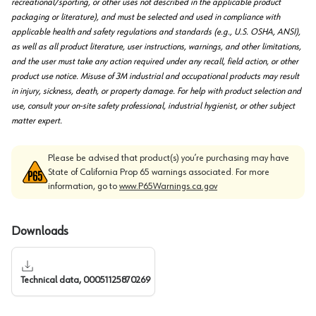
recreational/sporting, or other uses not described in the applicable product
packaging or literature), and must be selected and used in compliance with
applicable health and safety regulations and standards (e.g., U.S. OSHA, ANSI),
as well as all product literature, user instructions, warnings, and other limitations,
and the user must take any action required under any recall, field action, or other
product use notice. Misuse of 3M industrial and occupational products may result
in injury, sickness, death, or property damage. For help with product selection and
use, consult your on-site safety professional, industrial hygienist, or other subject
matter expert.
Please be advised that product(s) you’re purchasing may have
State of California Prop 65 warnings associated. For more
information, go to
www.P65Warnings.ca.gov
Downloads
Technical data, 00051125870269