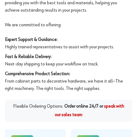
providing you with the best tools and materials, helping you
achieve outstanding results in your projects.
We are committed to offering:
Expert Support & Guidance:
Highly trained representatives to assist with your projects.
Fast & Reliable Delivery:
Next-day shipping to keep your workflow on track.
Comprehensive Product Selection:
From cabinet parts to decorative hardware, we have it all—The
right machinery. The right tools. The right supplies.
Flexible Ordering Options:
Order online 24/7 or
speak with
our sales team