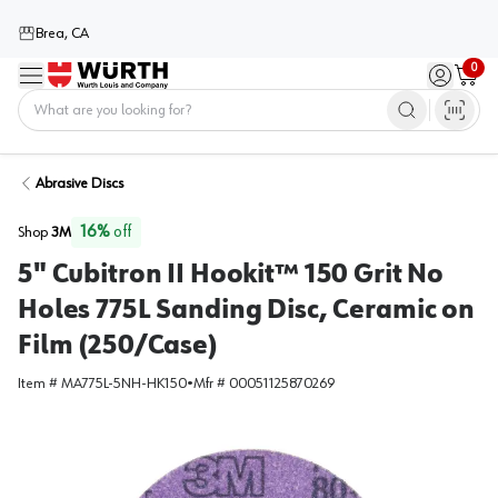
Brea, CA
0
Menu
Sign in / 
Cart
Home
Abrasive Discs
16
%
off
Shop
3M
5" Cubitron II Hookit™ 150 Grit No
Holes 775L Sanding Disc, Ceramic on
Film (250/Case)
Item #
MA775L-5NH-HK150
•
Mfr #
00051125870269