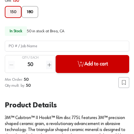
Grit
:
150
150
180
In Stock
50
in stock at
Brea, CA
PO # / Job Name
QTY /
EACH
Quantity
Add to cart
Reduce quantity
Increase quantity
Min Order:
50
Add to
Qty mult. by:
50
Product Details
3M™ Cubitron™ II Hookit™ film disc 775L features 3M™ precision
shaped ceramic grain, a revolutionary advancement in abrasive
technology. The triangular shaped ceramic mineral is designed to