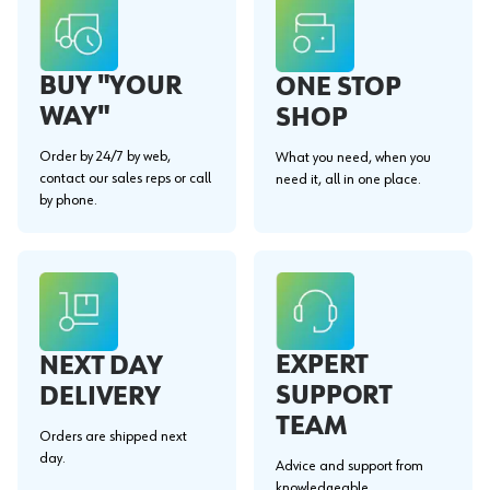
BUY "YOUR
ONE STOP
WAY"
SHOP
Order by 24/7 by web,
What you need, when you
contact our sales reps or call
need it, all in one place.
by phone.
EXPERT
NEXT DAY
SUPPORT
DELIVERY
TEAM
Orders are shipped next
day.
Advice and support from
knowledgeable