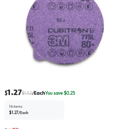
1.27
$
$
1.52
Each
You save $
0.25
/
16
items
$
1.27
/
Each