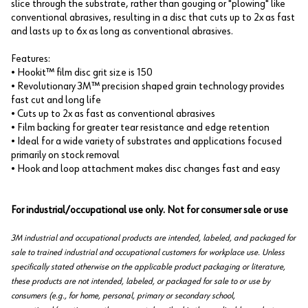
slice through the substrate, rather than gouging or "plowing" like
conventional abrasives, resulting in a disc that cuts up to 2x as fast
and lasts up to 6x as long as conventional abrasives.
Features:
• Hookit™ film disc grit size is 150
• Revolutionary 3M™ precision shaped grain technology provides
fast cut and long life
• Cuts up to 2x as fast as conventional abrasives
• Film backing for greater tear resistance and edge retention
• Ideal for a wide variety of substrates and applications focused
primarily on stock removal
• Hook and loop attachment makes disc changes fast and easy
For industrial/occupational use only. Not for consumer sale or use
3M industrial and occupational products are intended, labeled, and packaged for
sale to trained industrial and occupational customers for workplace use. Unless
specifically stated otherwise on the applicable product packaging or literature,
these products are not intended, labeled, or packaged for sale to or use by
consumers (e.g., for home, personal, primary or secondary school,