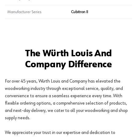
Manufacturer Series
Cubitron II
The Würth Louis And
Company Difference
For over 45 years, Würth Louis and Company has elevated the
woodworking industry through exceptional service, quality, and
convenience to ensure a seamless experience every time. With
flexible ordering options, a comprehensive selection of products,
and next-day delivery, we cater to all your woodworking and shop
supply needs.
We appreciate your trust in our expertise and dedication to