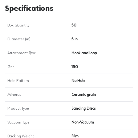
Specifications
Box Quantity
50
Diameter (in)
5 in
Attachment Type
Hook and loop
Grit
150
Hole Pattern
No Hole
Mineral
Ceramic grain
Product Type
Sanding Discs
Vacuum Type
Non-Vacuum
Backing Weight
Film