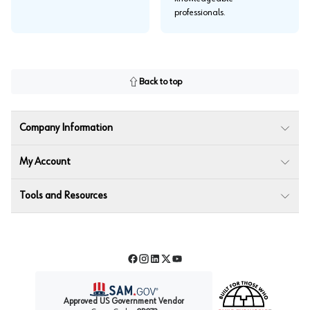
professionals.
Back to top
Company Information
My Account
Tools and Resources
Facebook
Instagram
LinkedIn
Twitter
YouTube
Approved US Government Vendor