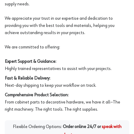
supply needs.
We appreciate your trust in our expertise and dedication to
providing you with the best tools and materials, helping you
achieve outstanding results in your projects.
We are committed to offering:
Expert Support & Guidance:
Highly trained representatives to assist with your projects.
Fast & Reliable Delivery:
Next-day shipping to keep your workflow on track.
Comprehensive Product Selection:
From cabinet parts to decorative hardware, we have it all—The
right machinery. The right tools. The right supplies.
Flexible Ordering Options:
Order online 24/7 or
speak with