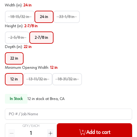
Width (in)
:
24 in
18-15/32 in
24 in
33-1/8 in
Height (in)
:
2-7/8 in
2-5/8 in
2-7/8 in
Depth (in)
:
22 in
22 in
Minimum Opening Width
:
12 in
12 in
13-11/32 in
18-31/32 in
In Stock
12
in stock at
Brea, CA
PO # / Job Name
QTY /
EACH
Quantity
Add to cart
Reduce quantity
Increase quantity