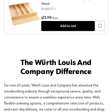
Wood
RV4WUT-1
4WUT 18-1/2" Trimmable Utility Tray Insert, Wood
73.99
$
/
Each
Add to cart
The Würth Louis And
Company Difference
For over 45 years, Würth Louis and Company has elevated the
woodworking industry through exceptional service, quality, and
convenience to ensure a seamless experience every time. With
flexible ordering options, a comprehensive selection of products,
and next-day delivery, we cater to all your woodworking and shop