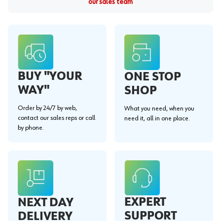
our sales team
BUY "YOUR
ONE STOP
WAY"
SHOP
Order by 24/7 by web,
What you need, when you
contact our sales reps or call
need it, all in one place.
by phone.
EXPERT
NEXT DAY
SUPPORT
DELIVERY