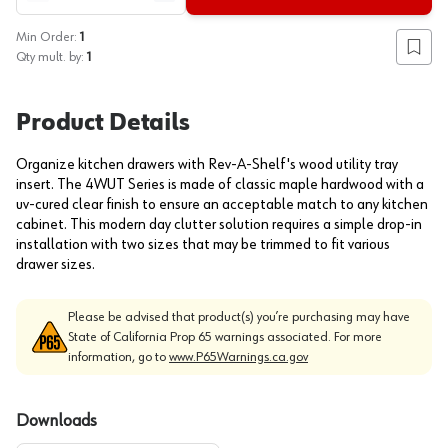
Min Order:
1
Add to
Qty mult. by:
1
Product Details
Organize kitchen drawers with Rev-A-Shelf's wood utility tray
insert. The 4WUT Series is made of classic maple hardwood with a
uv-cured clear finish to ensure an acceptable match to any kitchen
cabinet. This modern day clutter solution requires a simple drop-in
installation with two sizes that may be trimmed to fit various
drawer sizes.
Please be advised that product(s) you’re purchasing may have
State of California Prop 65 warnings associated. For more
information, go to
www.P65Warnings.ca.gov
Downloads