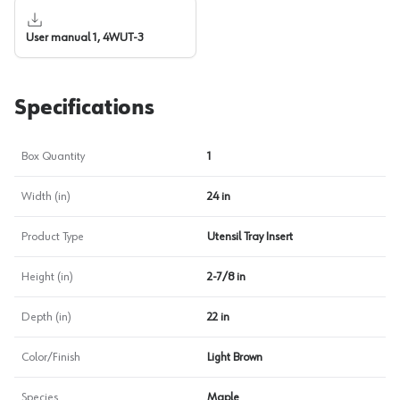
User manual 1, 4WUT-3
Specifications
Box Quantity
1
Width (in)
24 in
Product Type
Utensil Tray Insert
Height (in)
2-7/8 in
Depth (in)
22 in
Color/Finish
Light Brown
Species
Maple