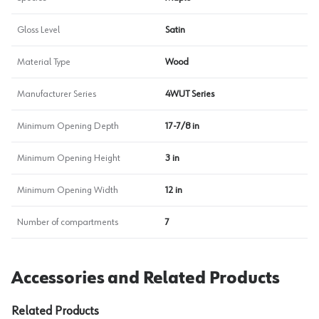
Gloss Level
Satin
Material Type
Wood
Manufacturer Series
4WUT Series
Minimum Opening Depth
17-7/8 in
Minimum Opening Height
3 in
Minimum Opening Width
12 in
Number of compartments
7
Accessories and Related Products
Related Products