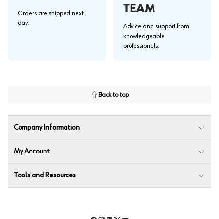
TEAM
Orders are shipped next
day.
Advice and support from
knowledgeable
professionals.
Back to top
Company Information
My Account
Tools and Resources