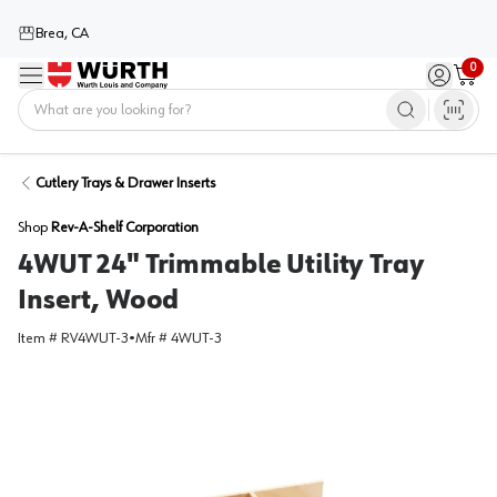
Brea, CA
0
Menu
Sign in / 
Cart
Home
Cutlery Trays & Drawer Inserts
Shop
Rev-A-Shelf Corporation
4WUT 24" Trimmable Utility Tray
Insert, Wood
Item #
RV4WUT-3
•
Mfr #
4WUT-3