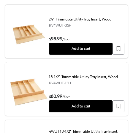
24" Trimmable Utility Tray Insert, Wood
RV4WUT-3SH
24" Trimmable Utility Tray Insert, Wood
98.99
$
/
Each
Add to cart
18-1/2" Trimmable Utility Tray Insert, Wood
RV4WUT-1SH
18-1/2" Trimmable Utility Tray Insert, Wood
80.99
$
/
Each
Add to cart
4WUT 18-1/2" Trimmable Utility Tray Insert,