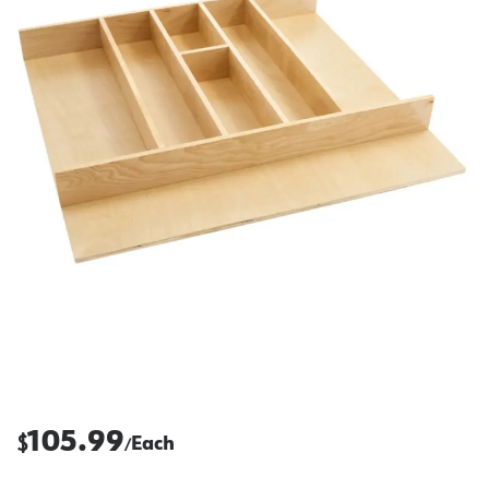
105.99
$
Each
/