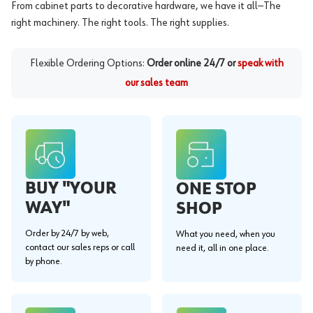
From cabinet parts to decorative hardware, we have it all—The
right machinery. The right tools. The right supplies.
Flexible Ordering Options:
Order online 24/7 or
speak with
our sales team
BUY "YOUR
ONE STOP
WAY"
SHOP
Order by 24/7 by web,
What you need, when you
contact our sales reps or call
need it, all in one place.
by phone.