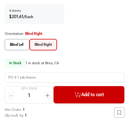
4
items
$
201.61
/
Each
Orientation
:
Blind Right
Blind Left
Blind Right
In Stock
1
in stock at
Brea, CA
PO # / Job Name
QTY /
EACH
Quantity
Add to cart
Reduce quantity
Increase quantity
Min Order:
1
Add to
Qty mult. by:
1