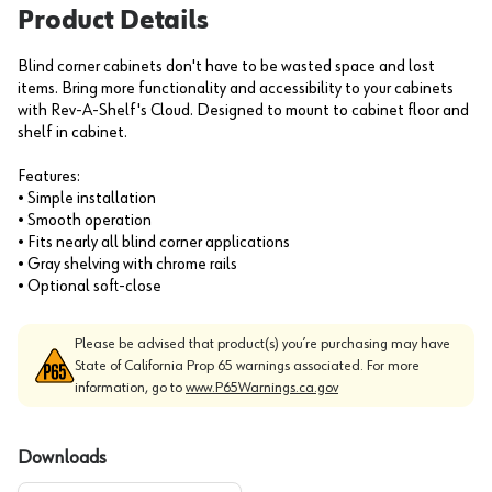
Product Details
Blind corner cabinets don't have to be wasted space and lost
items. Bring more functionality and accessibility to your cabinets
with Rev-A-Shelf's Cloud. Designed to mount to cabinet floor and
shelf in cabinet.
Features:
• Simple installation
• Smooth operation
• Fits nearly all blind corner applications
• Gray shelving with chrome rails
• Optional soft-close
Please be advised that product(s) you’re purchasing may have
State of California Prop 65 warnings associated. For more
information, go to
www.P65Warnings.ca.gov
Downloads