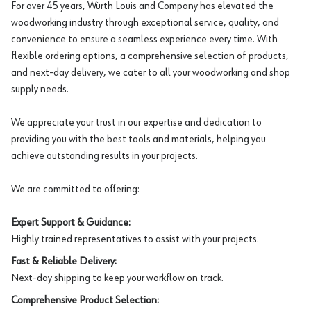
For over 45 years, Würth Louis and Company has elevated the
woodworking industry through exceptional service, quality, and
convenience to ensure a seamless experience every time. With
flexible ordering options, a comprehensive selection of products,
and next-day delivery, we cater to all your woodworking and shop
supply needs.
We appreciate your trust in our expertise and dedication to
providing you with the best tools and materials, helping you
achieve outstanding results in your projects.
We are committed to offering:
Expert Support & Guidance:
Highly trained representatives to assist with your projects.
Fast & Reliable Delivery:
Next-day shipping to keep your workflow on track.
Comprehensive Product Selection: