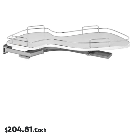
204.81
$
Each
/