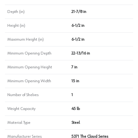
Depth (in)
21-7/8 in
Height (in)
6-1/2 in
Maximum Height (in)
6-1/2 in
Minimum Opening Depth
22-13/16 in
Minimum Opening Height
7 in
Minimum Opening Width
15 in
Number of Shelves
1
Weight Capacity
45 lb
Material Type
Steel
Manufacturer Series
5371 The Cloud Series