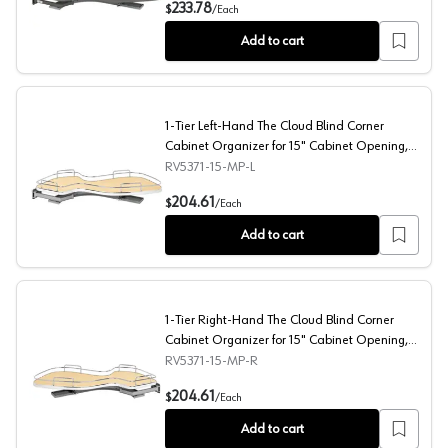
1-Tier Left-Hand Contemporary Organizer for 15" Cabine
233.78
$
/
Each
Add to cart
1-Tier Left-Hand The Cloud Blind Corner
Cabinet Organizer for 15" Cabinet Opening,
Chrome/Maple
RV5371-15-MP-L
1-Tier Left-Hand The Cloud Blind Corner Cabinet Organ
204.61
$
/
Each
Add to cart
1-Tier Right-Hand The Cloud Blind Corner
Cabinet Organizer for 15" Cabinet Opening,
Chrome/Maple
RV5371-15-MP-R
1-Tier Right-Hand The Cloud Blind Corner Cabinet Orga
204.61
$
/
Each
Add to cart