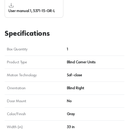
User manual 1, 5371-15-GR-L
Specifications
Box Quantity
1
Product Type
Blind Corner Units
Motion Technology
Soft-close
Orientation
Blind Right
Door Mount
No
Color/Finish
Gray
Width (in)
33 in