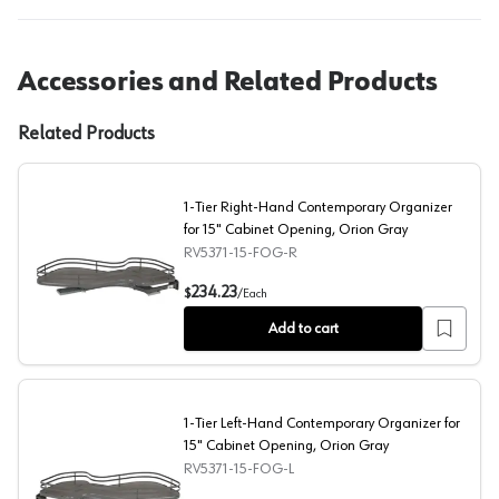
Accessories and Related Products
Related Products
1-Tier Right-Hand Contemporary Organizer
for 15" Cabinet Opening, Orion Gray
RV5371-15-FOG-R
1-Tier Right-Hand Contemporary Organizer for 15" Cabi
234.23
$
/
Each
Add to cart
1-Tier Left-Hand Contemporary Organizer for
15" Cabinet Opening, Orion Gray
RV5371-15-FOG-L