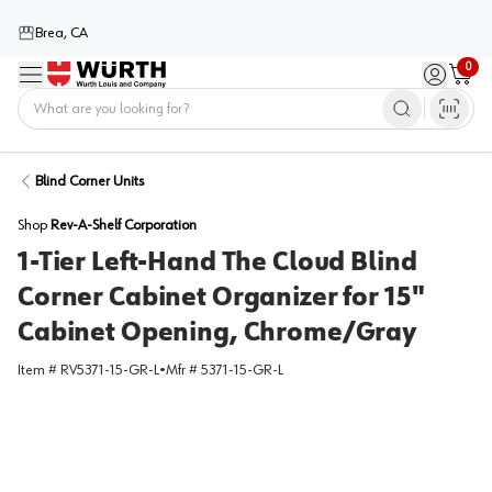
Brea, CA
0
Menu
Sign in / 
Cart
Home
Blind Corner Units
Shop
Rev-A-Shelf Corporation
1-Tier Left-Hand The Cloud Blind
Corner Cabinet Organizer for 15"
Cabinet Opening, Chrome/Gray
Item #
RV5371-15-GR-L
•
Mfr #
5371-15-GR-L