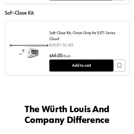
Soft-Close Kit
Soft-Close Kit, Orion Gray for 5371 Series
Cloud
RV5371-SC-KIT
Soft-Close Kit, Orion Gray for 5371 Series Cloud
46.05
$
/
Each
Add to cart
The Würth Louis And
Company Difference