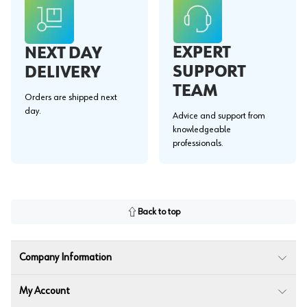
EXPERT
NEXT DAY
SUPPORT
DELIVERY
TEAM
Orders are shipped next
day.
Advice and support from
knowledgeable
professionals.
Back to top
Company Information
My Account