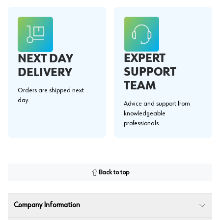
EXPERT
NEXT DAY
SUPPORT
DELIVERY
TEAM
Orders are shipped next
day.
Advice and support from
knowledgeable
professionals.
Back to top
Company Information