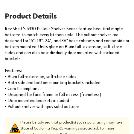
Product Details
Rev Shelf's 5330 Pullout Shelves Series feature beautiful maple
bottoms to match every kitchen style. The pullout shelves are
designed for 15", 18", 24", and 36" base cabinets and can be side or
bottom mounted. Units glide on Blum full-extension, soft-close
slides and can also be individually door mounted with included
brackets.
Features:
• Blum full-extension, soft-close slides
• Both side and bottom mounting brackets included
• Carb II compliant
• Designed for face frame or full access (frameless)
• Door mounting brackets included
• Pullout shelves with gray solid bottoms
Please be advised that product(s) you’re purchasing may have
State of California Prop 65 warnings associated. For more