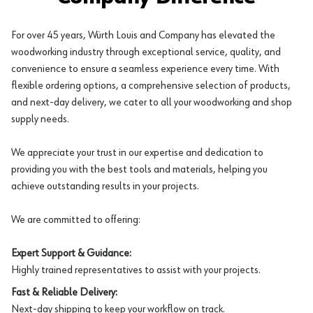
For over 45 years, Würth Louis and Company has elevated the
woodworking industry through exceptional service, quality, and
convenience to ensure a seamless experience every time. With
flexible ordering options, a comprehensive selection of products,
and next-day delivery, we cater to all your woodworking and shop
supply needs.
We appreciate your trust in our expertise and dedication to
providing you with the best tools and materials, helping you
achieve outstanding results in your projects.
We are committed to offering:
Expert Support & Guidance:
Highly trained representatives to assist with your projects.
Fast & Reliable Delivery:
Next-day shipping to keep your workflow on track.