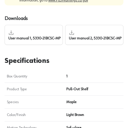
information, go to
www.P65Warnings.ca.gov
Downloads
User manual 1, 5330-21BCSC-MP
User manual 2, 5330-21BCSC-MP
Specifications
Box Quantity
1
Product Type
Pull-Out Shelf
Species
Maple
Color/Finish
Light Brown
Motion Technology
Soft-close