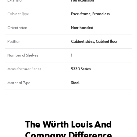
Extension
Full extension
Cabinet Type
Face-frame, Frameless
Orientation
Non-handed
Position
Cabinet sides, Cabinet floor
Number of Shelves
1
Manufacturer Series
5330 Series
Material Type
Steel
The Würth Louis And
Company Difference