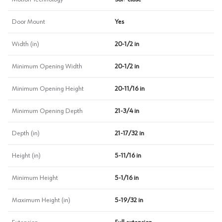
Door Mount
Yes
Width (in)
20-1/2 in
Minimum Opening Width
20-1/2 in
Minimum Opening Height
20-11/16 in
Minimum Opening Depth
21-3/4 in
Depth (in)
21-17/32 in
Height (in)
5-11/16 in
Minimum Height
5-1/16 in
Maximum Height (in)
5-19/32 in