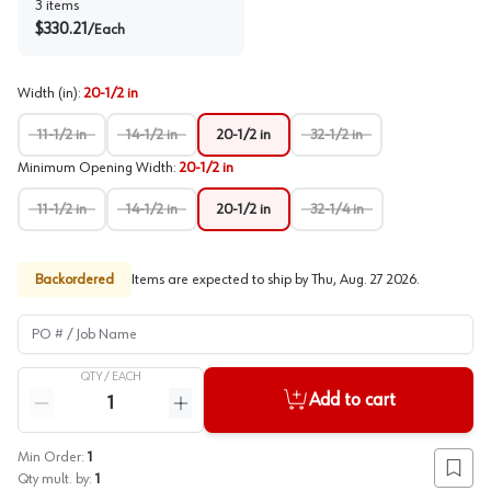
3
items
$
330.21
/
Each
Width (in)
:
20-1/2 in
11-1/2 in
14-1/2 in
20-1/2 in
32-1/2 in
Minimum Opening Width
:
20-1/2 in
11-1/2 in
14-1/2 in
20-1/2 in
32-1/4 in
Backordered
Items are expected to ship by
Thu, Aug. 27 2026
.
PO # / Job Name
QTY /
EACH
Quantity
Add to cart
Reduce quantity
Increase quantity
Min Order:
1
Add to
Qty mult. by:
1