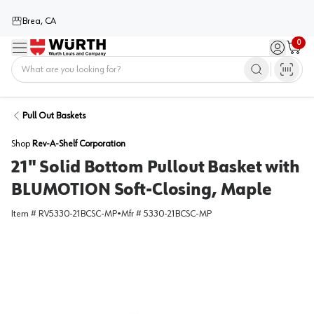
Brea, CA
0
Menu
Sign in / 
Cart
Home
Pull Out Baskets
Shop
Rev-A-Shelf Corporation
21" Solid Bottom Pullout Basket with
BLUMOTION Soft-Closing, Maple
Item #
RV5330-21BCSC-MP
•
Mfr #
5330-21BCSC-MP