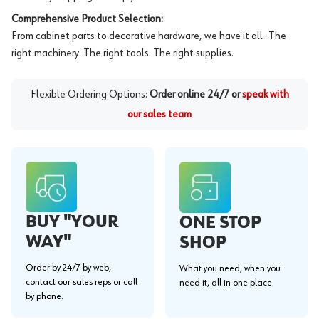
Comprehensive Product Selection:
From cabinet parts to decorative hardware, we have it all—The
right machinery. The right tools. The right supplies.
Flexible Ordering Options:
Order online 24/7 or
speak with
our sales team
BUY "YOUR
ONE STOP
WAY"
SHOP
Order by 24/7 by web,
What you need, when you
contact our sales reps or call
need it, all in one place.
by phone.