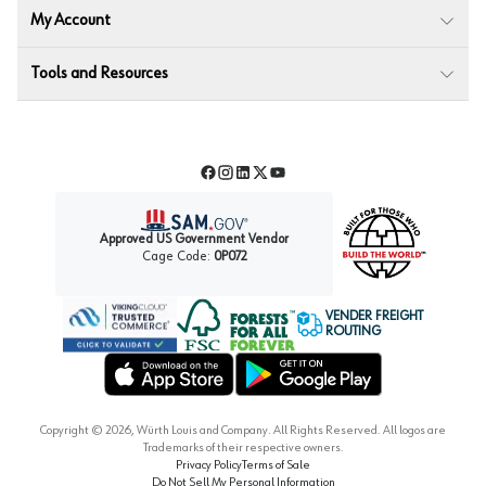
My Account
Tools and Resources
Facebook
Instagram
LinkedIn
Twitter
YouTube
Approved US Government Vendor
Cage Code:
0P072
VENDER FREIGHT
ROUTING
Forest Stewardship Council
Wurth LAC Apple App Store
Wurth LAC Google Play Store
Copyright ©
2026
, Würth Louis and Company. All Rights Reserved. All logos are
Trademarks of their respective owners.
Privacy Policy
Terms of Sale
Do Not Sell My Personal Information