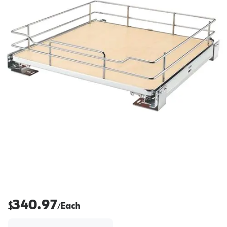
340.97
$
Each
/