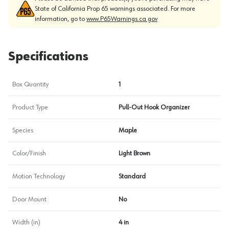
State of California Prop 65 warnings associated. For more
information, go to
www.P65Warnings.ca.gov
Specifications
Box Quantity
1
Product Type
Pull-Out Hook Organizer
Species
Maple
Color/Finish
Light Brown
Motion Technology
Standard
Door Mount
No
Width (in)
4 in