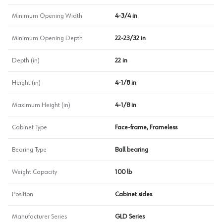
Minimum Opening Width
4-3/4 in
Minimum Opening Depth
22-23/32 in
Depth (in)
22 in
Height (in)
4-1/8 in
Maximum Height (in)
4-1/8 in
Cabinet Type
Face-frame, Frameless
Bearing Type
Ball bearing
Weight Capacity
100 lb
Position
Cabinet sides
Manufacturer Series
GLD Series