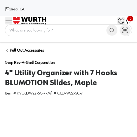
Brea, CA
0
Menu
Sign in / 
Cart
Home
Pull Out Accessories
Shop
Rev-A-Shelf Corporation
4" Utility Organizer with 7 Hooks
BLUMOTION Slides, Maple
Item #
RVGLDW22-SC-7
•
Mfr #
GLD-W22-SC-7