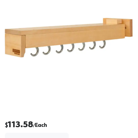
113.58
$
Each
/