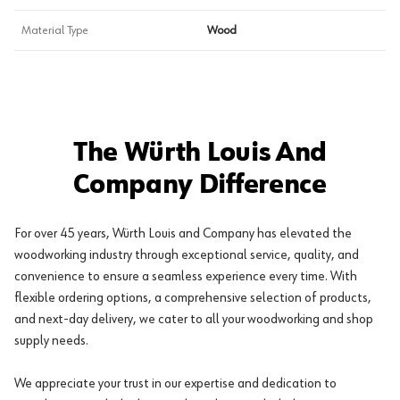
Material Type
Wood
The Würth Louis And
Company Difference
For over 45 years, Würth Louis and Company has elevated the
woodworking industry through exceptional service, quality, and
convenience to ensure a seamless experience every time. With
flexible ordering options, a comprehensive selection of products,
and next-day delivery, we cater to all your woodworking and shop
supply needs.
We appreciate your trust in our expertise and dedication to