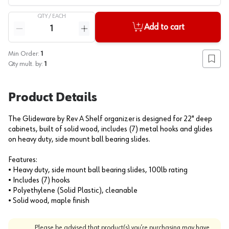
QTY /
EACH
Quantity
Add to cart
Reduce quantity
Increase quantity
Min Order:
1
Add to
Qty mult. by:
1
Product Details
The Glideware by Rev A Shelf organizer is designed for 22" deep
cabinets, built of solid wood, includes (7) metal hooks and glides
on heavy duty, side mount ball bearing slides.
Features:
• Heavy duty, side mount ball bearing slides, 100lb rating
• Includes (7) hooks
• Polyethylene (Solid Plastic), cleanable
• Solid wood, maple finish
Please be advised that product(s) you’re purchasing may have