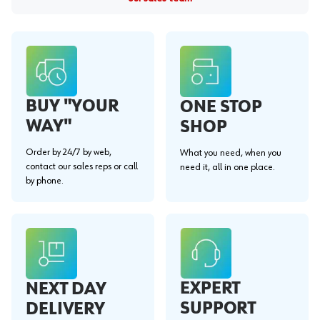
BUY "YOUR
ONE STOP
WAY"
SHOP
Order by 24/7 by web,
What you need, when you
contact our sales reps or call
need it, all in one place.
by phone.
EXPERT
NEXT DAY
SUPPORT
DELIVERY