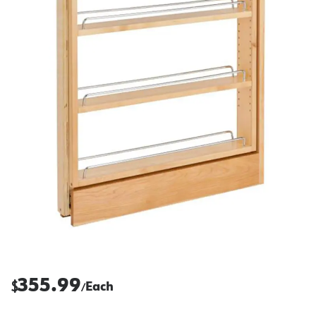
355.99
$
Each
/