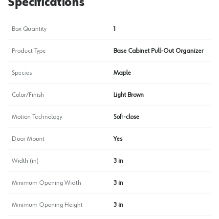
Specifications
Box Quantity
1
Product Type
Base Cabinet Pull-Out Organizer
Species
Maple
Color/Finish
Light Brown
Motion Technology
Soft-close
Door Mount
Yes
Width (in)
3 in
Minimum Opening Width
3 in
Minimum Opening Height
3 in