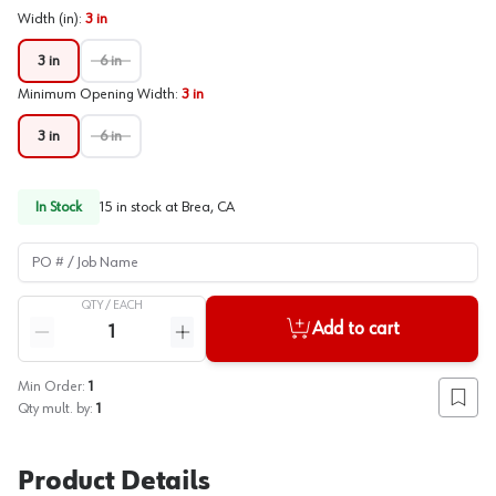
Width (in)
:
3 in
3 in
6 in
Minimum Opening Width
:
3 in
3 in
6 in
In Stock
15
in stock at
Brea, CA
PO # / Job Name
QTY /
EACH
Quantity
Add to cart
Reduce quantity
Increase quantity
Min Order:
1
Add to
Qty mult. by:
1
Product Details