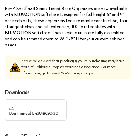
Rev A Shelf 438 Series Tiered Base Organizers are now available
with BLUMOTION soft close Designed for full height 6" and 9"
base cabinets, these organizers feature maple construction, four
storage shelves and full extension, 100 lb rated slides with
BLUMOTION soft close. These unique units are fully assembled
and can be trimmed down to 26-3/8" H for your custom cabinet
needs.
Please be advised that product(s) you’re purchasing may have
State of California Prop 65 warnings associated. For more
information, go to
www.P65Warnings.ca.gov
Downloads
User manual 1, 438-BCSC-3C