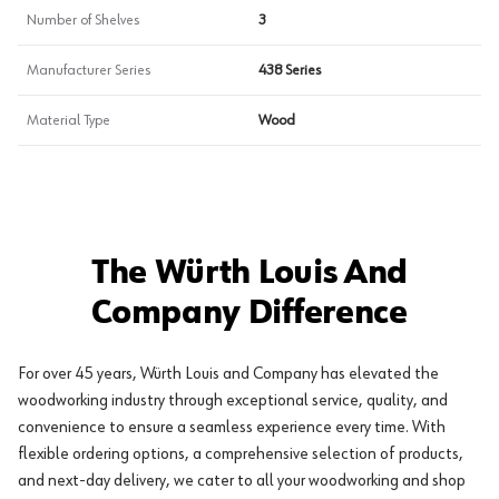
Number of Shelves
3
Manufacturer Series
438 Series
Material Type
Wood
The Würth Louis And
Company Difference
For over 45 years, Würth Louis and Company has elevated the
woodworking industry through exceptional service, quality, and
convenience to ensure a seamless experience every time. With
flexible ordering options, a comprehensive selection of products,
and next-day delivery, we cater to all your woodworking and shop