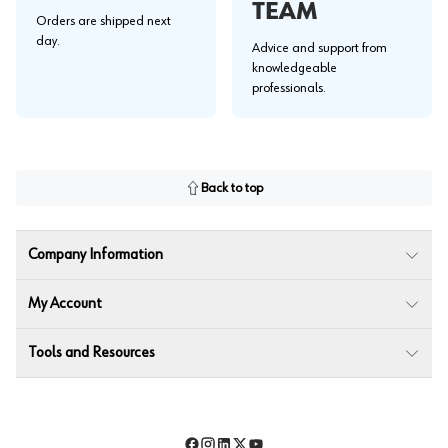
TEAM
Orders are shipped next
day.
Advice and support from
knowledgeable
professionals.
Back to top
Company Information
My Account
Tools and Resources