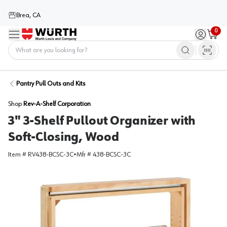
Brea, CA
0
Menu
Sign in / 
Cart
Home
Pantry Pull Outs and Kits
Shop
Rev-A-Shelf Corporation
3" 3-Shelf Pullout Organizer with
Soft-Closing, Wood
Item #
RV438-BCSC-3C
•
Mfr #
438-BCSC-3C