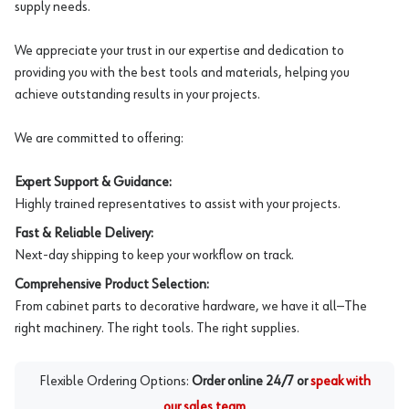
supply needs.
We appreciate your trust in our expertise and dedication to
providing you with the best tools and materials, helping you
achieve outstanding results in your projects.
We are committed to offering:
Expert Support & Guidance:
Highly trained representatives to assist with your projects.
Fast & Reliable Delivery:
Next-day shipping to keep your workflow on track.
Comprehensive Product Selection:
From cabinet parts to decorative hardware, we have it all—The
right machinery. The right tools. The right supplies.
Flexible Ordering Options:
Order online 24/7 or
speak with
our sales team