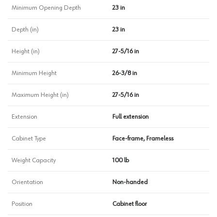
Minimum Opening Depth
23 in
Depth (in)
23 in
Height (in)
27-5/16 in
Minimum Height
26-3/8 in
Maximum Height (in)
27-5/16 in
Extension
Full extension
Cabinet Type
Face-frame, Frameless
Weight Capacity
100 lb
Orientation
Non-handed
Position
Cabinet floor