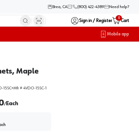
Brea, CA
(800) 422-4389
Need help?
0
Sign in / Register
Cart
Mobile app
nets, Maple
-15SC
•
Mfr #
4VDO-15SC-1
0
Each
/
ach