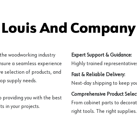
 Louis And Company 
 the woodworking industry
Expert Support & Guidance:
ensure a seamless experience
Highly trained representatives 
e selection of products, and
Fast & Reliable Delivery:
hop supply needs.
Next-day shipping to keep you
Comprehensive Product Select
o providing you with the best
From cabinet parts to decorat
s in your projects.
right tools. The right supplies.