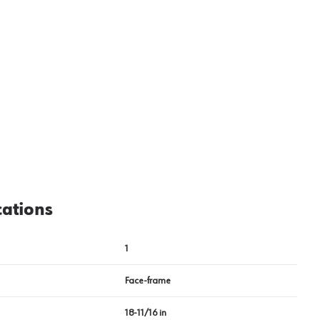
View image
2
cations
1
Face-frame
18-11/16 in