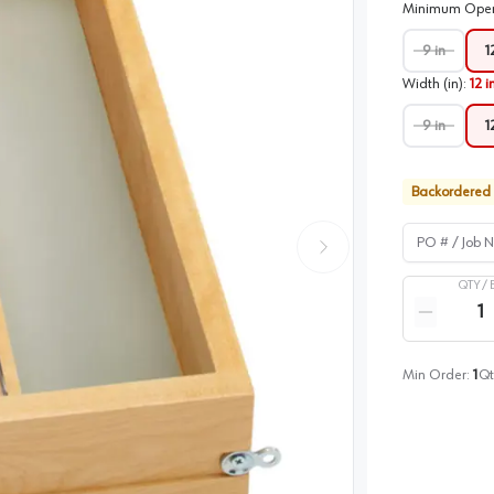
Minimum Open
9 in
1
Width (in)
:
12 i
9 in
1
Backordered
PO # / Job Na
QTY /
Quantity
Reduce qua
Min Order:
1
Qt