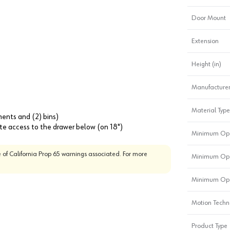
Door Mount
Extension
Height (in)
Manufacturer
Material Type
ments and (2) bins)
lete access to the drawer below (on 18")
Minimum Ope
 of California Prop 65 warnings associated. For more
Minimum Ope
Minimum Ope
Motion Techn
Product Type