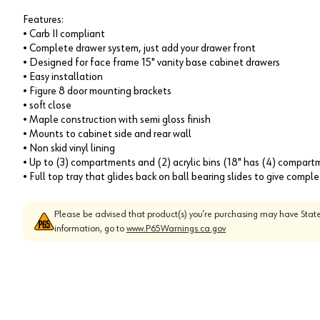
Features:
• Carb II compliant
• Complete drawer system, just add your drawer front
• Designed for face frame 15" vanity base cabinet drawers
• Easy installation
• Figure 8 door mounting brackets
• soft close
• Maple construction with semi gloss finish
• Mounts to cabinet side and rear wall
• Non skid vinyl lining
• Up to (3) compartments and (2) acrylic bins (18" has (4) compart
• Full top tray that glides back on ball bearing slides to give comp
Please be advised that product(s) you’re purchasing may have State
information, go to
www.P65Warnings.ca.gov