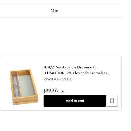
12 in
10-1/2" Vanity Single Drawer with
BLUMOTION Soft-Closing for Frameless
Cabinets, Maple
RV4VDO-267FLSC
ing for Frameless Cabinets, Maple
10-1/2" Vanity Single Drawer with BLUMOTION Soft-Closin
99.77
$
/
Each
Add to cart