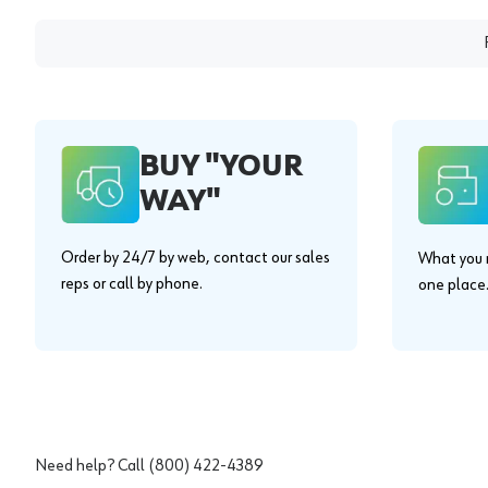
BUY "YOUR
WAY"
Order by 24/7 by web, contact our sales
What you n
reps or call by phone.
one place
Need help? Call
(800) 422-4389