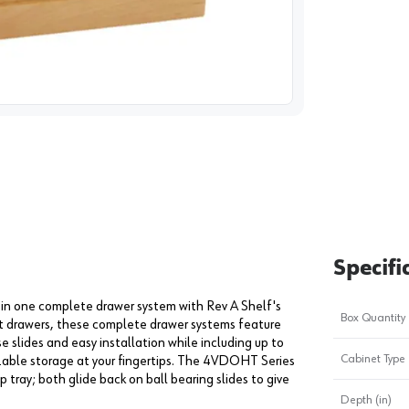
image
1
Specifi
 in one complete drawer system with Rev A Shelf's
Box Quantity
et drawers, these complete drawer systems feature
 slides and easy installation while including up to
Cabinet Type
izable storage at your fingertips. The 4VDOHT Series
 tray; both glide back on ball bearing slides to give
Depth (in)