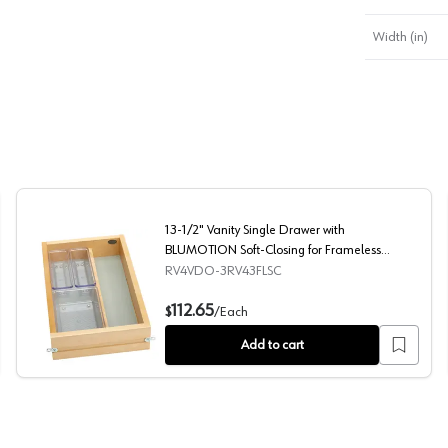
Width (in)
13-1/2" Vanity Single Drawer with
BLUMOTION Soft-Closing for Frameless
Cabinets, Maple
RV4VDO-3RV43FLSC
g for Face Frame Cabinets, Maple
13-1/2" Vanity Single Drawer with BLUMOTION Soft-Clos
112.65
$
/
Each
Add to cart