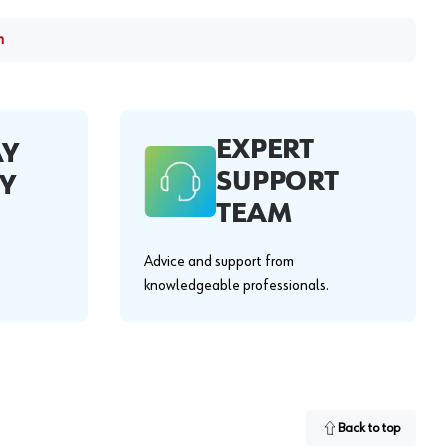
m
EXPERT
AY
SUPPORT
Y
TEAM
Advice and support from
knowledgeable professionals.
Back to top