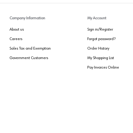
Company Information
My Account
About us
Sign in/Register
Careers
Forgot password?
Sales Tax and Exemption
Order History
Government Customers
My Shopping List
Pay Invoices Online
Approved US Government Vendor
Cage Code:
0P072