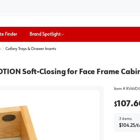
te Finder
Brand Spotlight
s
Cutlery Trays & Drawer Inserts
OTION Soft-Closing for Face Frame Cabi
Item #
RV4VDO
107.6
$
3
items
$
104.25
/
E