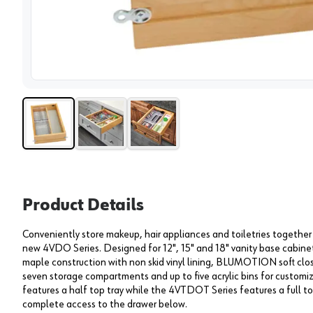
View 
Product Details
Conveniently store makeup, hair appliances and toiletries together
new 4VDO Series. Designed for 12", 15" and 18" vanity base cabin
maple construction with non skid vinyl lining, BLUMOTION soft close
seven storage compartments and up to five acrylic bins for custom
features a half top tray while the 4VTDOT Series features a full top
complete access to the drawer below.