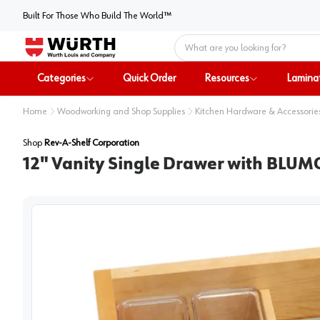
Built For Those Who Build The World™
Home
Categories
Quick Order
Resources
Lamina
Home
Woodworking and Shop Supplies
Kitchen Hardware & Accessorie
Shop
Rev-A-Shelf Corporation
12" Vanity Single Drawer with BLUM