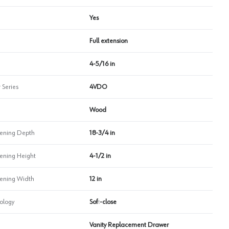
Yes
Full extension
4-5/16 in
 Series
4VDO
Wood
ning Depth
18-3/4 in
ning Height
4-1/2 in
ning Width
12 in
ology
Soft-close
Vanity Replacement Drawer