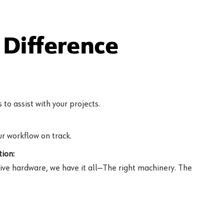
Difference
to assist with your projects.
r workflow on track.
ion:
ive hardware, we have it all—The right machinery. The