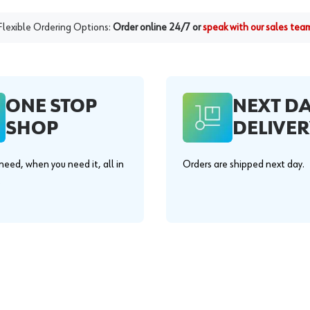
Flexible Ordering Options:
Order online 24/7 or
speak with our sales tea
ONE STOP
NEXT D
SHOP
DELIVER
eed, when you need it, all in
Orders are shipped next day.
.