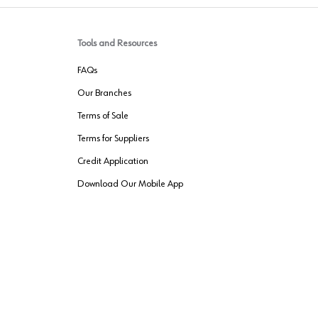
Tools and Resources
FAQs
Our Branches
Terms of Sale
Terms for Suppliers
Credit Application
Download Our Mobile App
VENDER FREIGHT
ROUTING
Wurth LAC Apple App Store
Wurth LAC
Forest Stewardship Council