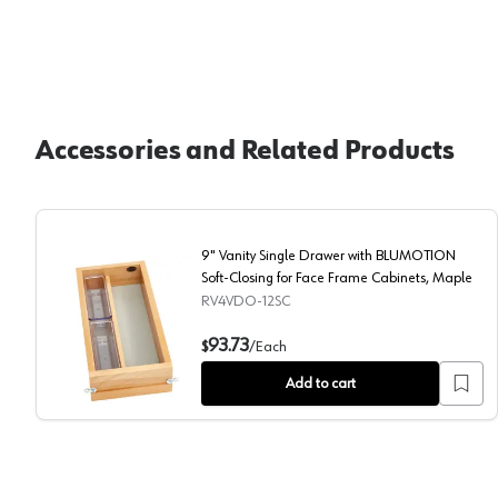
Accessories and Related Products
9" Vanity Single Drawer with BLUMOTION
Soft-Closing for Face Frame Cabinets, Maple
RV4VDO-12SC
9" Vanity Single Drawer with BLUMOTION Soft-Closin
93.73
$
/
Each
Add to cart