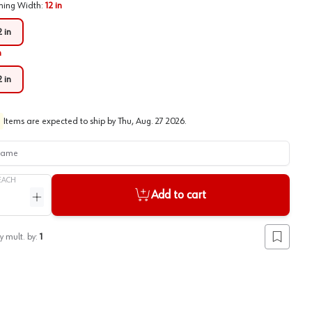
ing Width
:
12 in
2 in
n
2 in
Items are expected to ship by
Thu, Aug. 27 2026
.
me
EACH
Add to cart
ntity
Increase quantity
y mult. by:
1
Add to lis