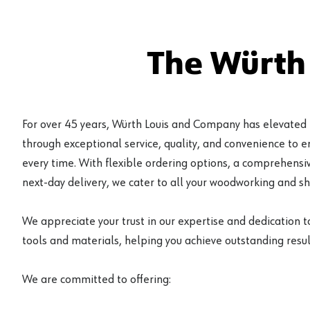
The Würth
For over 45 years, Würth Louis and Company has elevated
through exceptional service, quality, and convenience to 
every time. With flexible ordering options, a comprehensiv
next-day delivery, we cater to all your woodworking and s
We appreciate your trust in our expertise and dedication t
tools and materials, helping you achieve outstanding result
We are committed to offering: