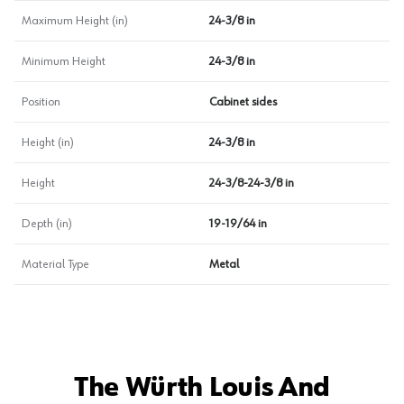
Maximum Height (in)
24-3/8 in
Minimum Height
24-3/8 in
Position
Cabinet sides
Height (in)
24-3/8 in
Height
24-3/8-24-3/8 in
Depth (in)
19-19/64 in
Material Type
Metal
The Würth Louis And