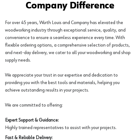
Company Difference
For over 45 years, Würth Louis and Company has elevated the
woodworking industry through exceptional service, quality, and
convenience to ensure a seamless experience every time. With
flexible ordering options, a comprehensive selection of products,
and next-day delivery, we cater to all your woodworking and shop
supply needs.
We appreciate your trust in our expertise and dedication to
providing you with the best tools and materials, helping you
achieve outstanding results in your projects.
We are committed to offering:
Expert Support & Guidance:
Highly trained representatives to assist with your projects.
Fast & Reliable Delivery: