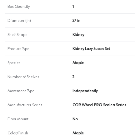
Box Quantity
1
Diameter (in)
27 in
Shelf Shape
Kidney
Product Type
Kidney Lazy Susan Set
Species
Maple
Number of Shelves
2
Movement Type
Independently
Manufacturer Series
COR Wheel PRO Scalea Series
Door Mount
No
Color/Finish
Maple