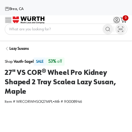
Brea, CA
0
Menu
Sign in / 
Cart
Home
Lazy Susans
53
%
off
Shop
Vauth-Sagel
SALE
27" VS COR® Wheel Pro Kidney
Shaped 2 Tray Scalea Lazy Susan,
Maple
Item #
WRCORWHSCK27MPL
•
Mfr #
90008946