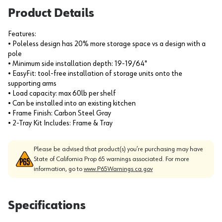
Product Details
Features:
• Poleless design has 20% more storage space vs a design with a
pole
• Minimum side installation depth: 19-19/64"
• EasyFit: tool-free installation of storage units onto the
supporting arms
• Load capacity: max 60lb per shelf
• Can be installed into an existing kitchen
• Frame Finish: Carbon Steel Gray
• 2-Tray Kit Includes: Frame & Tray
Please be advised that product(s) you’re purchasing may have
State of California Prop 65 warnings associated. For more
information, go to
www.P65Warnings.ca.gov
Specifications