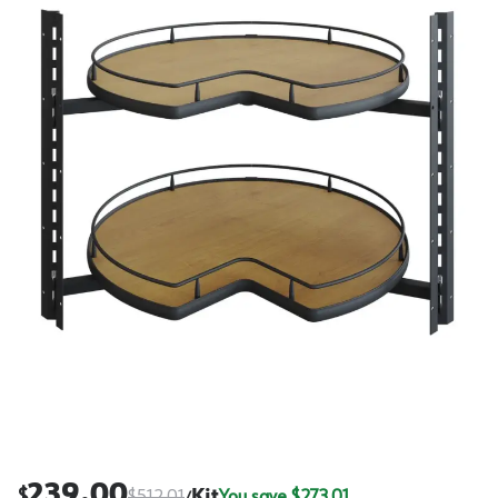
239.00
$
$
512.01
Kit
You save $
273.01