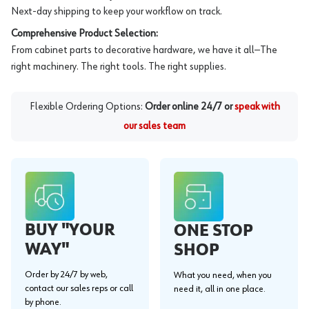
Next-day shipping to keep your workflow on track.
Comprehensive Product Selection:
From cabinet parts to decorative hardware, we have it all—The
right machinery. The right tools. The right supplies.
Flexible Ordering Options:
Order online 24/7 or
speak with
our sales team
BUY "YOUR
ONE STOP
WAY"
SHOP
Order by 24/7 by web,
What you need, when you
contact our sales reps or call
need it, all in one place.
by phone.