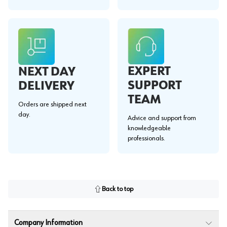
EXPERT
NEXT DAY
SUPPORT
DELIVERY
TEAM
Orders are shipped next
day.
Advice and support from
knowledgeable
professionals.
Back to top
Company Information