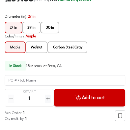
/
Diameter (in)
:
27 in
27 in
29 in
30 in
Color/Finish
:
Maple
Maple
Walnut
Carbon Steel Gray
In Stock
18
in stock at
Brea, CA
PO # / Job Name
QTY /
KIT
Quantity
Add to cart
Reduce quantity
Increase quantity
Min Order:
1
Add to
Qty mult. by:
1