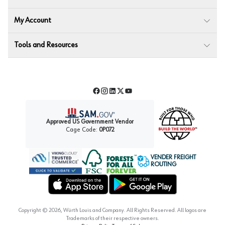
My Account
Tools and Resources
Facebook
Instagram
LinkedIn
Twitter
YouTube
Approved US Government Vendor
Cage Code:
0P072
VENDER FREIGHT
ROUTING
Forest Stewardship Council
Wurth LAC Apple App Store
Wurth LAC Google Play Store
Copyright ©
2026
, Würth Louis and Company. All Rights Reserved. All logos are
Trademarks of their respective owners.