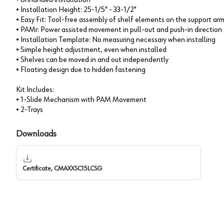
• Installation Height: 25-1/5" - 33-1/2"
• Easy Fit: Tool-free assembly of shelf elements on the support ar
• PAMr: Power assisted movement in pull-out and push-in direction
• Installation Template: No measuring necessary when installing
• Simple height adjustment, even when installed
• Shelves can be moved in and out independently
• Floating design due to hidden fastening
Kit Includes:
• 1-Slide Mechanism with PAM Movement
• 2-Trays
Downloads
Certificate, CMAXXSC15LCSG