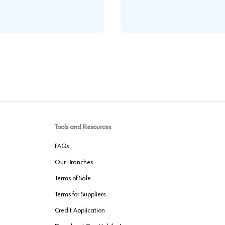
.
Tools and Resources
FAQs
Our Branches
Terms of Sale
Terms for Suppliers
Credit Application