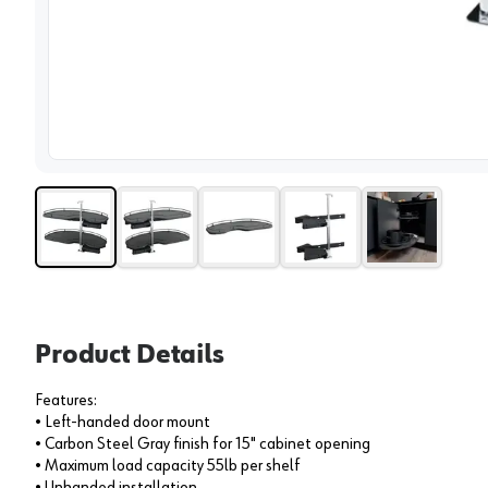
View 
Product Details
Features:
• Left-handed door mount
• Carbon Steel Gray finish for 15" cabinet opening
• Maximum load capacity 55lb per shelf
• Unhanded installation