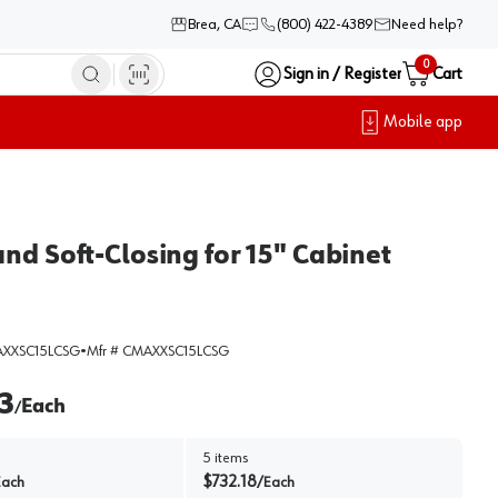
Brea, CA
(800) 422-4389
Need help?
0
Sign in / Register
Cart
Mobile app
nd Soft-Closing for 15" Cabinet
XXSC15LCSG
•
Mfr #
CMAXXSC15LCSG
3
Each
/
5
items
$
732.18
Each
/
Each