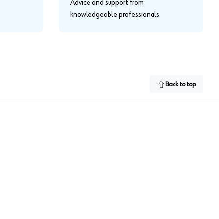
Advice and support from
knowledgeable professionals.
Back to top