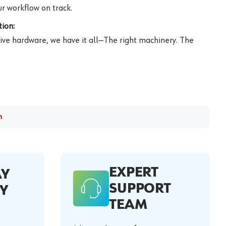
r workflow on track.
ion:
ive hardware, we have it all—The right machinery. The
m
EXPERT
AY
SUPPORT
Y
TEAM