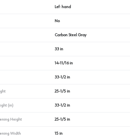
Left hand
No
Carbon Steel Gray
33 in
14-11/16 in
33-1/2 in
ght
25-1/5 in
ht (in)
33-1/2 in
ning Height
25-1/5 in
ning Width
15 in