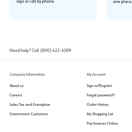
reps or call by phone.
one place
Need help? Call
(800) 422-4389
Company Information
My Account
About us
Sign in/Register
Careers
Forgot password?
Sales Tax and Exemption
Order History
Government Customers
My Shopping List
Pay Invoices Online