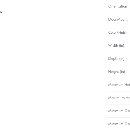
Orientation
ms
Door Mount
Color/Finish
Width (in)
Depth (in)
Height (in)
Minimum Hei
Maximum Heig
Minimum Ope
Minimum Ope