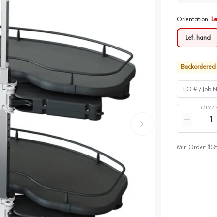
Orientation
:
Le
Left hand
Backordered
PO # / Job Na
QTY /
Quantity
Reduce qua
Min Order:
1
Qt