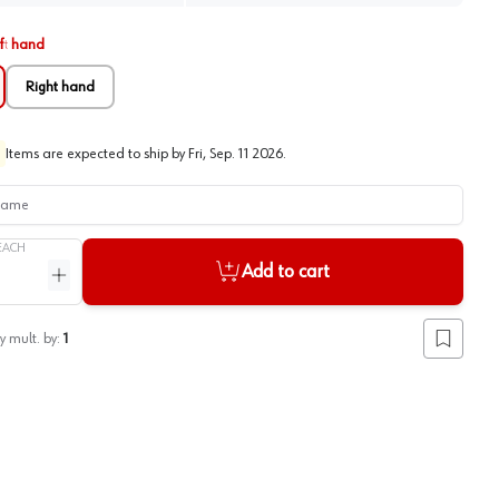
ft hand
Right hand
Items are expected to ship by
Fri, Sep. 11 2026
.
me
EACH
Add to cart
ntity
Increase quantity
y mult. by:
1
Add to lis