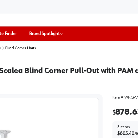
te Finder
Brand Spotlight
s
Blind Corner Units
Scalea Blind Corner Pull-Out with PAM a
Item #
WRCMA
878.6
$
3
items
$
805.40
/