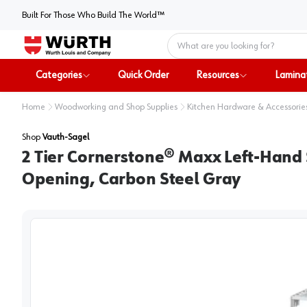
Built For Those Who Build The World™
Home
Categories
Quick Order
Resources
Lamina
Home
Woodworking and Shop Supplies
Kitchen Hardware & Accessorie
Shop
Vauth-Sagel
2 Tier Cornerstone® Maxx Left-Hand 
Opening, Carbon Steel Gray