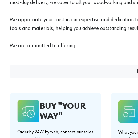
next-day delivery, we cater to all your woodworking and s
We appreciate your trust in our expertise and dedication t
tools and materials, helping you achieve outstanding result
We are committed to offering:
BUY "YOUR
WAY"
Order by 24/7 by web, contact our sales
What you n