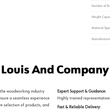
Number of Sh
Weight Capac
Material Type
Manufacturer
 Louis And Company 
 the woodworking industry
Expert Support & Guidance:
ensure a seamless experience
Highly trained representatives 
e selection of products, and
Fast & Reliable Delivery: