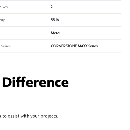
elves
2
ity
55 lb
Metal
 Series
CORNERSTONE MAXX Series
Difference
to assist with your projects.