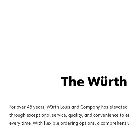
The Würth
For over 45 years, Würth Louis and Company has elevated
through exceptional service, quality, and convenience to 
every time. With flexible ordering options, a comprehensiv