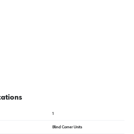
View image
2
cations
1
Blind Corner Units