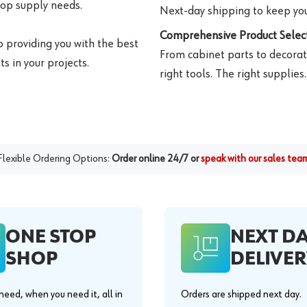
hop supply needs.
Next-day shipping to keep you
Comprehensive Product Select
o providing you with the best
From cabinet parts to decorat
s in your projects.
right tools. The right supplies.
Flexible Ordering Options:
Order online 24/7 or
speak with our sales tea
ONE STOP
NEXT D
SHOP
DELIVER
eed, when you need it, all in
Orders are shipped next day.