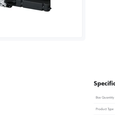
image
1
Specifi
Box Quantity
Product Type