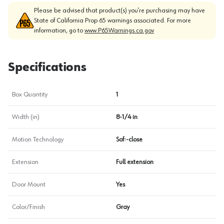
Please be advised that product(s) you’re purchasing may have
State of California Prop 65 warnings associated. For more
information, go to
www.P65Warnings.ca.gov
Specifications
Box Quantity
1
Width (in)
8-1/4 in
Motion Technology
Soft-close
Extension
Full extension
Door Mount
Yes
Color/Finish
Gray