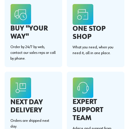
BUY "YOUR
ONE STOP
WAY"
SHOP
Order by 24/7 by web,
What you need, when you
contact our sales reps or call
need it, all in one place.
by phone.
EXPERT
NEXT DAY
SUPPORT
DELIVERY
TEAM
Orders are shipped next
day.
Advice and support from