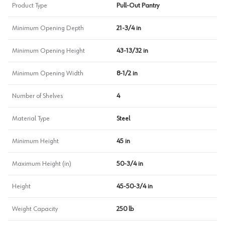
Product Type
Pull-Out Pantry
Minimum Opening Depth
21-3/4 in
Minimum Opening Height
43-13/32 in
Minimum Opening Width
8-1/2 in
Number of Shelves
4
Material Type
Steel
Minimum Height
45 in
Maximum Height (in)
50-3/4 in
Height
45-50-3/4 in
Weight Capacity
250 lb