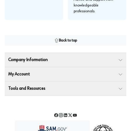
knowledgeable
professionals.
Back to top
Company Information
My Account
Tools and Resources
Facebook
Instagram
LinkedIn
Twitter
YouTube