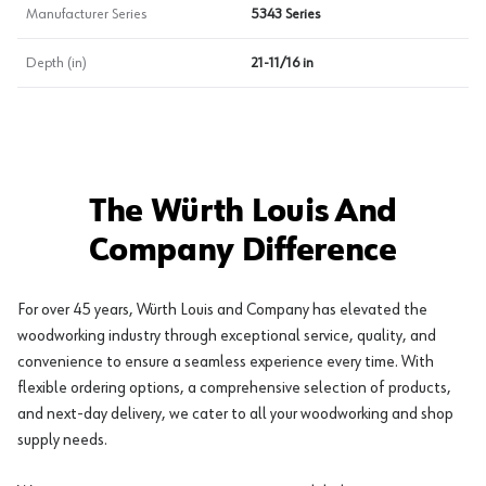
Manufacturer Series
5343 Series
Depth (in)
21-11/16 in
The Würth Louis And
Company Difference
For over 45 years, Würth Louis and Company has elevated the
woodworking industry through exceptional service, quality, and
convenience to ensure a seamless experience every time. With
flexible ordering options, a comprehensive selection of products,
and next-day delivery, we cater to all your woodworking and shop
supply needs.