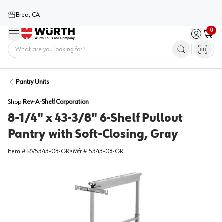
Brea, CA
0
Menu
Sign in / 
Cart
Home
Pantry Units
Shop
Rev-A-Shelf Corporation
8-1/4" x 43-3/8" 6-Shelf Pullout
Pantry with Soft-Closing, Gray
Item #
RV5343-08-GR
•
Mfr #
5343-08-GR