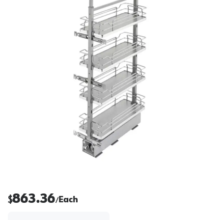
863.36
$
Each
/