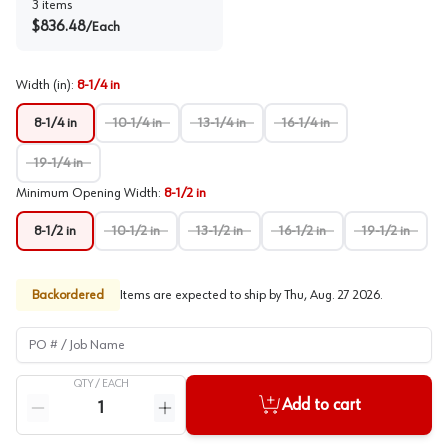
3
items
$
836.48
/
Each
Width (in)
:
8-1/4 in
8-1/4 in
10-1/4 in
13-1/4 in
16-1/4 in
19-1/4 in
Minimum Opening Width
:
8-1/2 in
8-1/2 in
10-1/2 in
13-1/2 in
16-1/2 in
19-1/2 in
Backordered
Items are expected to ship by
Thu, Aug. 27 2026
.
PO # / Job Name
QTY /
EACH
Quantity
Add to cart
Reduce quantity
Increase quantity