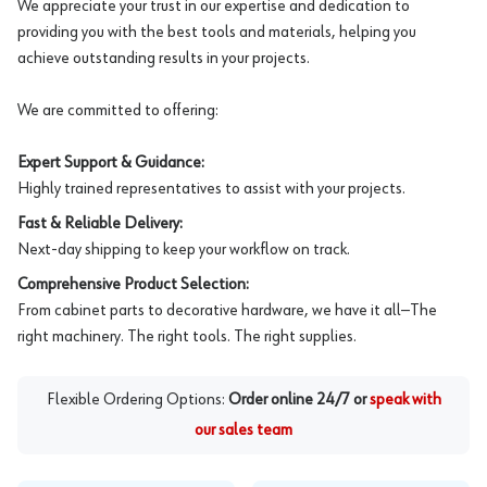
We appreciate your trust in our expertise and dedication to
providing you with the best tools and materials, helping you
achieve outstanding results in your projects.
We are committed to offering:
Expert Support & Guidance:
Highly trained representatives to assist with your projects.
Fast & Reliable Delivery:
Next-day shipping to keep your workflow on track.
Comprehensive Product Selection:
From cabinet parts to decorative hardware, we have it all—The
right machinery. The right tools. The right supplies.
Flexible Ordering Options:
Order online 24/7 or
speak with
our sales team