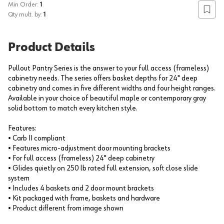
Min Order:
1
Add to
Qty mult. by:
1
Product Details
Pullout Pantry Series is the answer to your full access (frameless)
cabinetry needs. The series offers basket depths for 24" deep
cabinetry and comes in five different widths and four height ranges.
Available in your choice of beautiful maple or contemporary gray
solid bottom to match every kitchen style.
Features:
• Carb II compliant
• Features micro-adjustment door mounting brackets
• For full access (frameless) 24" deep cabinetry
• Glides quietly on 250 lb rated full extension, soft close slide
system
• Includes 4 baskets and 2 door mount brackets
• Kit packaged with frame, baskets and hardware
• Product different from image shown