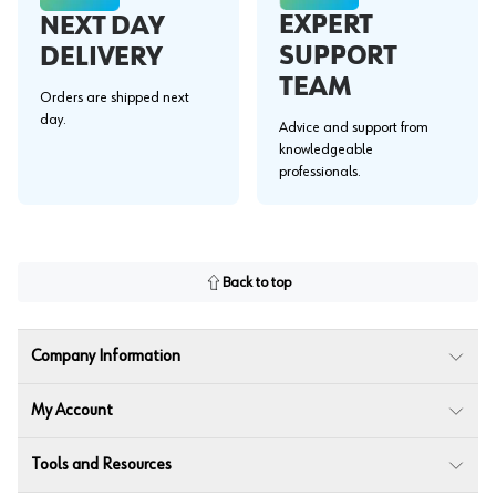
EXPERT
NEXT DAY
SUPPORT
DELIVERY
TEAM
Orders are shipped next
day.
Advice and support from
knowledgeable
professionals.
Back to top
Company Information
My Account
Tools and Resources