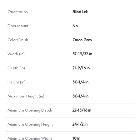
Orientation
Blind Left
Door Mount
No
Color/Finish
Orion Gray
Width (in)
37-19/32 in
Depth (in)
21-9/16 in
Height (in)
30-1/4 in
Maximum Height (in)
30-1/4 in
Minimum Opening Depth
22-13/16 in
Minimum Opening Height
24-1/2 in
Minimum Opening Width
18 in