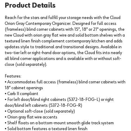
Product Details
Reach for the stars and fulfill your storage needs with the Cloud
Orion Gray Contemporary Organizer. Designed for full access
(frameless) blind corner cabinets with 15", 18" or 21" openings, the
new Cloud with orion gray flat wire and solid bottom shelves with a
textured linen finish complement contemporary kitchen and adds
updates style to traditional and transitional designs. Available in
two-tier left or right-hand door options, the Cloud fits into nearly
all blind corner applications and is available with or without soft-
close (sold separately).
Features:
• Accommodates full access (frameless) blind corner cabinets with
18" cabinet openings
• Carb II compliant
• For left door/blind right cabinets (5372-18-FOG-L) or right
door/blind left cabinets (5372-18-FOG-R)
• Optional soft-close (sold separately)
• Orion gray flat wire accents
• Shelf floats on a bottom-mount smooth glide track system
• Solid bottom features a textured linen finish