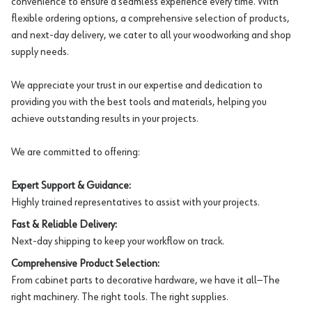
convenience to ensure a seamless experience every time. With
flexible ordering options, a comprehensive selection of products,
and next-day delivery, we cater to all your woodworking and shop
supply needs.
We appreciate your trust in our expertise and dedication to
providing you with the best tools and materials, helping you
achieve outstanding results in your projects.
We are committed to offering:
Expert Support & Guidance:
Highly trained representatives to assist with your projects.
Fast & Reliable Delivery:
Next-day shipping to keep your workflow on track.
Comprehensive Product Selection:
From cabinet parts to decorative hardware, we have it all—The
right machinery. The right tools. The right supplies.