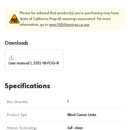
Please be advised that product(s) you’re purchasing may have
State of California Prop 65 warnings associated. For more
information, go to
www.P65Warnings.ca.gov
Downloads
User manual 1, 5372-18-FOG-R
Specifications
Box Quantity
1
Product Type
Blind Corner Units
Motion Technology
Soft-close