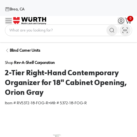
Brea, CA
0
Menu
Sign in / 
Cart
Home
Blind Corner Units
Shop
Rev-A-Shelf Corporation
2-Tier Right-Hand Contemporary
Organizer for 18" Cabinet Opening,
Orion Gray
Item #
RV5372-18-FOG-R
•
Mfr #
5372-18-FOG-R