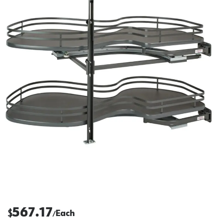
567.17
$
Each
/