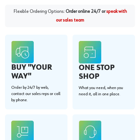
Flexible Ordering Options:
Order online 24/7 or
speak with
our sales team
BUY "YOUR
ONE STOP
WAY"
SHOP
Order by 24/7 by web,
What you need, when you
contact our sales reps or call
need it, all in one place.
by phone.