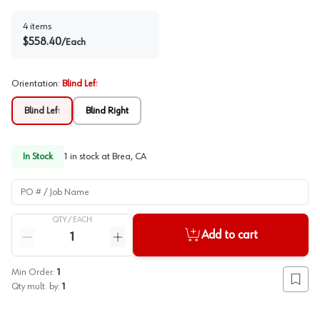
4
items
$
558.40
/
Each
Orientation
:
Blind Left
Blind Left
Blind Right
In Stock
1
in stock at
Brea, CA
PO # / Job Name
QTY /
EACH
Quantity
Add to cart
Reduce quantity
Increase quantity
Min Order:
1
Add to
Qty mult. by:
1