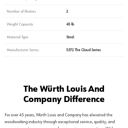
Number of Shelves
2
Weight Capacity
45 lb
Material Type
Steel
Manufacturer Series
5372 The Cloud Series
The Würth Louis And
Company Difference
For over 45 years, Würth Louis and Company has elevated the
woodworking industry through exceptional service, quality, and