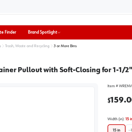
te Finder
Brand Spotlight
s
Trash, Waste and Recycling
3 or More Bins
ner Pullout with Soft-Closing for 1-1/2
Item #
WRENVI
159.0
$
Width (in)
:
15 i
15 in