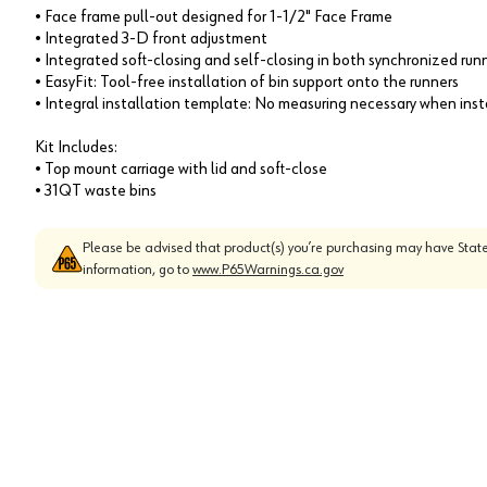
• Face frame pull-out designed for 1-1/2" Face Frame
• Integrated 3-D front adjustment
• Integrated soft-closing and self-closing in both synchronized run
• EasyFit: Tool-free installation of bin support onto the runners
• Integral installation template: No measuring necessary when inst
Kit Includes:
• Top mount carriage with lid and soft-close
• 31QT waste bins
Please be advised that product(s) you’re purchasing may have State
information, go to
www.P65Warnings.ca.gov