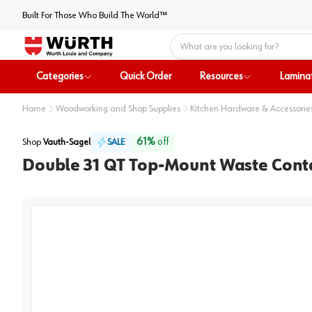
Built For Those Who Build The World™
Home
Categories
Quick Order
Resources
Lamina
Home
Woodworking and Shop Supplies
Kitchen Hardware & Accessorie
61
%
off
Shop
Vauth-Sagel
SALE
Double 31 QT Top-Mount Waste Contai