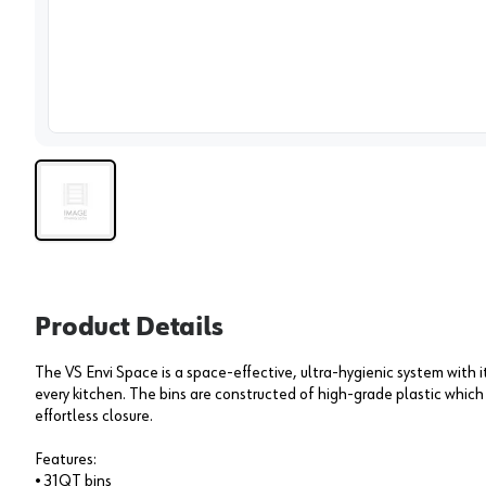
View 
Product Details
The VS Envi Space is a space-effective, ultra-hygienic system with it
every kitchen. The bins are constructed of high-grade plastic which 
effortless closure.
Features:
• 31QT bins