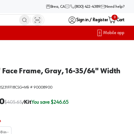
Brea, CA
(800) 422-4389
Need help?
0
Sign in / Register
Cart
Mobile app
" Face Frame, Gray, 16-35/64" Width
S231FF18CSG
•
Mfr #
90008900
0
$
405.65
Kit
You save $
246.65
/
n
18 in