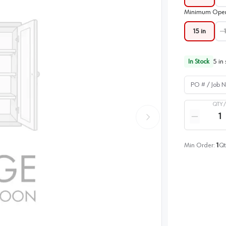
Minimum Open
15 in
In Stock
5
in 
PO # / Job Na
QTY 
Quantity
Reduce qua
Min Order:
1
Qt