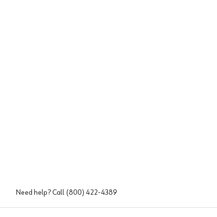
Need help? Call
(800) 422-4389