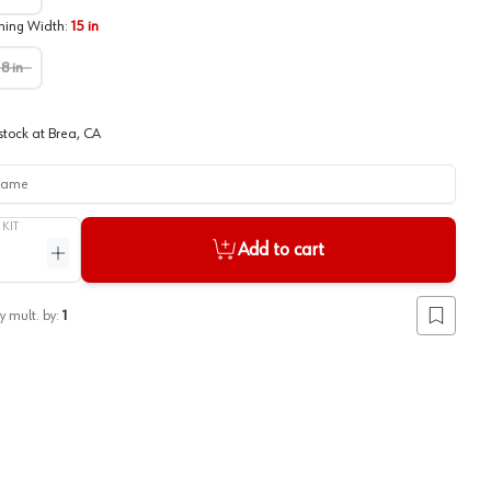
ing Width
:
15 in
18 in
stock at
Brea, CA
me
/
KIT
Add to cart
ntity
Increase quantity
y mult. by:
1
Add to lis