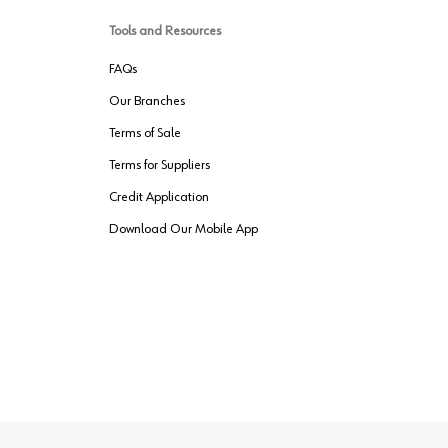
Tools and Resources
FAQs
Our Branches
Terms of Sale
Terms for Suppliers
Credit Application
Download Our Mobile App