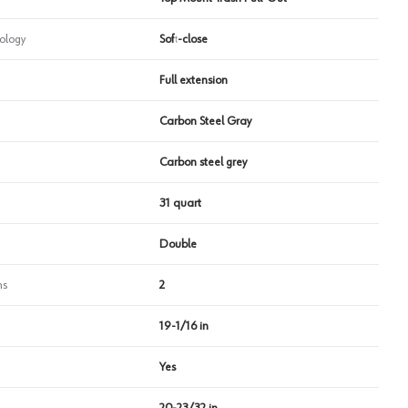
ology
Soft-close
Full extension
Carbon Steel Gray
Carbon steel grey
31 quart
Double
ns
2
19-1/16 in
Yes
20-23/32 in