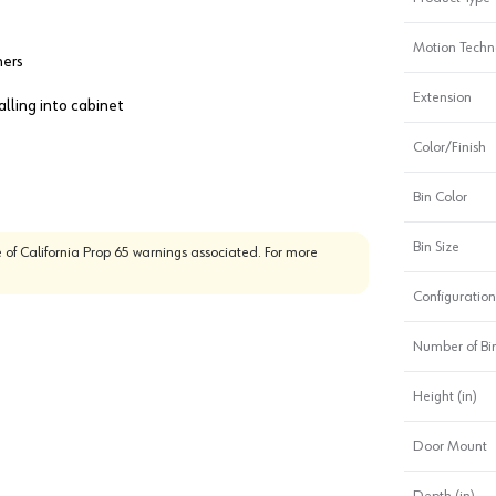
Motion Techn
ners
Extension
alling into cabinet
Color/Finish
Bin Color
Bin Size
 of California Prop 65 warnings associated. For more
Configuration
Number of Bi
Height (in)
Door Mount
Depth (in)