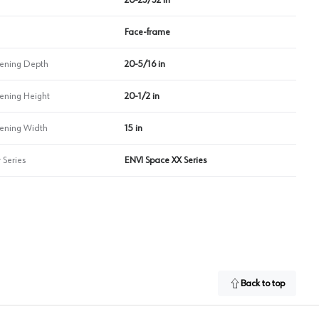
Face-frame
ning Depth
20-5/16 in
ning Height
20-1/2 in
ning Width
15 in
 Series
ENVI Space XX Series
Back to top