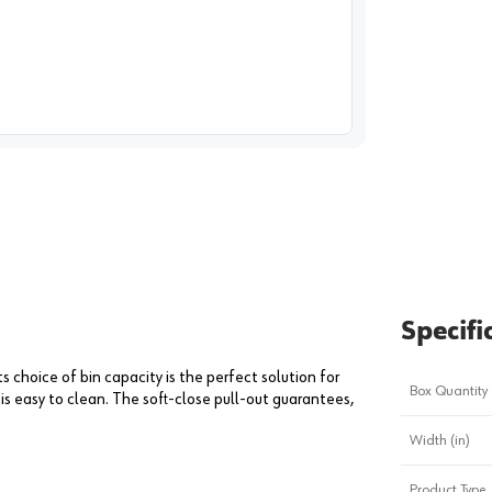
image
1
Specifi
s choice of bin capacity is the perfect solution for
Box Quantity
is easy to clean. The soft-close pull-out guarantees,
Width (in)
Product Type