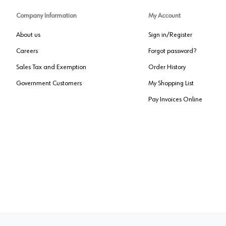
Company Information
My Account
About us
Sign in/Register
Careers
Forgot password?
Sales Tax and Exemption
Order History
Government Customers
My Shopping List
Pay Invoices Online