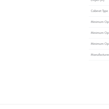
Cabinet Type
Minimum Ope
Minimum Ope
Minimum Ope
Manufacturer