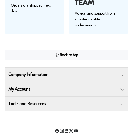
TEAM
Orders are shipped next
day.
Advice and support from
knowledgeable
professionals.
Back to top
Company Information
My Account
Tools and Resources