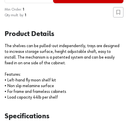
Min Order:
1
Add to
Qty mult. by:
1
Product Details
The shelves can be pulled-out independently, trays are designed
to increase storage surface, height adjustable shaft, easy to
install. The mechanism is a patented system and can be easily
fixed in on one side of the cabinet.
Features:
• Left-hand fly moon shelf kit
• Non slip melamine surface
• For frame and frameless cabinets
• Load capacity 44lb per shelf
Specifications