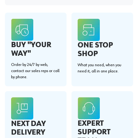
BUY "YOUR
ONE STOP
WAY"
SHOP
Order by 24/7 by web,
What you need, when you
contact our sales reps or call
need it, all in one place.
by phone.
EXPERT
NEXT DAY
SUPPORT
DELIVERY