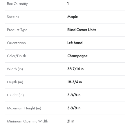
Box Quantity
1
Species
Maple
Product Type
Blind Corner Units
Orientation
Left hand
Color/Finish
Champagne
Width (in)
38-7/16 in
Depth (in)
18-3/4 in
Height (in)
3-3/8 in
Maximum Height (in)
3-3/8 in
Minimum Opening Width
21 in