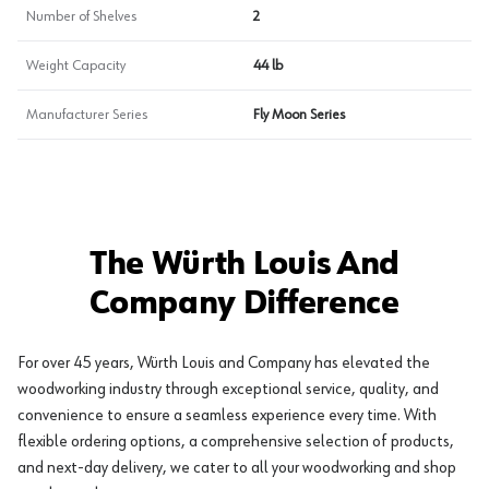
Number of Shelves
2
Weight Capacity
44 lb
Manufacturer Series
Fly Moon Series
The Würth Louis And
Company Difference
For over 45 years, Würth Louis and Company has elevated the
woodworking industry through exceptional service, quality, and
convenience to ensure a seamless experience every time. With
flexible ordering options, a comprehensive selection of products,
and next-day delivery, we cater to all your woodworking and shop