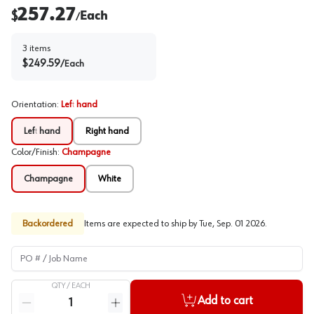
257.27
$
Each
/
3
items
$
249.59
/
Each
Orientation
:
Left hand
Left hand
Right hand
Color/Finish
:
Champagne
Champagne
White
Backordered
Items are expected to ship by
Tue, Sep. 01 2026
.
PO # / Job Name
QTY /
EACH
Quantity
Add to cart
Reduce quantity
Increase quantity