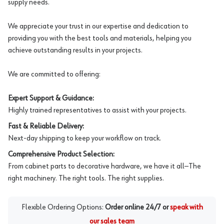
supply needs.
We appreciate your trust in our expertise and dedication to
providing you with the best tools and materials, helping you
achieve outstanding results in your projects.
We are committed to offering:
Expert Support & Guidance:
Highly trained representatives to assist with your projects.
Fast & Reliable Delivery:
Next-day shipping to keep your workflow on track.
Comprehensive Product Selection:
From cabinet parts to decorative hardware, we have it all—The
right machinery. The right tools. The right supplies.
Flexible Ordering Options:
Order online 24/7 or
speak with
our sales team