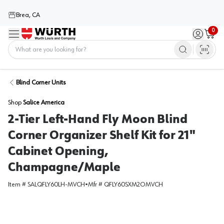
Brea, CA
0
Menu
Sign in / 
Cart
Home
Blind Corner Units
Shop
Salice America
2-Tier Left-Hand Fly Moon Blind
Corner Organizer Shelf Kit for 21"
Cabinet Opening,
Champagne/Maple
Item #
SALQFLY60LH-MVCH
•
Mfr #
QFLY60SXM2OMVCH