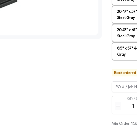
20.47" x 57
Steel Gray
image
1
20.47" x 67
Steel Gray
8.5" x 57" 
Gray
Backordered
PO # / Job Na
QTY /
Quantity
Reduce qua
Min Order:
1
Qt