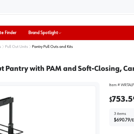
te Finder
Brand Spotlight
s
Pull Out Units
Pantry Pull Outs and Kits
out Pantry with PAM and Soft-Closing, C
Item #
WRTALP
753.5
$
3
items
$
690.79
/
E