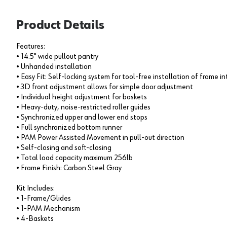
Product Details
Features:
• 14.5" wide pullout pantry
• Unhanded installation
• Easy Fit: Self-locking system for tool-free installation of frame in
• 3D front adjustment allows for simple door adjustment
• Individual height adjustment for baskets
• Heavy-duty, noise-restricted roller guides
• Synchronized upper and lower end stops
• Full synchronized bottom runner
• PAM Power Assisted Movement in pull-out direction
• Self-closing and soft-closing
• Total load capacity maximum 256lb
• Frame Finish: Carbon Steel Gray
Kit Includes:
• 1-Frame/Glides
• 1-PAM Mechanism
• 4-Baskets