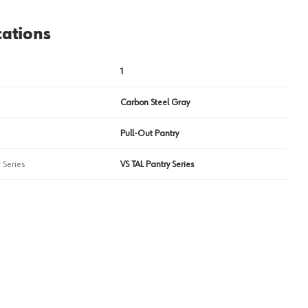
cations
1
Carbon Steel Gray
Pull-Out Pantry
 Series
VS TAL Pantry Series