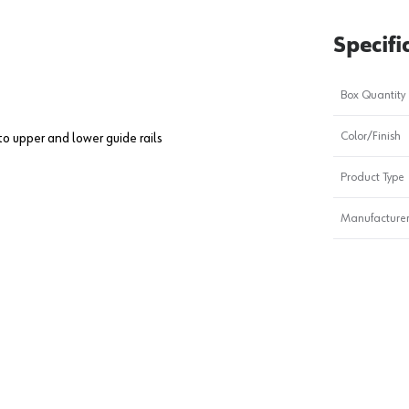
Specifi
Box Quantity
Color/Finish
to upper and lower guide rails
Product Type
Manufacturer