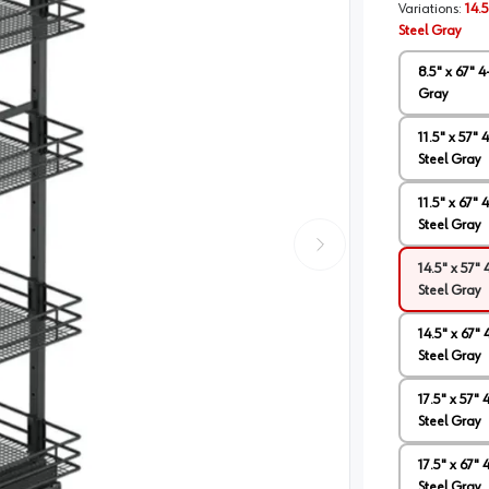
Variations
:
14.5
Steel Gray
8.5" x 67" 
Gray
11.5" x 57"
Steel Gray
11.5" x 67"
Steel Gray
14.5" x 57"
Steel Gray
14.5" x 67"
Steel Gray
17.5" x 57"
Steel Gray
17.5" x 67"
Steel Gray