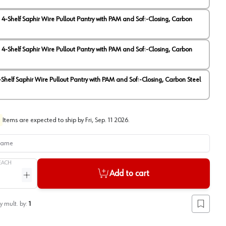
" 4-Shelf Saphir Wire Pullout Pantry with PAM and Soft-Closing, Carbon
View image
2
" 4-Shelf Saphir Wire Pullout Pantry with PAM and Soft-Closing, Carbon
4-Shelf Saphir Wire Pullout Pantry with PAM and Soft-Closing, Carbon Steel
Items are expected to ship by
Fri, Sep. 11 2026
.
me
EACH
Add to cart
ntity
Increase quantity
y mult. by:
1
Add to lis