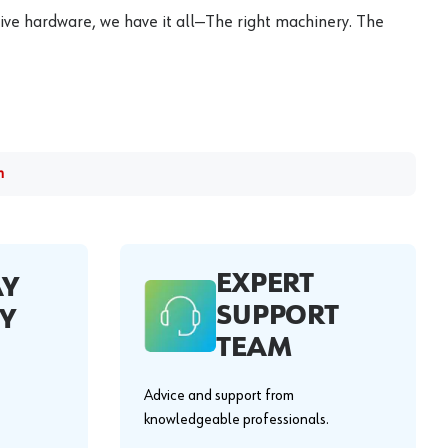
ive hardware, we have it all—The right machinery. The
m
EXPERT
AY
SUPPORT
Y
TEAM
Advice and support from
knowledgeable professionals.