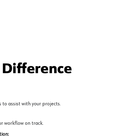
Difference
to assist with your projects.
r workflow on track.
ion: