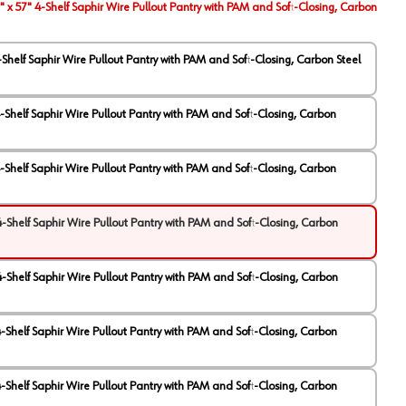
" x 57" 4-Shelf Saphir Wire Pullout Pantry with PAM and Soft-Closing, Carbon
4-Shelf Saphir Wire Pullout Pantry with PAM and Soft-Closing, Carbon Steel
 4-Shelf Saphir Wire Pullout Pantry with PAM and Soft-Closing, Carbon
 4-Shelf Saphir Wire Pullout Pantry with PAM and Soft-Closing, Carbon
 4-Shelf Saphir Wire Pullout Pantry with PAM and Soft-Closing, Carbon
 4-Shelf Saphir Wire Pullout Pantry with PAM and Soft-Closing, Carbon
 4-Shelf Saphir Wire Pullout Pantry with PAM and Soft-Closing, Carbon
 4-Shelf Saphir Wire Pullout Pantry with PAM and Soft-Closing, Carbon