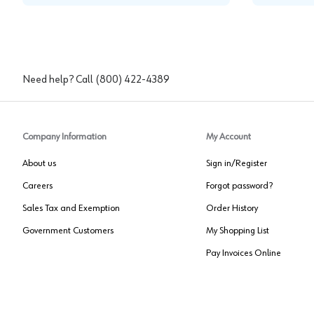
Need help? Call
(800) 422-4389
Company Information
My Account
About us
Sign in/Register
Careers
Forgot password?
Sales Tax and Exemption
Order History
Government Customers
My Shopping List
Pay Invoices Online