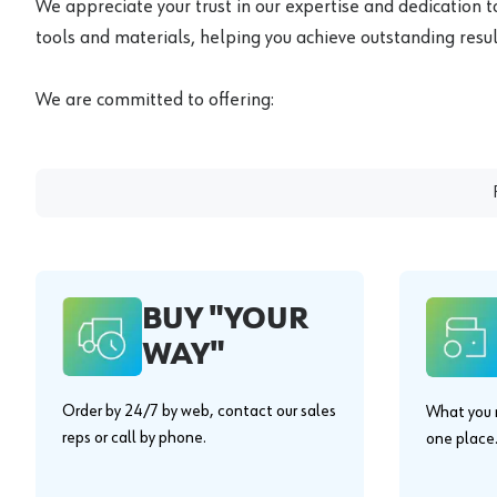
We appreciate your trust in our expertise and dedication t
tools and materials, helping you achieve outstanding result
We are committed to offering:
BUY "YOUR
WAY"
Order by 24/7 by web, contact our sales
What you n
reps or call by phone.
one place