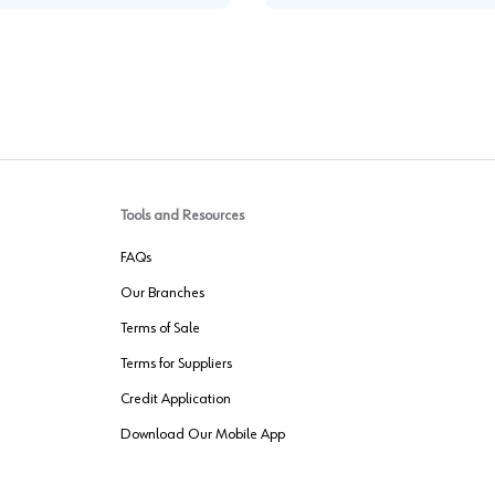
Tools and Resources
FAQs
Our Branches
Terms of Sale
Terms for Suppliers
Credit Application
Download Our Mobile App