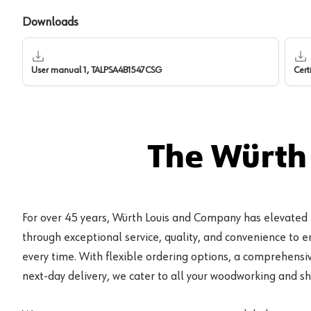
Downloads
User manual 1, TALPSA4B1547CSG
Cert
The Würth
For over 45 years, Würth Louis and Company has elevated
through exceptional service, quality, and convenience to 
every time. With flexible ordering options, a comprehensiv
next-day delivery, we cater to all your woodworking and s