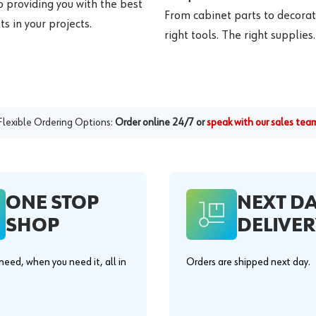
o providing you with the best
From cabinet parts to decorat
s in your projects.
right tools. The right supplies.
Flexible Ordering Options:
Order online 24/7 or
speak with our sales tea
ONE STOP
NEXT D
SHOP
DELIVER
eed, when you need it, all in
Orders are shipped next day.
.