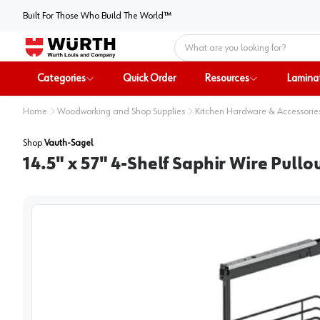
Built For Those Who Build The World™
Home
Categories
Quick Order
Resources
Lamina
Home
Woodworking and Shop Supplies
Kitchen Hardware & Accessorie
Shop
Vauth-Sagel
14.5" x 57" 4-Shelf Saphir Wire Pull