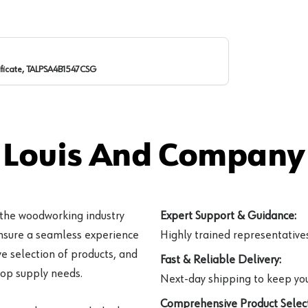
ificate, TALPSA4B1547CSG
 Louis And Company 
 the woodworking industry
Expert Support & Guidance:
ensure a seamless experience
Highly trained representatives 
e selection of products, and
Fast & Reliable Delivery:
hop supply needs.
Next-day shipping to keep you
Comprehensive Product Select