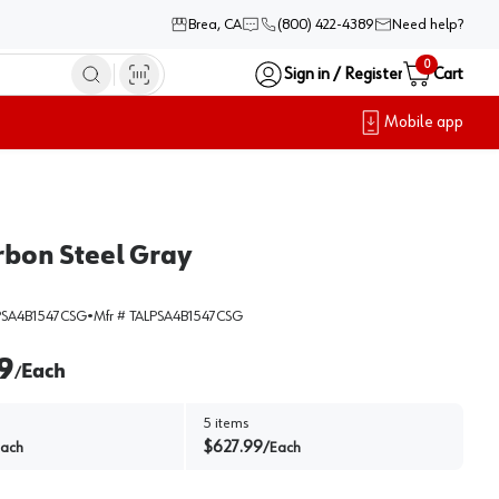
Brea, CA
(800) 422-4389
Need help?
0
Sign in / Register
Cart
Mobile app
arbon Steel Gray
SA4B1547CSG
•
Mfr #
TALPSA4B1547CSG
9
Each
/
5
items
$
627.99
ach
/
Each