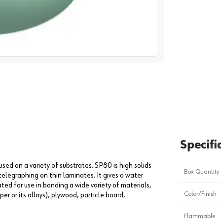
image
1
Specifi
ed on a variety of substrates. SP80 is high solids
Box Quantity
telegraphing on thin laminates. It gives a water
ed for use in bonding a wide variety of materials,
Color/Finish
er or its alloys), plywood, particle board,
Flammable