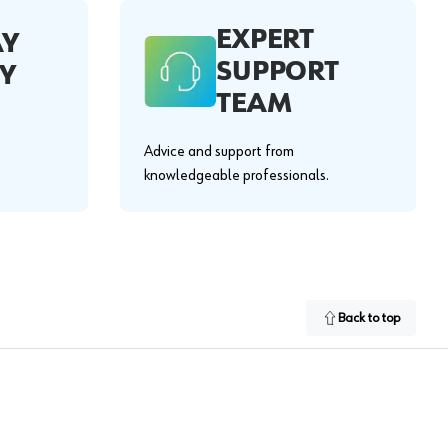
EXPERT
AY
SUPPORT
Y
TEAM
Advice and support from
knowledgeable professionals.
Back to top