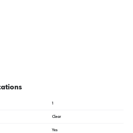
cations
1
Clear
Yes