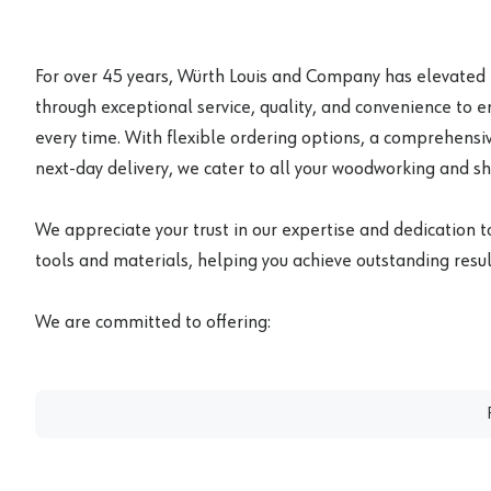
For over 45 years, Würth Louis and Company has elevated
through exceptional service, quality, and convenience to 
every time. With flexible ordering options, a comprehensiv
next-day delivery, we cater to all your woodworking and s
We appreciate your trust in our expertise and dedication t
tools and materials, helping you achieve outstanding result
We are committed to offering: