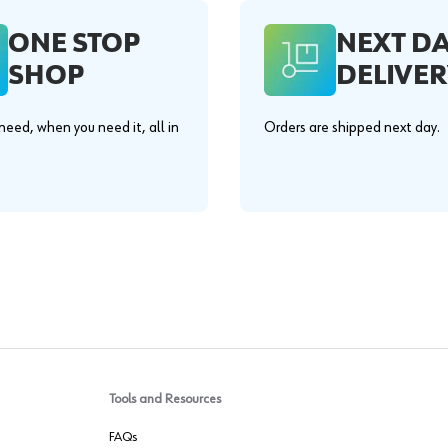
ONE STOP
NEXT D
SHOP
DELIVER
eed, when you need it, all in
Orders are shipped next day.
.
Tools and Resources
FAQs