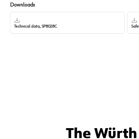
Downloads
Technical data, SP8028C
Safe
The Würth