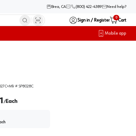
Brea, CA
(800) 422-4389
Need help?
0
Sign in / Register
Cart
Mobile app
027C
•
Mfr #
SP8028C
1
Each
/
ach