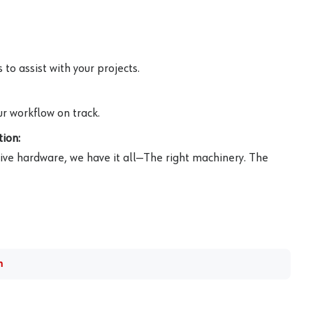
to assist with your projects.
r workflow on track.
ion:
ive hardware, we have it all—The right machinery. The
m