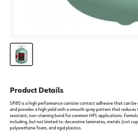
View 
Product Details
SP80 is a high performance canister contact adhesive that can be us
and provides a high yield with a smooth spray pattern that reduces 
resistant, non-staining bond for common HPL applications. Formulat
including, but not limited to: decorative laminates, metals (not copp
polyurethane foam, and rigid plastics.