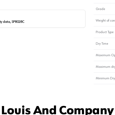
Grade
Weight of con
ty data, SP8028C
Product Type
Dry Time
Maximum Op
Maximum dry
Minimum Dry
 Louis And Company 