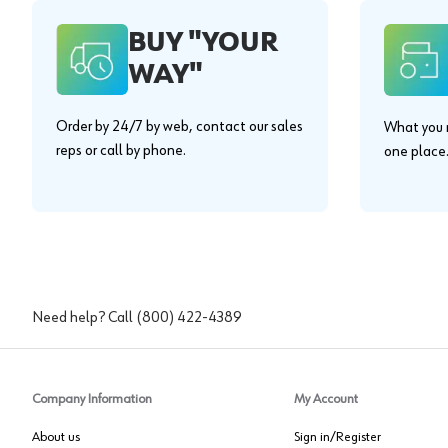
BUY "YOUR
WAY"
Order by 24/7 by web, contact our sales
What you n
reps or call by phone.
one place
Need help? Call
(800) 422-4389
Company Information
My Account
About us
Sign in/Register