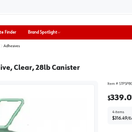
te Finder
Brand Spotlight
Adhesives
ve, Clear, 28lb Canister
Item #
STPSP8
339.0
$
4
items
$
316.49
/
E