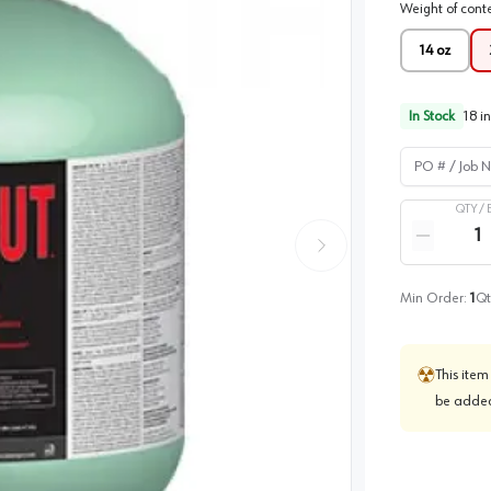
Weight of cont
14 oz
In Stock
18
in
PO # / Job Na
QTY /
Quantity
Reduce qua
Min Order:
1
Qt
This item
be added