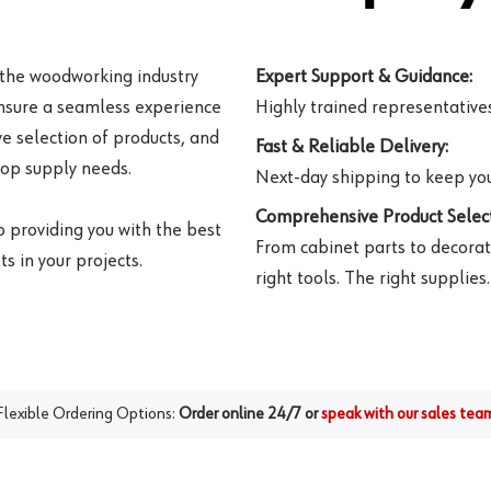
 the woodworking industry
Expert Support & Guidance:
ensure a seamless experience
Highly trained representatives 
e selection of products, and
Fast & Reliable Delivery:
hop supply needs.
Next-day shipping to keep you
Comprehensive Product Select
o providing you with the best
From cabinet parts to decorat
s in your projects.
right tools. The right supplies.
Flexible Ordering Options:
Order online 24/7 or
speak with our sales tea