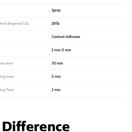
Spray
tent (Imperial US)
28 lb
Contact Adhesive
2 min-5 min
en time
30 min
ing time
5 min
ing Time
2 min
Difference