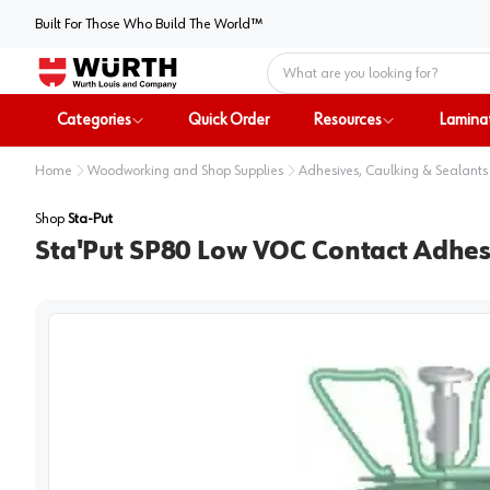
Built For Those Who Build The World™
Home
Categories
Quick Order
Resources
Lamina
Home
Woodworking and Shop Supplies
Adhesives, Caulking & Sealants
Shop
Sta-Put
Sta'Put SP80 Low VOC Contact Adhesi