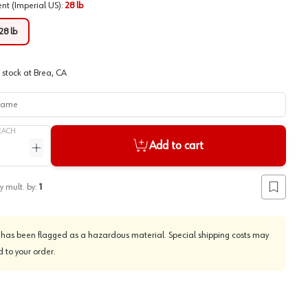
ent (Imperial US)
:
28 lb
28 lb
 stock at
Brea, CA
me
EACH
Add to cart
ntity
Increase quantity
y mult. by:
1
Add to lis
 has been flagged as a hazardous material. Special shipping costs may
 to your order.