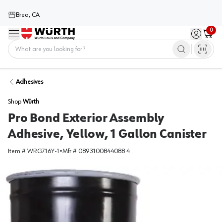
Brea, CA
0
Menu
Sign in / 
Cart
Home
Adhesives
Shop
Würth
Pro Bond Exterior Assembly
Adhesive, Yellow, 1 Gallon Canister
Item #
WRG716Y-1
•
Mfr #
0893100844088 4