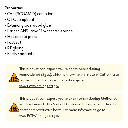
Properties:
• CAL (SCQAMD) compliant
• OTC compliant
• Exterior grade wood glue
• Passes ANSI type 11 water resistance
• Hot or cold press
• Fast set
• RF gluing
• Easily sandable
This product can expose you to chemicals including
Formaldehyde (gas)
, which is known to the State of California to
cause cancer. For more information go to
www.P65Warnings.ca.gov
This product can expose you to chemicals including
Methanol
,
which is known to the State of California to cause birth defects
or other reproductive harm. For more information go to
www.P65Warnings.ca.gov