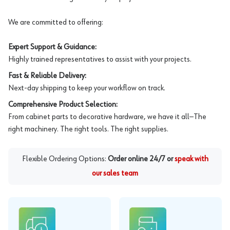
We are committed to offering:
Expert Support & Guidance:
Highly trained representatives to assist with your projects.
Fast & Reliable Delivery:
Next-day shipping to keep your workflow on track.
Comprehensive Product Selection:
From cabinet parts to decorative hardware, we have it all—The
right machinery. The right tools. The right supplies.
Flexible Ordering Options:
Order online 24/7 or
speak with
our sales team