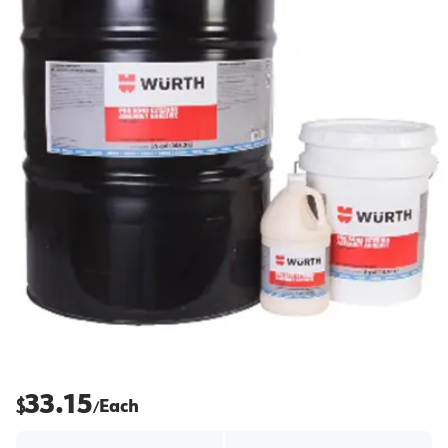
33.15
$
Each
/