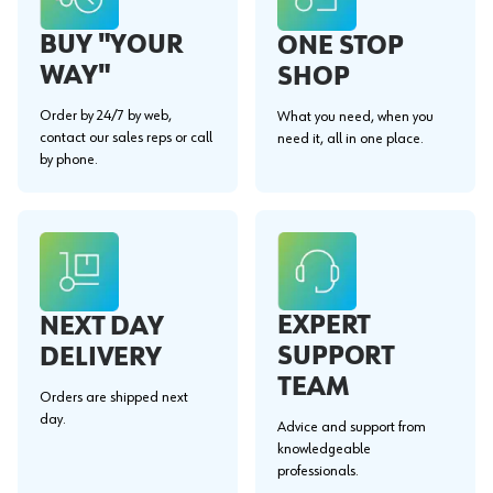
BUY "YOUR
ONE STOP
WAY"
SHOP
Order by 24/7 by web,
What you need, when you
contact our sales reps or call
need it, all in one place.
by phone.
EXPERT
NEXT DAY
SUPPORT
DELIVERY
TEAM
Orders are shipped next
day.
Advice and support from
knowledgeable
professionals.