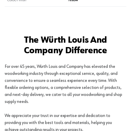
Color/Finish
Yellow
The Würth Louis And
Company Difference
For over 45 years, Würth Louis and Company has elevated the
woodworking industry through exceptional service, quality, and
convenience to ensure a seamless experience every time. With
flexible ordering options, a comprehensive selection of products,
and next-day delivery, we cater to all your woodworking and shop
supply needs.
We appreciate your trust in our expertise and dedication to
providing you with the best tools and materials, helping you
achieve outstanding results in your projects.