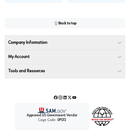
Back to top
Company Information
My Account
Tools and Resources
Facebook
Instagram
LinkedIn
Twitter
YouTube
Approved US Government Vendor
Cage Code:
0P072