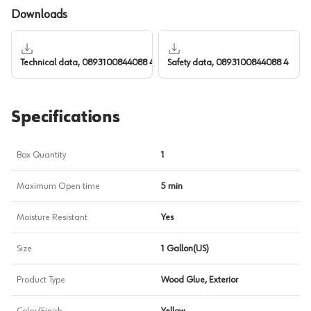
Downloads
Technical data, 0893100844088 4
Safety data, 0893100844088 4
Specifications
Box Quantity
1
Maximum Open time
5 min
Moisture Resistant
Yes
Size
1 Gallon(US)
Product Type
Wood Glue, Exterior