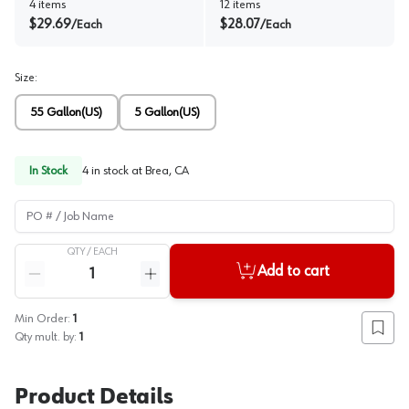
4
items
12
items
$
29.69
$
28.07
/
Each
/
Each
Size
:
55 Gallon(US)
5 Gallon(US)
In Stock
4
in stock at
Brea, CA
PO # / Job Name
QTY /
EACH
Quantity
Add to cart
Reduce quantity
Increase quantity
Min Order:
1
Add to
Qty mult. by:
1
Product Details