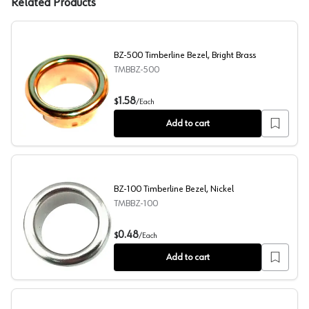
Related Products
BZ-500 Timberline Bezel, Bright Brass
TMBBZ-500
BZ-500 Timberline Bezel, Bright Brass
1.58
$
/
Each
Add to cart
BZ-100 Timberline Bezel, Nickel
TMBBZ-100
BZ-100 Timberline Bezel, Nickel
0.48
$
/
Each
Add to cart