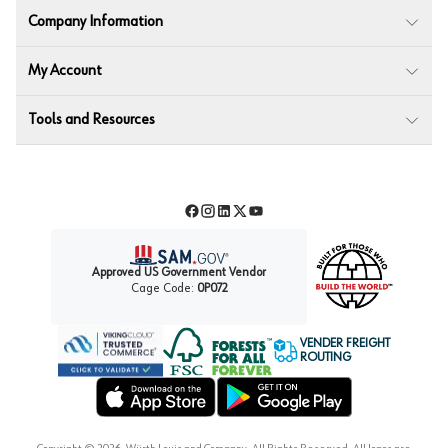
Company Information
My Account
Tools and Resources
Facebook
Instagram
LinkedIn
Twitter
YouTube
Approved US Government Vendor
Cage Code:
0P072
VENDER FREIGHT
ROUTING
Forest Stewardship Council
Wurth LAC Apple App Store
Wurth LAC Google Play Store