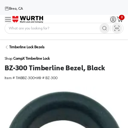
Brea, CA
0
Menu
Sign in / 
Cart
Home
Timberline Lock Bezels
Shop
CompX Timberline Lock
BZ-300 Timberline Bezel, Black
Item #
TMBBZ-300
•
Mfr #
BZ-300