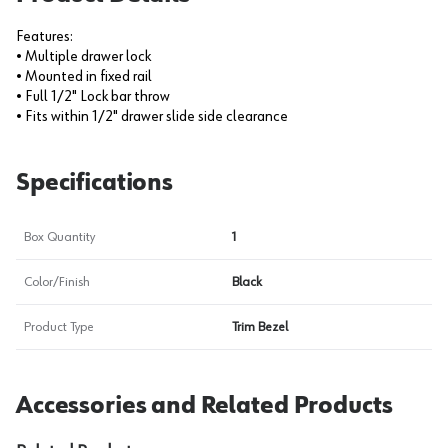
Features:
• Multiple drawer lock
• Mounted in fixed rail
• Full 1/2" Lock bar throw
• Fits within 1/2" drawer slide side clearance
Specifications
Box Quantity
1
Color/Finish
Black
Product Type
Trim Bezel
Accessories and Related Products