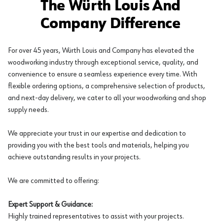
The Würth Louis And
Company Difference
For over 45 years, Würth Louis and Company has elevated the
woodworking industry through exceptional service, quality, and
convenience to ensure a seamless experience every time. With
flexible ordering options, a comprehensive selection of products,
and next-day delivery, we cater to all your woodworking and shop
supply needs.
We appreciate your trust in our expertise and dedication to
providing you with the best tools and materials, helping you
achieve outstanding results in your projects.
We are committed to offering:
Expert Support & Guidance:
Highly trained representatives to assist with your projects.