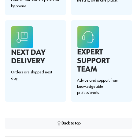
need it, all in one place.
by phone.
EXPERT
NEXT DAY
SUPPORT
DELIVERY
TEAM
Orders are shipped next
day.
Advice and support from
knowledgeable
professionals.
Back to top