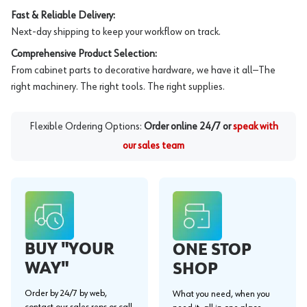
Fast & Reliable Delivery:
Next-day shipping to keep your workflow on track.
Comprehensive Product Selection:
From cabinet parts to decorative hardware, we have it all—The
right machinery. The right tools. The right supplies.
Flexible Ordering Options:
Order online 24/7 or
speak with
our sales team
BUY "YOUR
ONE STOP
WAY"
SHOP
Order by 24/7 by web,
What you need, when you
contact our sales reps or call