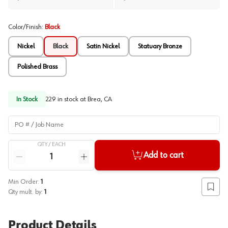
Color/Finish
:
Black
Nickel
Black
Satin Nickel
Statuary Bronze
Polished Brass
In Stock
229
in stock at
Brea, CA
PO # / Job Name
QTY /
EACH
Quantity
Add to cart
Reduce quantity
Increase quantity
Min Order:
1
Add to
Qty mult. by:
1
Product Details