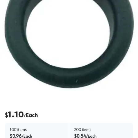
1.10
$
Each
/
100
items
200
items
$
0.96
$
0.84
/
Each
/
Each