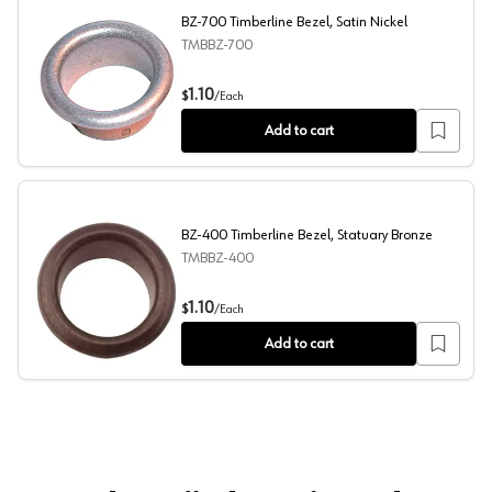
BZ-700 Timberline Bezel, Satin Nickel
TMBBZ-700
BZ-700 Timberline Bezel, Satin Nickel
1.10
$
/
Each
Add to cart
BZ-400 Timberline Bezel, Statuary Bronze
TMBBZ-400
BZ-400 Timberline Bezel, Statuary Bronze
1.10
$
/
Each
Add to cart