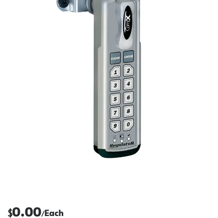
0.00
$
Each
/