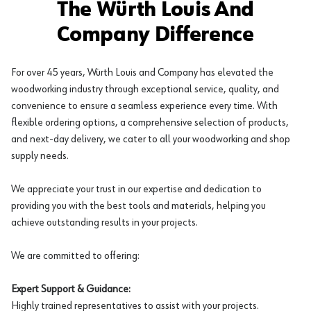
The Würth Louis And
Company Difference
For over 45 years, Würth Louis and Company has elevated the
woodworking industry through exceptional service, quality, and
convenience to ensure a seamless experience every time. With
flexible ordering options, a comprehensive selection of products,
and next-day delivery, we cater to all your woodworking and shop
supply needs.
We appreciate your trust in our expertise and dedication to
providing you with the best tools and materials, helping you
achieve outstanding results in your projects.
We are committed to offering:
Expert Support & Guidance:
Highly trained representatives to assist with your projects.