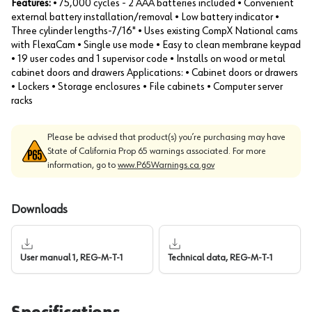
Features:
• 75,000 cycles - 2 AAA batteries included • Convenient
external battery installation/removal • Low battery indicator •
Three cylinder lengths-7/16" • Uses existing CompX National cams
with FlexaCam • Single use mode • Easy to clean membrane keypad
• 19 user codes and 1 supervisor code • Installs on wood or metal
cabinet doors and drawers Applications: • Cabinet doors or drawers
• Lockers • Storage enclosures • File cabinets • Computer server
racks
Please be advised that product(s) you’re purchasing may have
State of California Prop 65 warnings associated. For more
information, go to
www.P65Warnings.ca.gov
Downloads
User manual 1, REG-M-T-1
Technical data, REG-M-T-1