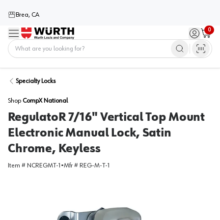
Brea, CA
0
Menu
Sign in / 
Cart
Home
Specialty Locks
Shop
CompX National
RegulatoR 7/16" Vertical Top Mount
Electronic Manual Lock, Satin
Chrome, Keyless
Item #
NCREGMT-1
•
Mfr #
REG-M-T-1