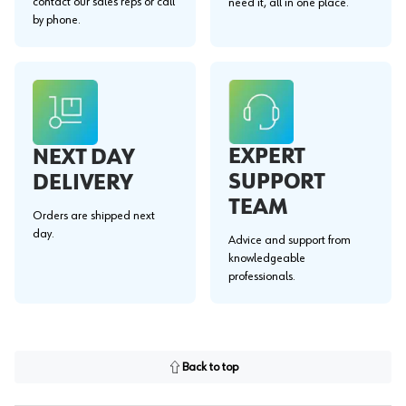
contact our sales reps or call
need it, all in one place.
by phone.
EXPERT
NEXT DAY
SUPPORT
DELIVERY
TEAM
Orders are shipped next
day.
Advice and support from
knowledgeable
professionals.
Back to top