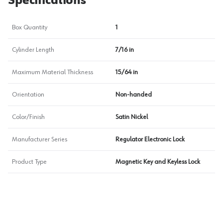
Specifications
Box Quantity
1
Cylinder Length
7/16 in
Maximum Material Thickness
15/64 in
Orientation
Non-handed
Color/Finish
Satin Nickel
Manufacturer Series
Regulator Electronic Lock
Product Type
Magnetic Key and Keyless Lock