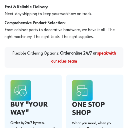
Fast & Reliable Delivery:
Next-day shipping to keep your workflow on track.
Comprehensive Product Selection:
From cabinet parts to decorative hardware, we have it all—The
right machinery. The right tools. The right supplies.
Flexible Ordering Options:
Order online 24/7 or
speak with
our sales team
BUY "YOUR
ONE STOP
WAY"
SHOP
Order by 24/7 by web,
What you need, when you