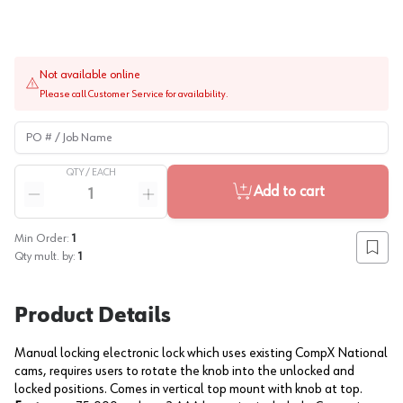
Not available online
Please call Customer Service for availability.
PO # / Job Name
QTY /
EACH
Quantity
Add to cart
Reduce quantity
Increase quantity
Min Order:
1
Add to
Qty mult. by:
1
Product Details
Manual locking electronic lock which uses existing CompX National
cams, requires users to rotate the knob into the unlocked and
locked positions. Comes in vertical top mount with knob at top.