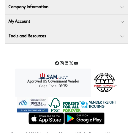
Company Information
My Account
Tools and Resources
Facebook
Instagram
LinkedIn
Twitter
YouTube
Approved US Government Vendor
Cage Code:
0P072
VENDER FREIGHT
ROUTING
Forest Stewardship Council
Wurth LAC Apple App Store
Wurth LAC Google Play Store