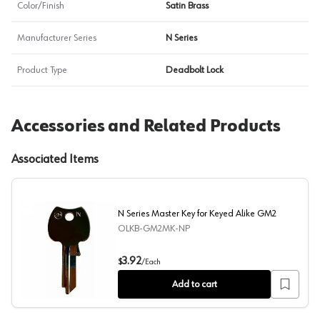
Color/Finish
Satin Brass
Manufacturer Series
N Series
Product Type
Deadbolt Lock
Accessories and Related Products
Associated Items
N Series Master Key for Keyed Alike GM2
OLKB-GM2MK-NP
N Series Master Key for Keyed Alike GM2
3.92
$
/
Each
Add to cart