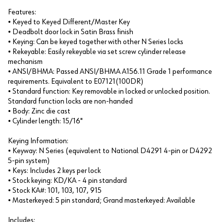
Features:
• Keyed to Keyed Different/Master Key
• Deadbolt door lock in Satin Brass finish
• Keying: Can be keyed together with other N Series locks
• Rekeyable: Easily rekeyable via set screw cylinder release
mechanism
• ANSI/BHMA: Passed ANSI/BHMA A156.11 Grade 1 performance
requirements. Equivalent to E07121(100DR)
• Standard function: Key removable in locked or unlocked position.
Standard function locks are non-handed
• Body: Zinc die cast
• Cylinder length: 15/16"
Keying Information:
• Keyway: N Series (equivalent to National D4291 4-pin or D4292
5-pin system)
• Keys: Includes 2 keys per lock
• Stock keying: KD/KA - 4 pin standard
• Stock KA#: 101, 103, 107, 915
• Masterkeyed: 5 pin standard; Grand masterkeyed: Available
Includes: