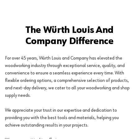
The Würth Louis And
Company Difference
For over 45 years, Würth Louis and Company has elevated the
woodworking industry through exceptional service, quality, and
convenience to ensure a seamless experience every time. With
flexible ordering options, a comprehensive selection of products,
and next-day delivery, we cater to all your woodworking and shop
supply needs.
We appreciate your trust in our expertise and dedication to
providing you with the best tools and materials, helping you
achieve outstanding results in your projects.