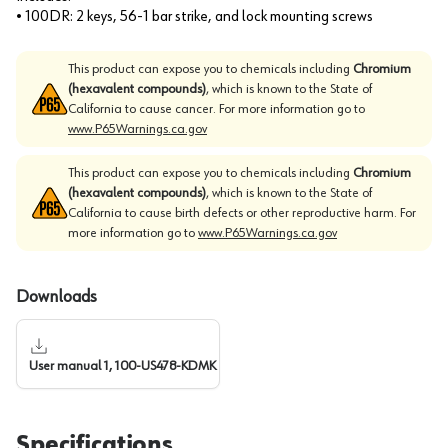
• 100DR: 2 keys, 56-1 bar strike, and lock mounting screws
This product can expose you to chemicals including
Chromium
(hexavalent compounds)
, which is known to the State of
California to cause cancer. For more information go to
www.P65Warnings.ca.gov
This product can expose you to chemicals including
Chromium
(hexavalent compounds)
, which is known to the State of
California to cause birth defects or other reproductive harm. For
more information go to
www.P65Warnings.ca.gov
Downloads
User manual 1, 100-US478-KDMK
Specifications