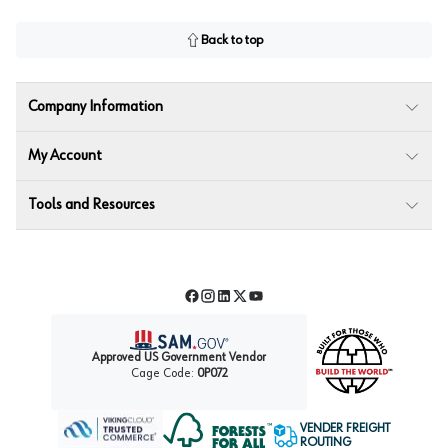
Back to top
Company Information
My Account
Tools and Resources
Facebook
Instagram
LinkedIn
Twitter
YouTube
Approved US Government Vendor
Cage Code:
0P072
VENDER FREIGHT
ROUTING