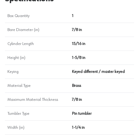
Box Quantity
1
Bore Diameter (in)
7/8 in
Cylinder Length
15/16 in
Height (in)
1-5/8 in
Keying
Keyed different / master keyed
Material Type
Brass
Maximum Material Thickness
7/8 in
Tumbler Type
Pin tumbler
Width (in)
1-1/4 in