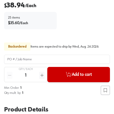
38.94
$
Each
/
25
items
$
35.60
/
Each
Backordered
Items are expected to ship by
Wed, Aug. 26 2026
.
PO # / Job Name
QTY /
EACH
Quantity
Add to cart
Reduce quantity
Increase quantity
Min Order:
1
Add to
Qty mult. by:
1
Product Details