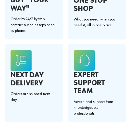
BUY "YOUR
ONE STOP
WAY"
SHOP
Order by 24/7 by web,
What you need, when you
contact our sales reps or call
need it, all in one place.
by phone.
EXPERT
NEXT DAY
SUPPORT
DELIVERY
TEAM
Orders are shipped next
day.
Advice and support from
knowledgeable
professionals.