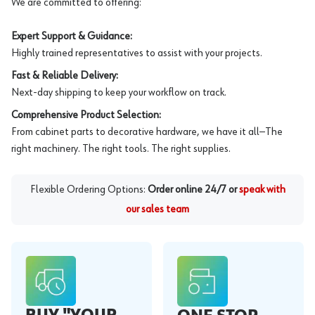
We are committed to offering:
Expert Support & Guidance:
Highly trained representatives to assist with your projects.
Fast & Reliable Delivery:
Next-day shipping to keep your workflow on track.
Comprehensive Product Selection:
From cabinet parts to decorative hardware, we have it all—The
right machinery. The right tools. The right supplies.
Flexible Ordering Options:
Order online 24/7 or
speak with
our sales team