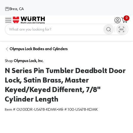
Brea, CA
0
Menu
Sign in / 
Cart
Home
Olympus Lock Bodies and Cylinders
Shop
Olympus Lock, Inc.
N Series Pin Tumbler Deadbolt Door
Lock, Satin Brass, Master
Keyed/Keyed Different, 7/8"
Cylinder Length
Item #
OL100DR-US478-KDMK
•
Mfr #
100-US478-KDMK