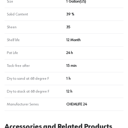
Size
1 Gallon(US)
Solid Content
39 %
Sheen
35
Shelf life
12 Month
Pot Life
24 h
Tack-free after
15 min
Dry to sand at 68 degree F
1 h
Dry to stack at 68 degree F
12 h
Manufacturer Series
CHEMLIFE 24
Accessories and Related Products