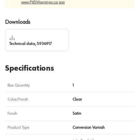
www.P65Warnings.ca.gov
Downloads
Technical data, 5936917
Specifications
Box Quantity
1
Color/Finish
Clear
Finish
Satin
Product Type
Conversion Varnish