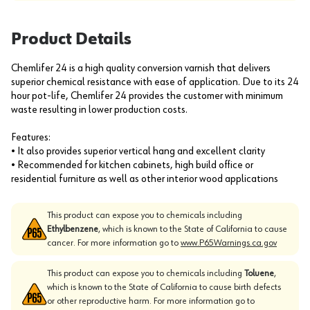
Product Details
Chemlifer 24 is a high quality conversion varnish that delivers
superior chemical resistance with ease of application. Due to its 24
hour pot-life, Chemlifer 24 provides the customer with minimum
waste resulting in lower production costs.
Features:
• It also provides superior vertical hang and excellent clarity
• Recommended for kitchen cabinets, high build office or
residential furniture as well as other interior wood applications
This product can expose you to chemicals including
Ethylbenzene
, which is known to the State of California to cause
cancer. For more information go to
www.P65Warnings.ca.gov
This product can expose you to chemicals including
Toluene
,
which is known to the State of California to cause birth defects
or other reproductive harm. For more information go to