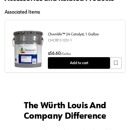
Associated Items
Chemlife™ 24 Catalyst, 1 Gallon
CHC873-1251-1
Chemlife™ 24 Catalyst, 1 Gallon
56.60
$
/
Gallon
Add to cart
The Würth Louis And
Company Difference