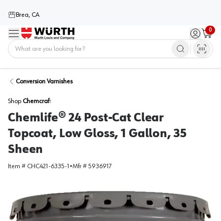
Brea, CA
0
Menu
Sign in / 
Cart
Home
Conversion Varnishes
Shop
Chemcraft
Chemlife® 24 Post-Cat Clear
Topcoat, Low Gloss, 1 Gallon, 35
Sheen
Item #
CHC421-6335-1
•
Mfr #
5936917