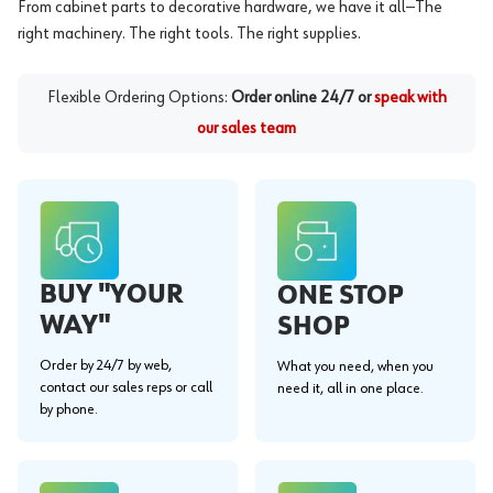
From cabinet parts to decorative hardware, we have it all—The
right machinery. The right tools. The right supplies.
Flexible Ordering Options:
Order online 24/7 or
speak with
our sales team
BUY "YOUR
ONE STOP
WAY"
SHOP
Order by 24/7 by web,
What you need, when you
contact our sales reps or call
need it, all in one place.
by phone.