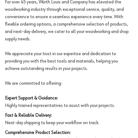
For over 45 years, Würth Louis and Company has elevated the
woodworking industry through exceptional service, quality, and
convenience to ensure a seamless experience every time. With
flexible ordering options, a comprehensive selection of products,
and next-day delivery, we cater to all your woodworking and shop
supply needs.
We appreciate your trust in our expertise and dedication to
providing you with the best tools and materials, helping you
achieve outstanding results in your projects.
We are committed to offering:
Expert Support & Guidance:
Highly trained representatives to assist with your projects.
Fast & Reliable Delivery:
Next-day shipping to keep your workflow on track.
Comprehensive Product Selection: