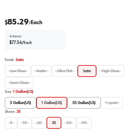
85.29
$
Each
/
4
items
$
77.54
/
Each
Finish
:
Satin
Low Gloss
Matte
Ultra Flat
Satin
High Gloss
Semi-Gloss
Size
:
1 Gallon(US)
5 Gallon(US)
1 Gallon(US)
55 Gallon(US)
1 quart
Sheen
:
35
3
10
20
35
50
90