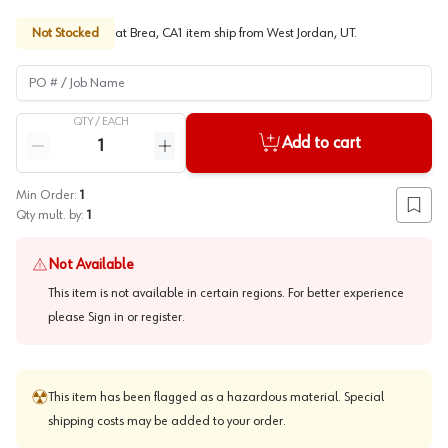
Not Stocked
at
Brea, CA
1
item
ship
from
West Jordan, UT
.
PO # / Job Name
QTY /
EACH
Quantity
Add to cart
Reduce quantity
Increase quantity
Min Order:
1
Add to
Qty mult. by:
1
Not Available
This item is not available in certain regions. For better experience
please
Sign in or register
.
This item has been flagged as a hazardous material. Special
shipping costs may be added to your order.