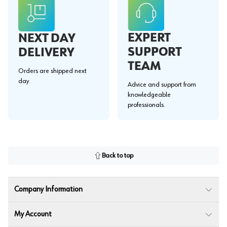
EXPERT
NEXT DAY
SUPPORT
DELIVERY
TEAM
Orders are shipped next
day.
Advice and support from
knowledgeable
professionals.
Back to top
Company Information
My Account