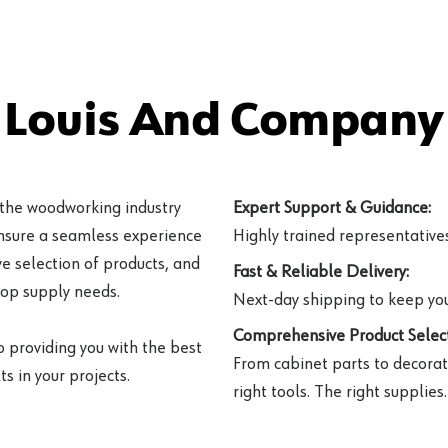
 Louis And Company 
 the woodworking industry
Expert Support & Guidance:
ensure a seamless experience
Highly trained representatives 
e selection of products, and
Fast & Reliable Delivery:
hop supply needs.
Next-day shipping to keep you
Comprehensive Product Select
o providing you with the best
From cabinet parts to decorat
s in your projects.
right tools. The right supplies.