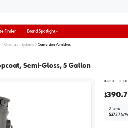
te Finder
Brand Spotlight
Chemcraft Systems
Conversion Varnishes
pcoat, Semi-Gloss, 5 Gallon
Item #
CHC131
390.7
$
3
items
$
372.74
/
Pa