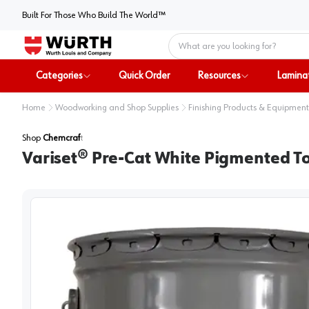
Built For Those Who Build The World™
Home
Categories
Quick Order
Resources
Lamina
Home
Woodworking and Shop Supplies
Finishing Products & Equipment
Shop
Chemcraft
Variset® Pre-Cat White Pigmented To