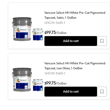
Varicure Select HH White Pre-Cat Pigmented
Topcoat, Satin, 1 Gallon
CHC131-5435-1
Varicure Select HH White Pre-Cat Pigmented Topcoat,
99.75
$
/
Gallon
Add to cart
Varicure Select HH White Pre-Cat Pigmented
Topcoat, Low Gloss, 1 Gallon
CHC131-5420-1
Varicure Select HH White Pre-Cat Pigmented Topcoat
99.75
$
/
Gallon
Add to cart