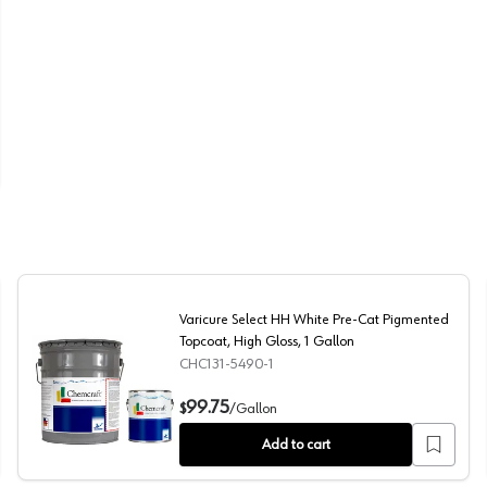
Varicure Select HH White Pre-Cat Pigmented
Topcoat, High Gloss, 1 Gallon
CHC131-5490-1
, High Gloss, 5 Gallon
Varicure Select HH White Pre-Cat Pigmented Topcoat, H
99.75
$
/
Gallon
Add to cart