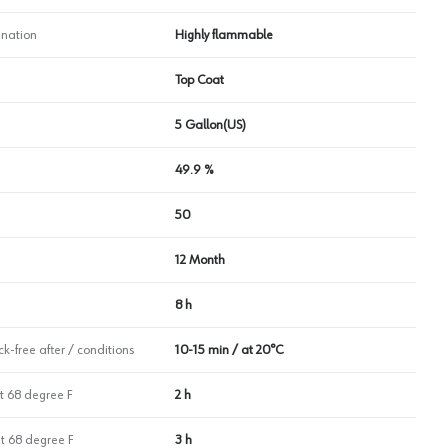
nation
Highly flammable
Top Coat
5 Gallon(US)
49.9 %
50
12 Month
8 h
k-free after / conditions
10-15 min / at 20°C
t 68 degree F
2 h
at 68 degree F
3 h