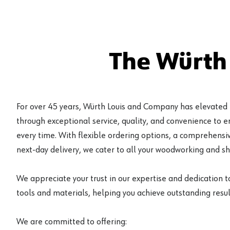
The Würth
For over 45 years, Würth Louis and Company has elevated
through exceptional service, quality, and convenience to 
every time. With flexible ordering options, a comprehensiv
next-day delivery, we cater to all your woodworking and s
We appreciate your trust in our expertise and dedication t
tools and materials, helping you achieve outstanding result
We are committed to offering: