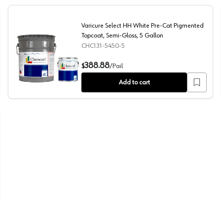
Varicure Select HH White Pre-Cat Pigmented
Topcoat, Semi-Gloss, 5 Gallon
CHC131-5450-5
 Satin, 1 Gallon
Varicure Select HH White Pre-Cat Pigmented Topcoat, 
388.88
$
/
Pail
Add to cart
, Low Gloss, 1 Gallon