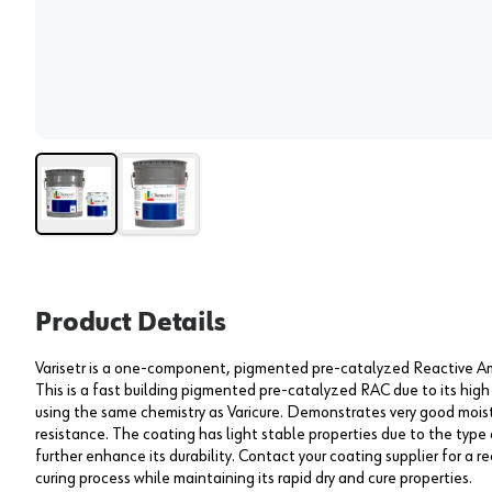
Product Details
Varisetr is a one-component, pigmented pre-catalyzed Reactive Am
This is a fast building pigmented pre-catalyzed RAC due to its high
using the same chemistry as Varicure. Demonstrates very good moi
resistance. The coating has light stable properties due to the type
further enhance its durability. Contact your coating supplier for a 
curing process while maintaining its rapid dry and cure properties.