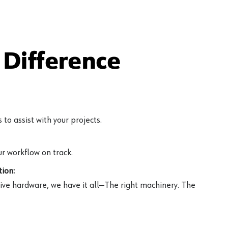
Difference
to assist with your projects.
r workflow on track.
ion:
ive hardware, we have it all—The right machinery. The