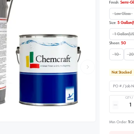
Finish
:
Semi-Gl
Low Gloss
Size
:
5 Gallon(
1 Gallon(US
Sheen
:
50
10
20
Not Stocked
PO # / Job Na
QTY /
Quantity
Reduce qua
image
1
Min Order:
1
Qt