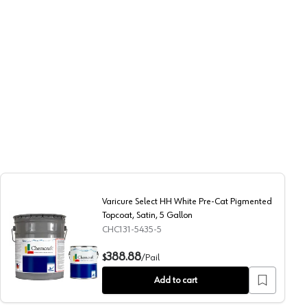
Varicure Select HH White Pre-Cat Pigmented
Topcoat, Satin, 5 Gallon
CHC131-5435-5
igh Gloss, 1 Gallon
Varicure Select HH White Pre-Cat Pigmented Topcoat, Sat
388.88
$
/
Pail
Add to cart