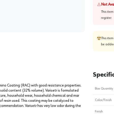
Not Ava
This item
register
.
This item
be added
Specifi
ino Coating (RAC) with good resistance properties.
Box Quantity
 solid content (32% volume). Varisetr is formulated
sture, household wear, household chemical and mar
Color/Finish
 of resin used. This coating may be catalyzed to
recommendation. Varisetr has very low odor during the
Finish