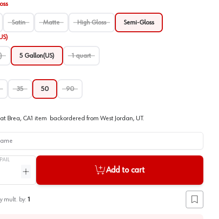
oss
Satin
Matte
High Gloss
Semi-Gloss
US)
)
5 Gallon(US)
1 quart
35
50
90
at
Brea, CA
1
item
backordered
from
West Jordan, UT
.
me
PAIL
Add to cart
ntity
Increase quantity
y mult. by:
1
Add to lis