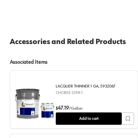
Accessories and Related Products
Associated Items
LACQUER THINNER 1 GA, 5932067
CHC803-1298-1
LACQUER THINNER 1 GA, 5932067
47.19
$
/
Gallon
Add to cart