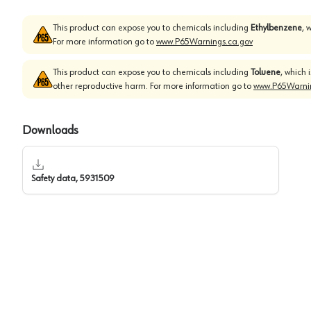
This product can expose you to chemicals including
Ethylbenzene
, 
For more information go to
www.P65Warnings.ca.gov
This product can expose you to chemicals including
Toluene
, which 
other reproductive harm. For more information go to
www.P65Warnin
Downloads
Safety data, 5931509