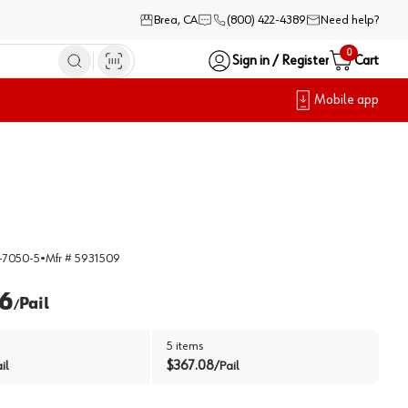
Brea, CA
(800) 422-4389
Need help?
0
Sign in / Register
Cart
Mobile app
-7050-5
•
Mfr #
5931509
6
Pail
/
5
items
$
367.08
il
/
Pail