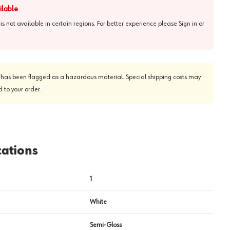
ilable
 is not available in certain regions. For better experience please
Sign in or
View image
2
 has been flagged as a hazardous material. Special shipping costs may
 to your order.
cations
1
White
Semi-Gloss