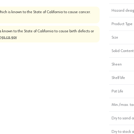
Hazard desig
which is known to the State of California to cause cancer.
Product Type
is known to the State of California to cause birth defects or
gs.ca.gov
Size
Solid Content
Sheen
Shelf life
Pot Life
Min./max. tac
Dry to sand a
Dry to stack 