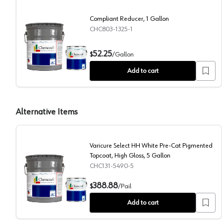
Compliant Reducer, 1 Gallon
CHC803-1325-1
Compliant Reducer, 1 Gallon
52.25
$
/
Gallon
Add to cart
Alternative Items
Varicure Select HH White Pre-Cat Pigmented
Topcoat, High Gloss, 5 Gallon
CHC131-5490-5
Varicure Select HH White Pre-Cat Pigmented Topcoat
388.88
$
/
Pail
Add to cart