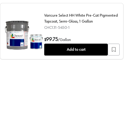
Varicure Select HH White Pre-Cat Pigmented
Topcoat, Semi-Gloss, 1 Gallon
CHC131-5450-1
Semi-Gloss, 5 Gallon
Varicure Select HH White Pre-Cat Pigmented Topcoat, Sem
99.75
$
/
Gallon
Add to cart